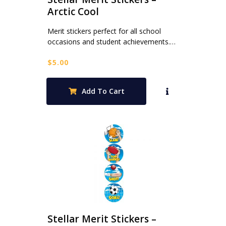
Arctic Cool
Merit stickers perfect for all school
occasions and student achievements.…
$
5.00
Add To Cart
Stellar Merit Stickers –