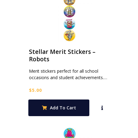
Stellar Merit Stickers –
Robots
Merit stickers perfect for all school
occasions and student achievements.…
$
5.00
Add To Cart