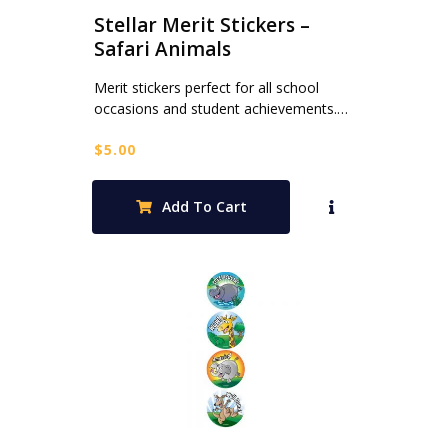
Stellar Merit Stickers –
Safari Animals
Merit stickers perfect for all school
occasions and student achievements.…
$
5.00
Add To Cart