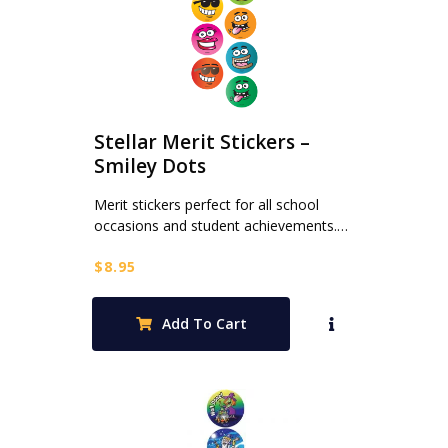
Stellar Merit Stickers –
Smiley Dots
Merit stickers perfect for all school
occasions and student achievements.…
$
8.95
Add To Cart