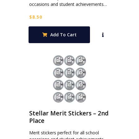
occasions and student achievements…
$
8.50
Add To Cart
Stellar Merit Stickers – 2nd
Place
Merit stickers perfect for all school