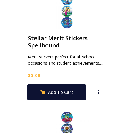
Stellar Merit Stickers –
Spellbound
Merit stickers perfect for all school
occasions and student achievements.…
$
5.00
Add To Cart