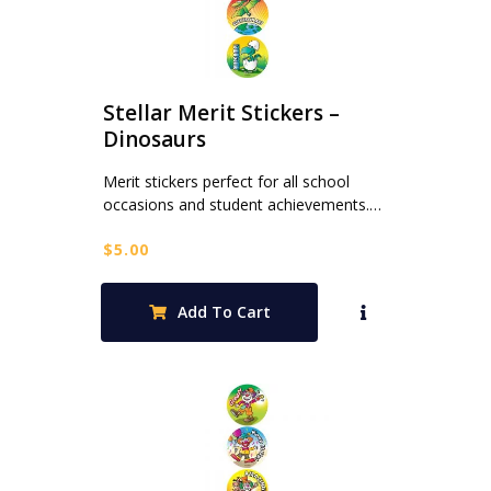
Stellar Merit Stickers –
Dinosaurs
Merit stickers perfect for all school
occasions and student achievements.…
$
5.00
Add To Cart