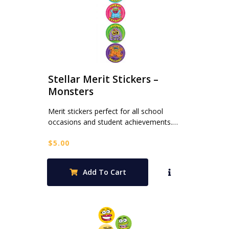
Stellar Merit Stickers –
Monsters
Merit stickers perfect for all school
occasions and student achievements.…
$
5.00
Add To Cart