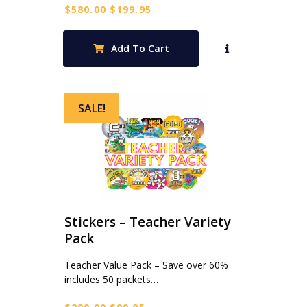
Original
Current
$
580.00
$
199.95
price
price
was:
is:
Add To Cart
$580.00.
$199.95.
SALE!
Stickers – Teacher Variety
Pack
Teacher Value Pack – Save over 60%
includes 50 packets…
Original
Current