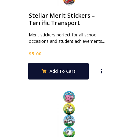
Stellar Merit Stickers –
Terrific Transport
Merit stickers perfect for all school
occasions and student achievements.…
$
5.00
Add To Cart