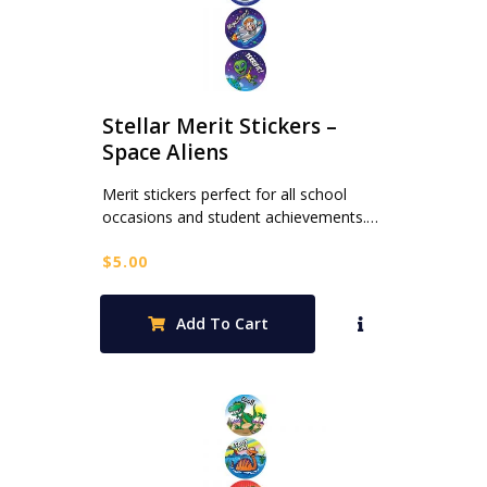
Stellar Merit Stickers –
Space Aliens
Merit stickers perfect for all school
occasions and student achievements.…
$
5.00
Add To Cart