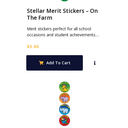
Stellar Merit Stickers – On
The Farm
Merit stickers perfect for all school
occasions and student achievements.…
$
5.00
Add To Cart