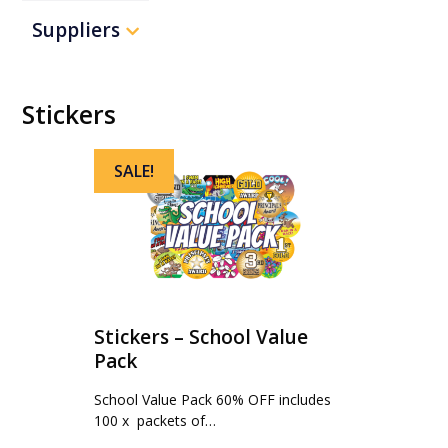
Suppliers
Stickers
SALE!
Stickers – School Value
Pack
School Value Pack 60% OFF includes
100 x packets of…