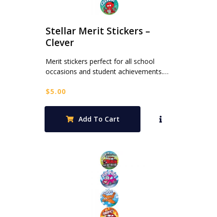
Stellar Merit Stickers –
Clever
Merit stickers perfect for all school
occasions and student achievements.…
$
5.00
Add To Cart