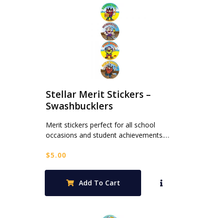
Stellar Merit Stickers –
Swashbucklers
Merit stickers perfect for all school
occasions and student achievements.…
$
5.00
Add To Cart