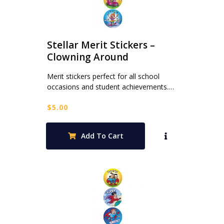
Stellar Merit Stickers –
Clowning Around
Merit stickers perfect for all school
occasions and student achievements.…
$
5.00
Add To Cart