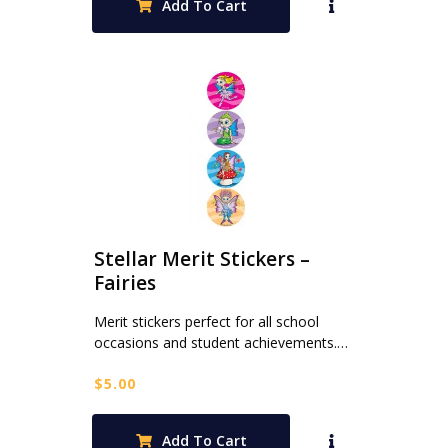
Add To Cart
Stellar Merit Stickers –
Fairies
Merit stickers perfect for all school
occasions and student achievements.…
$
5.00
Add To Cart