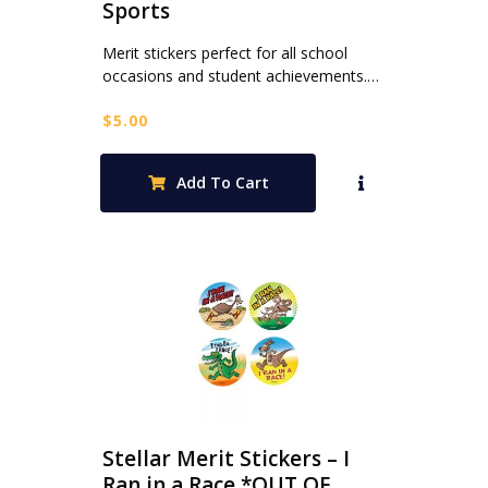
Sports
Merit stickers perfect for all school
occasions and student achievements.…
$
5.00
Add To Cart
Stellar Merit Stickers – I
Ran in a Race *OUT OF