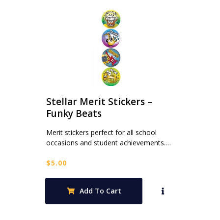
Stellar Merit Stickers –
Funky Beats
Merit stickers perfect for all school
occasions and student achievements.…
$
5.00
Add To Cart