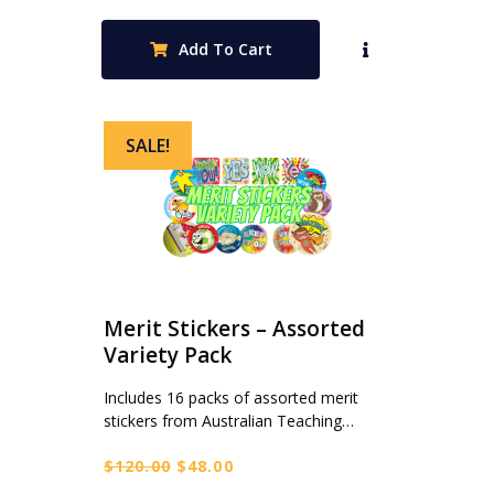
price
price
was:
is:
Add To Cart
$115.00.
$39.95.
SALE!
Merit Stickers – Assorted
Variety Pack
Includes 16 packs of assorted merit
stickers from Australian Teaching…
Original
Current
$
120.00
$
48.00
price
price