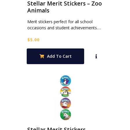
Stellar Merit Stickers – Zoo
Animals
Merit stickers perfect for all school
occasions and student achievements.…
$
5.00
Add To Cart
Stellar Merit Stickers –