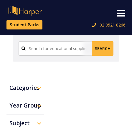
Skip
to
Menu
content
Student Packs
02 9521 8266
Search
SEARCH
for:
Categories
Year Group
Subject