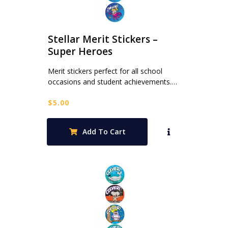
Stellar Merit Stickers –
Super Heroes
Merit stickers perfect for all school
occasions and student achievements.…
$
5.00
Add To Cart