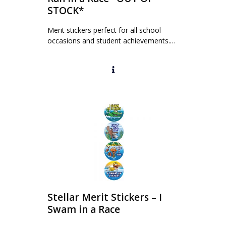
STOCK*
Merit stickers perfect for all school
occasions and student achievements.…
Stellar Merit Stickers – I
Swam in a Race