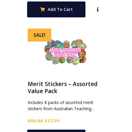
was:
is:
Add To Cart
$120.00.
$48.00.
SALE!
Merit Stickers – Assorted
Value Pack
Includes 8 packs of assorted merit
stickers from Australian Teaching…
Original
Current
$
80.00
$
32.00
price
price