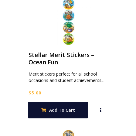
Stellar Merit Stickers –
Ocean Fun
Merit stickers perfect for all school
occasions and student achievements.…
$
5.00
Add To Cart