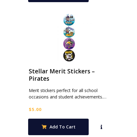
Stellar Merit Stickers –
Pirates
Merit stickers perfect for all school
occasions and student achievements.…
$
5.00
Add To Cart