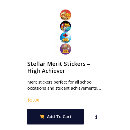
Stellar Merit Stickers –
High Achiever
Merit stickers perfect for all school
occasions and student achievements.…
$
5.00
Add To Cart