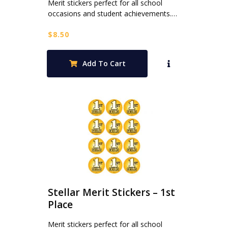
Merit stickers perfect for all school
occasions and student achievements.…
$
8.50
Add To Cart
Stellar Merit Stickers – 1st
Place
Merit stickers perfect for all school