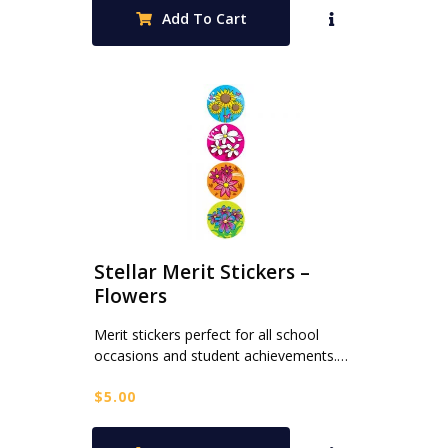
was:
is:
Add To Cart
$80.00.
$32.00.
Stellar Merit Stickers –
Flowers
Merit stickers perfect for all school
occasions and student achievements.…
$
5.00