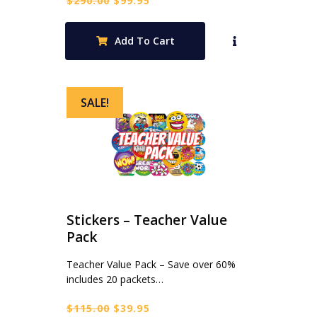
$
290.00
$
99.95
price
price
was:
is:
Add To Cart
$290.00.
$99.95.
SALE!
Stickers – Teacher Value
Pack
Teacher Value Pack – Save over 60%
includes 20 packets…
Original
Current
$
115.00
$
39.95