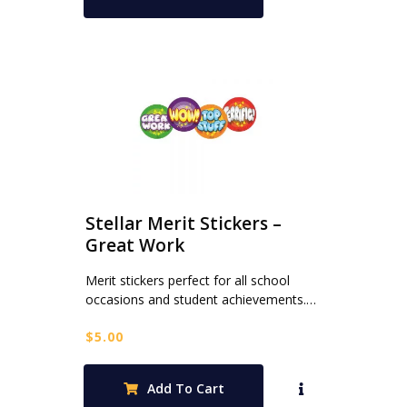
Stellar Merit Stickers –
Great Work
Merit stickers perfect for all school
occasions and student achievements.…
$
5.00
Add To Cart