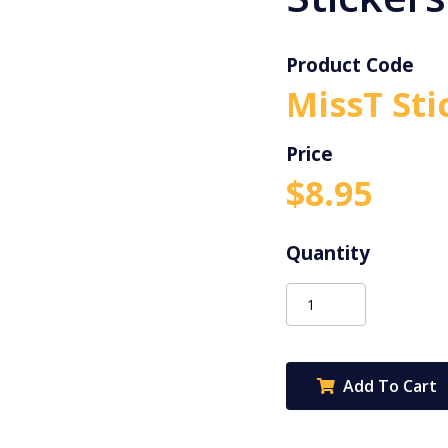
Product Code
MissT Sti
$
8.95
Miss
T
Teachables
Stickers
Add To Cart
-
Ice