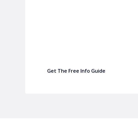
P&C Fundraising
P&C Fundraising
Turn back-to-school into easy fundraising for 
Get The Free Info Guide