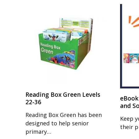
Reading Box Green Levels
eBook 
22-36
and S
Reading Box Green has been
Keep y
designed to help senior
their 
primary…