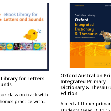
Oxford Australian Pr
Library for Letters
Integrated Primary
ounds
Dictionary & Thesaur
Edition
our class on track with
phonics practice with…
Aimed at Upper primar
students (ages 10 to 12