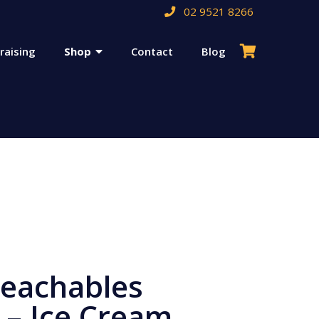
02 9521 8266
raising
Shop
Contact
Blog
Teachables
 – Ice Cream