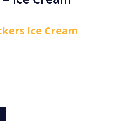
ckers Ice Cream