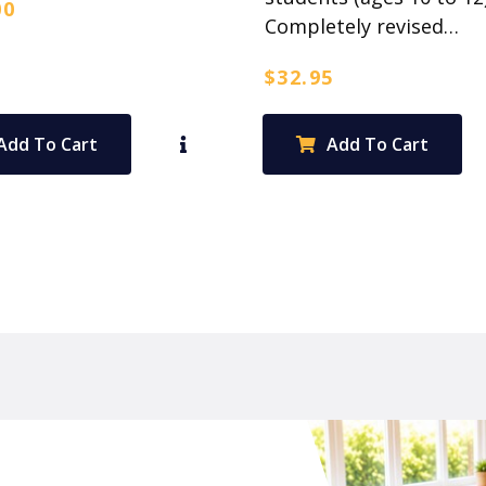
00
Completely revised…
$
32.95
Add To Cart
Add To Cart