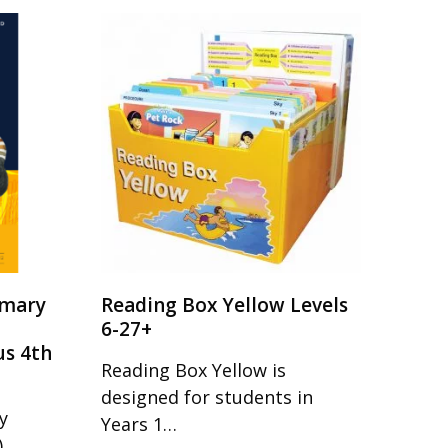
imary
Reading Box Yellow Levels
6-27+
us 4th
Reading Box Yellow is
designed for students in
y
Years 1…
)