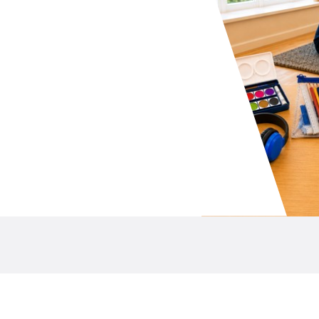
your school P&C