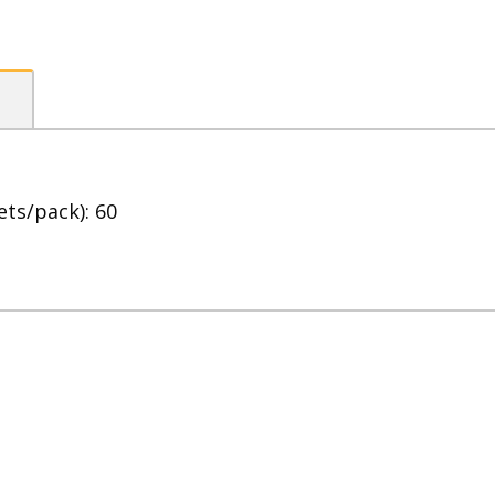
Cream
quantity
ets/pack): 60