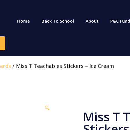
Home
Back To School
About
P&C Fund
ards
/ Miss T Teachables Stickers – Ice Cream
🔍
Miss T 
Stickers