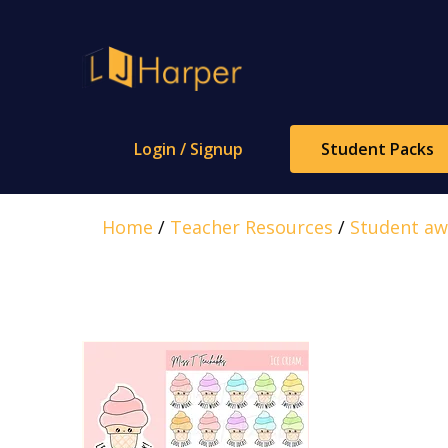
Skip
to
content
Login / Signup
Student Packs
Home
/
Teacher Resources
/
Student aw