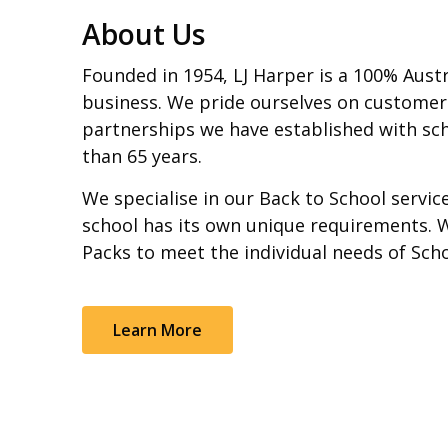
About Us
Founded in 1954, LJ Harper is a 100% Aust
business. We pride ourselves on customer
partnerships we have established with sch
than 65 years.
We specialise in our Back to School servi
school has its own unique requirements. 
Packs to meet the individual needs of Sch
Learn More