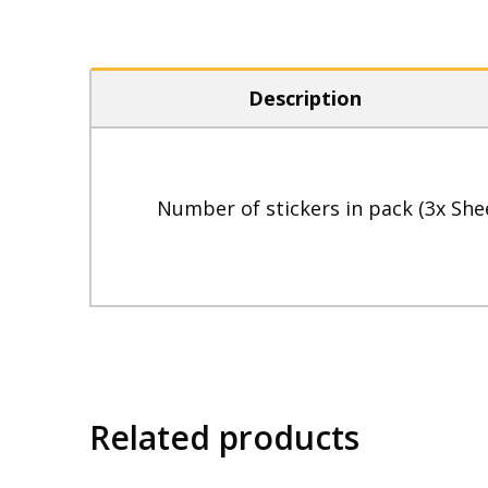
Description
Number of stickers in pack (3x She
Related products