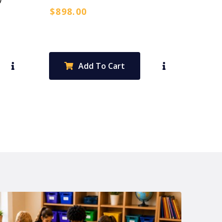
$
898.00
Add To Cart