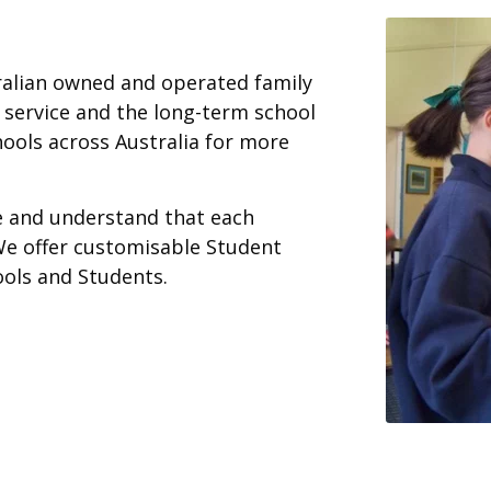
ralian owned and operated family
 service and the long-term school
ools across Australia for more
ce and understand that each
We offer customisable Student
ools and Students.