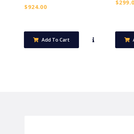
$
299.
$
924.00
Add To Cart
P&C FUNDRAISING