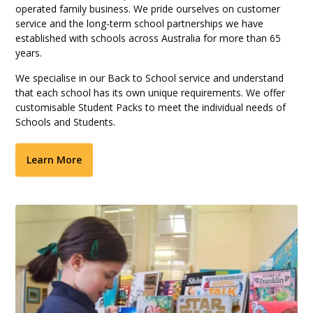
operated family business. We pride ourselves on customer
service and the long-term school partnerships we have
established with schools across Australia for more than 65
years.
We specialise in our Back to School service and understand
that each school has its own unique requirements. We offer
customisable Student Packs to meet the individual needs of
Schools and Students.
Learn More