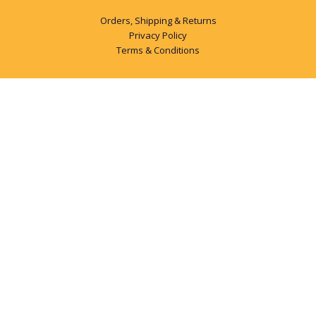
Orders, Shipping & Returns
Privacy Policy
Terms & Conditions