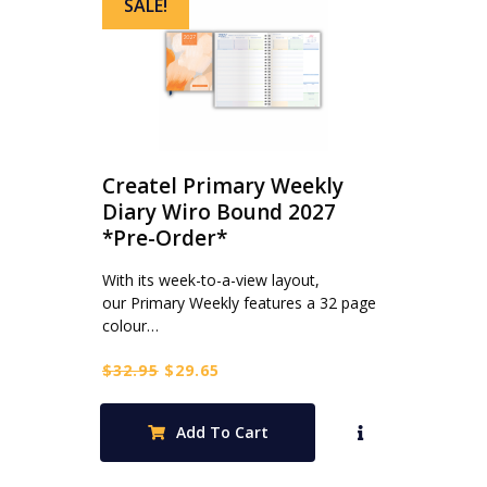
SALE!
Createl Primary Weekly
Diary Wiro Bound 2027
*Pre-Order*
With its week-to-a-view layout,
our Primary Weekly features a 32 page
colour…
Original
Current
$
32.95
$
29.65
price
price
was:
is:
Add To Cart
$32.95.
$29.65.