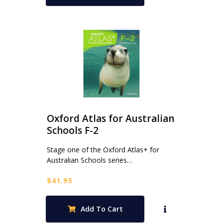
Oxford Atlas for Australian
Schools F-2
Stage one of the Oxford Atlas+ for
Australian Schools series…
$
41.95
Add To Cart