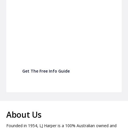
P&C Fundraising
P&C Fundraising
Turn back-to-school into easy fundraising for
your school P&C
Get The Free Info Guide
About Us
Founded in 1954, LJ Harper is a 100% Australian owned and