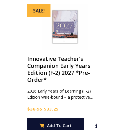
SALE!
Innovative Teacher’s
Companion Early Years
Edition (F-2) 2027 *Pre-
Order*
2026 Early Years of Learning (F-2)
Edition Wire-bound – a protective…
Original
Current
$
36.95
$
33.25
price
price
was:
is:
Add To Cart
$36.95.
$33.25.