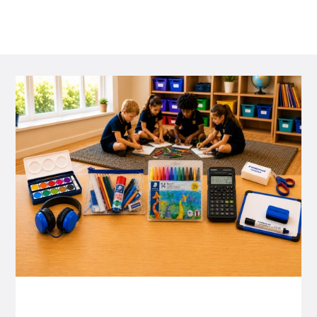
P&C FUNDRAISING