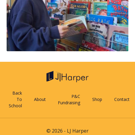
Back
P&C
To
About
Shop
Contact
Fundraising
School
© 2026 - LJ Harper