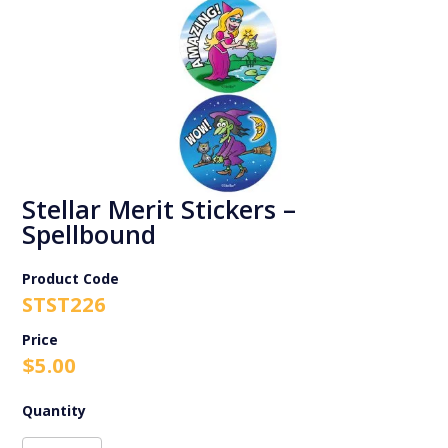
Stellar Merit Stickers –
Spellbound
Product Code
STST226
$
5.00
Stellar