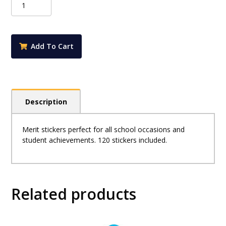
Merit
Stickers
-
Spellbound
Add To Cart
quantity
Description
Merit stickers perfect for all school occasions and
student achievements. 120 stickers included.
Related products