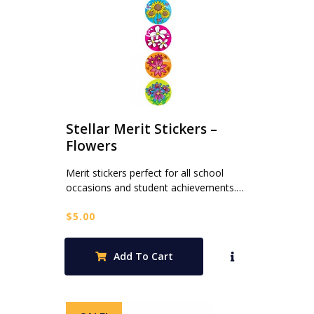
Stellar Merit Stickers –
Flowers
Merit stickers perfect for all school
occasions and student achievements.…
$
5.00
Add To Cart