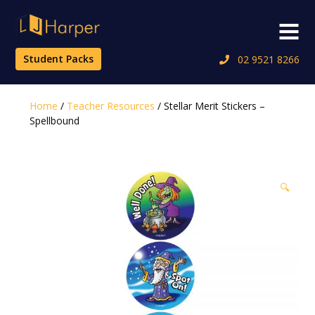
Skip
to
Menu
content
Student Packs
02 9521 8266
Home
/
Teacher Resources
/ Stellar Merit Stickers –
Spellbound
🔍