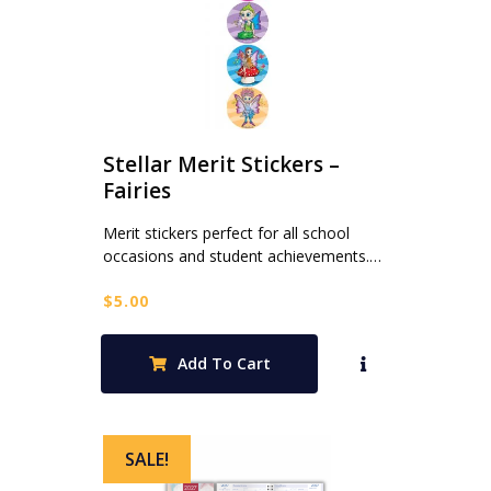
Stellar Merit Stickers –
Fairies
Merit stickers perfect for all school
occasions and student achievements.…
$
5.00
Add To Cart
SALE!