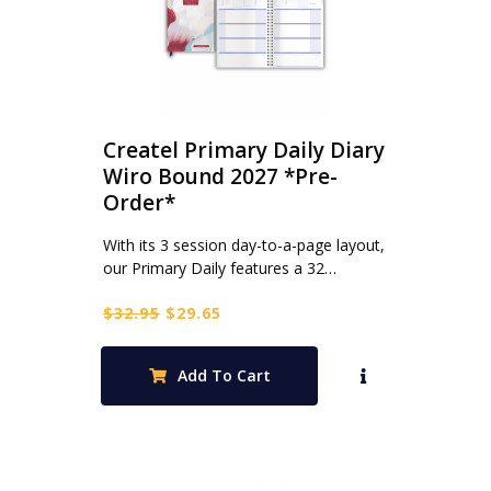
Createl Primary Daily Diary
Wiro Bound 2027 *Pre-
Order*
With its 3 session day-to-a-page layout,
our Primary Daily features a 32…
Original
Current
$
32.95
$
29.65
price
price
was:
is:
Add To Cart
$32.95.
$29.65.