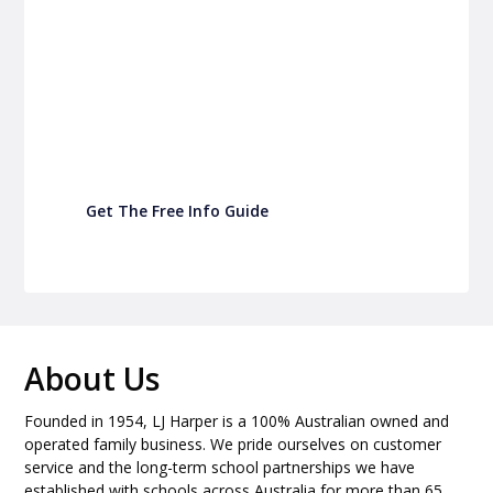
P&C Fundraising
Turn back-to-school into easy fundraising for
your school P&C
Get The Free Info Guide
About Us
Founded in 1954, LJ Harper is a 100% Australian owned and
operated family business. We pride ourselves on customer
service and the long-term school partnerships we have
established with schools across Australia for more than 65