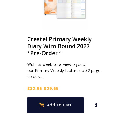
Createl Primary Weekly
Diary Wiro Bound 2027
*Pre-Order*
With its week-to-a-view layout,
our Primary Weekly features a 32 page
colour…
Original
Current
$
32.95
$
29.65
price
price
was:
is:
Add To Cart
$32.95.
$29.65.