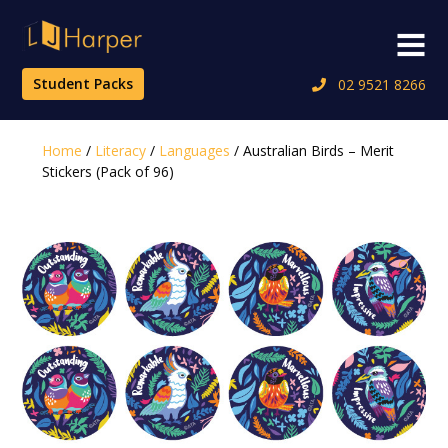
Skip
to
Menu
content
Student Packs
02 9521 8266
Home
/
Literacy
/
Languages
/ Australian Birds – Merit
Stickers (Pack of 96)
🔍