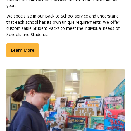
years.
We specialise in our Back to School service and understand
that each school has its own unique requirements. We offer
customisable Student Packs to meet the individual needs of
Schools and Students.
Learn More