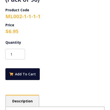
Product Code
ML002-1-1-1-1
$
6.95
Australian
Birds
-
Merit
Stickers
Add To Cart
(Pack
of
96)
quantity
Description