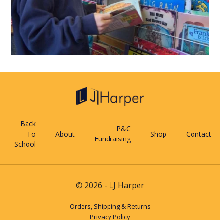
Back
P&C
To
About
Shop
Contact
Fundraising
School
© 2026 - LJ Harper
Orders, Shipping & Returns
Privacy Policy