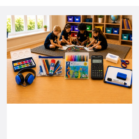
P&C FUNDRAISING
P&C Fundraising