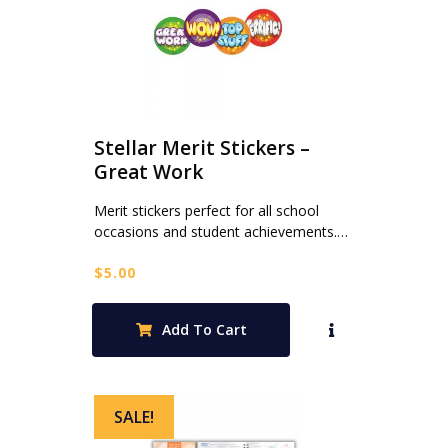
Stellar Merit Stickers –
Great Work
Merit stickers perfect for all school
occasions and student achievements.…
$
5.00
Add To Cart
SALE!