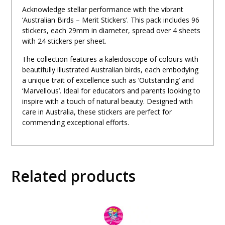
Acknowledge stellar performance with the vibrant
‘Australian Birds – Merit Stickers’. This pack includes 96
stickers, each 29mm in diameter, spread over 4 sheets
with 24 stickers per sheet.
The collection features a kaleidoscope of colours with
beautifully illustrated Australian birds, each embodying
a unique trait of excellence such as ‘Outstanding’ and
‘Marvellous’. Ideal for educators and parents looking to
inspire with a touch of natural beauty. Designed with
care in Australia, these stickers are perfect for
commending exceptional efforts.
Related products