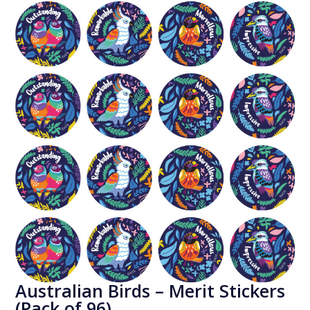
Australian Birds – Merit Stickers
(Pack of 96)