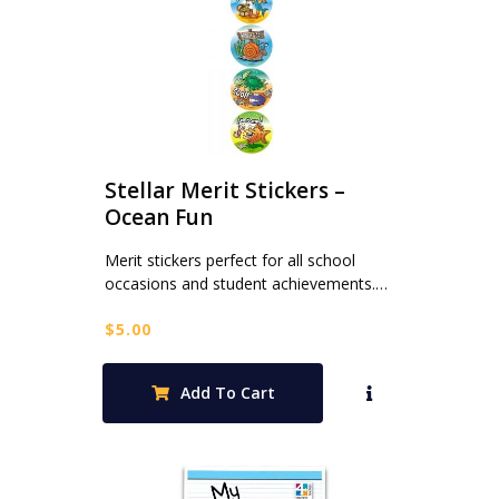
Stellar Merit Stickers –
Ocean Fun
Merit stickers perfect for all school
occasions and student achievements.…
$
5.00
Add To Cart