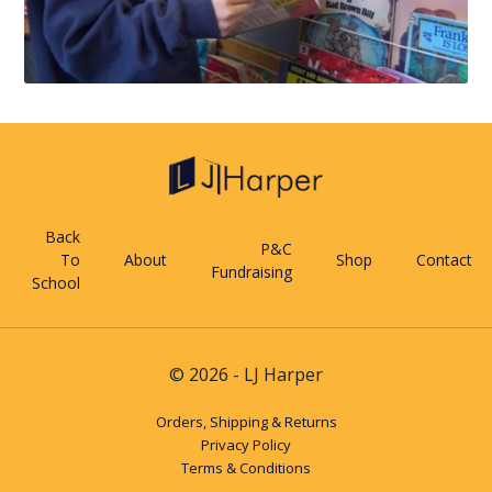
Back
P&C
To
About
Shop
Contact
Fundraising
School
© 2026 - LJ Harper
Orders, Shipping & Returns
Privacy Policy
Terms & Conditions