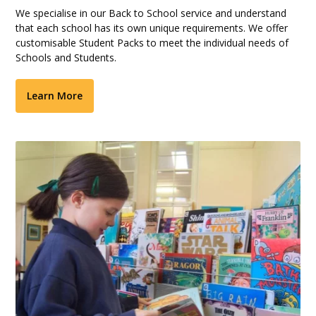
We specialise in our Back to School service and understand
that each school has its own unique requirements. We offer
customisable Student Packs to meet the individual needs of
Schools and Students.
Learn More