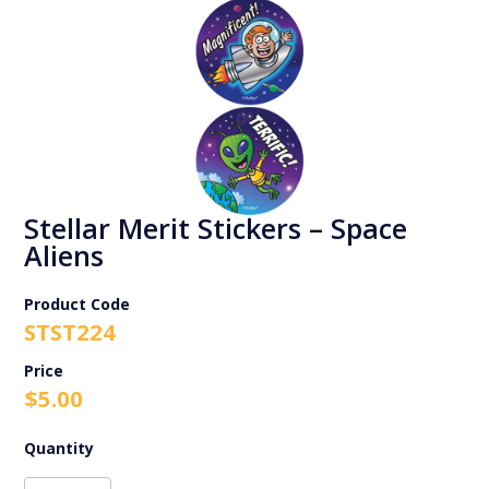
Stellar Merit Stickers – Space
Aliens
Product Code
STST224
$
5.00
Stellar