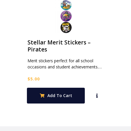
Stellar Merit Stickers –
Pirates
Merit stickers perfect for all school
occasions and student achievements.…
$
5.00
Add To Cart