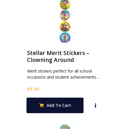
Stellar Merit Stickers –
Clowning Around
Merit stickers perfect for all school
occasions and student achievements.…
$
5.00
Add To Cart