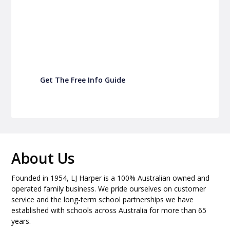
P&C Fundraising
Turn back-to-school into easy fundraising for
your school P&C
Get The Free Info Guide
About Us
Founded in 1954, LJ Harper is a 100% Australian owned and
operated family business. We pride ourselves on customer
service and the long-term school partnerships we have
established with schools across Australia for more than 65
years.