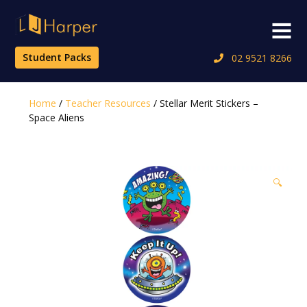
Skip
to
Menu
content
Student Packs
02 9521 8266
Home
/
Teacher Resources
/ Stellar Merit Stickers –
Space Aliens
🔍