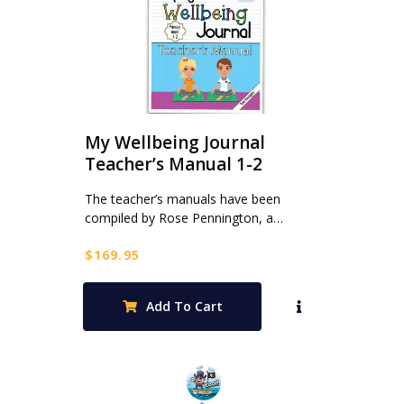
My Wellbeing Journal
Teacher’s Manual 1-2
The teacher’s manuals have been
compiled by Rose Pennington, a…
$
169.95
Add To Cart