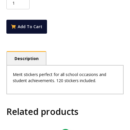
Merit
Stickers
-
Space
Add To Cart
Aliens
quantity
Description
Merit stickers perfect for all school occasions and
student achievements. 120 stickers included.
Related products