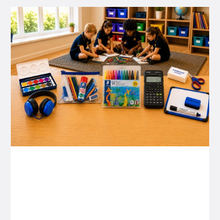
P&C FUNDRAISING
P&C Fundraising