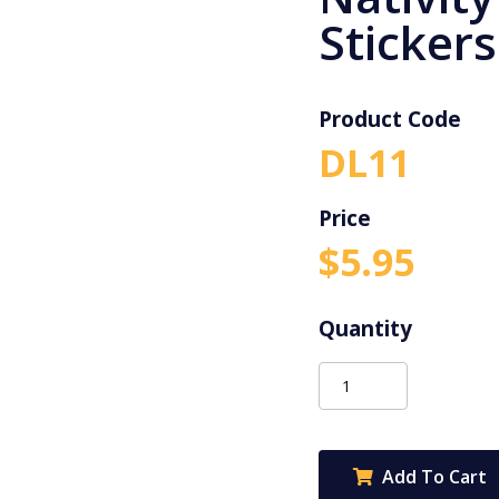
Stickers
Product Code
DL11
$
5.95
Merry
Christmas
Nativity
Stickers
Add To Cart
-