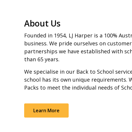
About Us
Founded in 1954, LJ Harper is a 100% Aust
business. We pride ourselves on customer
partnerships we have established with sch
than 65 years.
We specialise in our Back to School servi
school has its own unique requirements. 
Packs to meet the individual needs of Sch
Learn More