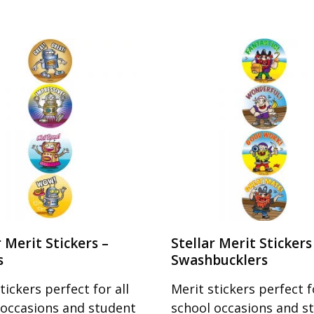
r Merit Stickers –
Stellar Merit Stickers
s
Swashbucklers
tickers perfect for all
Merit stickers perfect fo
 occasions and student
school occasions and s