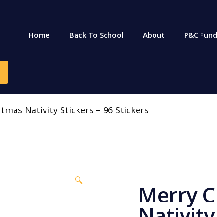
Home
Back To School
About
P&C Fund
tmas Nativity Stickers – 96 Stickers
🔍
Merry C
Nativity