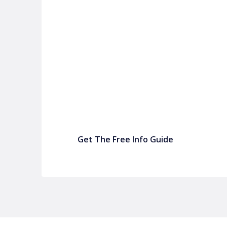
P&C FUNDRAISING
P&C Fundraising
P&C Fundraising
Turn back-to-school into easy fundraising for 
Get The Free Info Guide