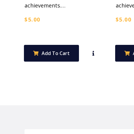
achievements.…
achiev
$
5.00
$
5.00
Add To Cart