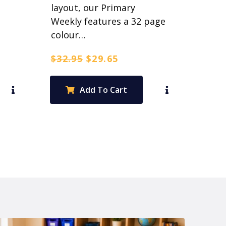
layout, our Primary
Weekly features a 32 page
colour…
Original
Current
$
32.95
$
29.65
price
price
was:
is:
Add To Cart
$32.95.
$29.65.