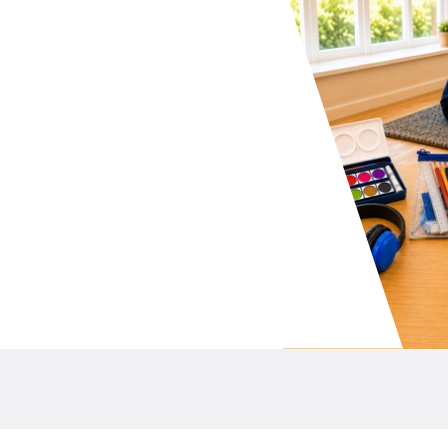
your school P&C