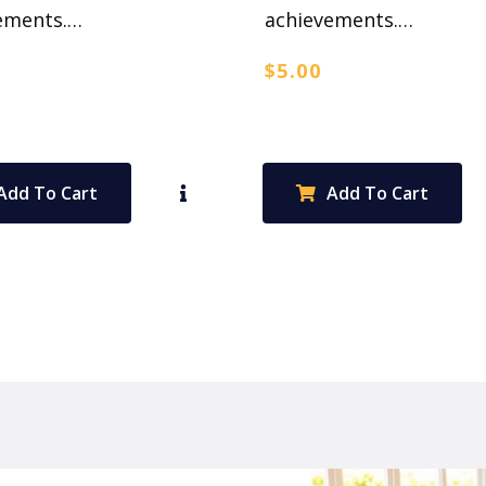
ements.…
achievements.…
$
5.00
Add To Cart
Add To Cart