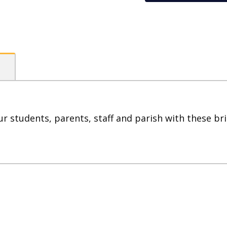
96
Stickers
quantity
ur students, parents, staff and parish with these bri