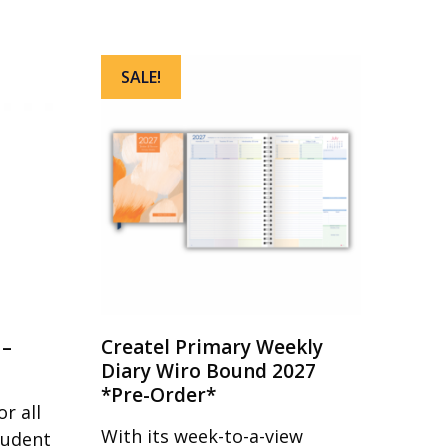
SALE!
 –
Createl Primary Weekly
Diary Wiro Bound 2027
*Pre-Order*
r all
With its week-to-a-view
tudent