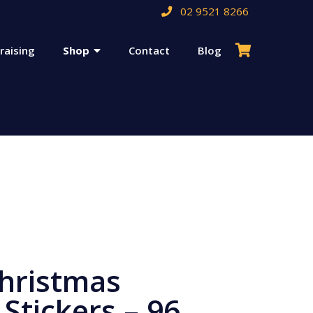
02 9521 8266
raising
Shop
Contact
Blog
hristmas
 Stickers – 96