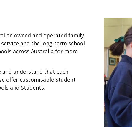
ralian owned and operated family
 service and the long-term school
ools across Australia for more
ce and understand that each
We offer customisable Student
ools and Students.