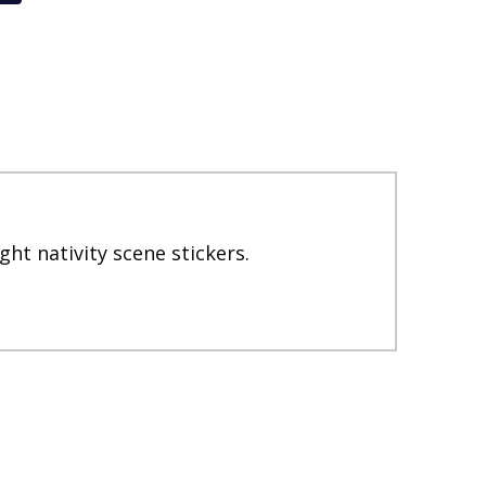
ght nativity scene stickers.