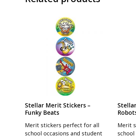
Stellar Merit Stickers –
Stella
Funky Beats
Robot
Merit stickers perfect for all
Merit s
school occasions and student
school