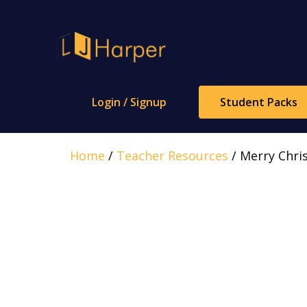
Skip
to
content
Login / Signup
Student Packs
Home
/
Teacher Resources
/ Merry Chris