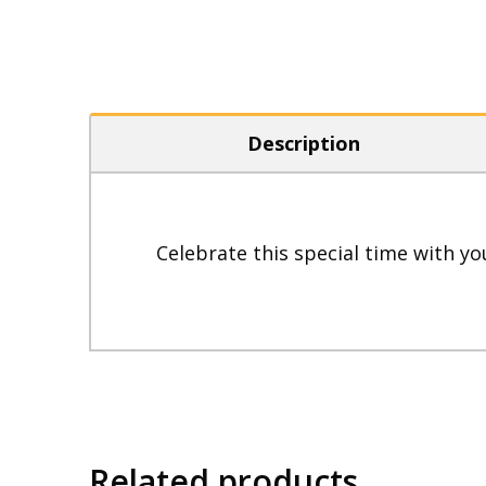
Description
Celebrate this special time with yo
Related products