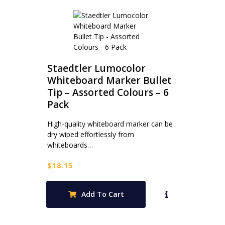
Staedtler Lumocolor
Whiteboard Marker Bullet
Tip – Assorted Colours – 6
Pack
High-quality whiteboard marker can be
dry wiped effortlessly from
whiteboards…
$
18.15
Add To Cart