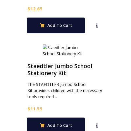
$
12.65
Add To Cart
Staedtler Jumbo School
Stationery Kit
The STAEDTLER Jumbo School
Kit provides children with the necessary
tools required…
$
11.55
Add To Cart