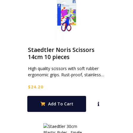
Staedtler Noris Scissors
14cm 10 pieces
High quality scissors with soft rubber
ergonomic grips. Rust-proof, stainless…
$
24.20
Add To Cart