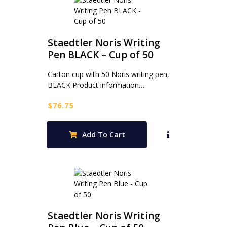
Staedtler Noris Writing
Pen BLACK – Cup of 50
Carton cup with 50 Noris writing pen,
BLACK Product information…
$
76.75
Add To Cart
Staedtler Noris Writing