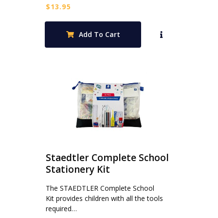
$
13.95
Add To Cart
Staedtler Complete School
Stationery Kit
The STAEDTLER Complete School
Kit provides children with all the tools
required…