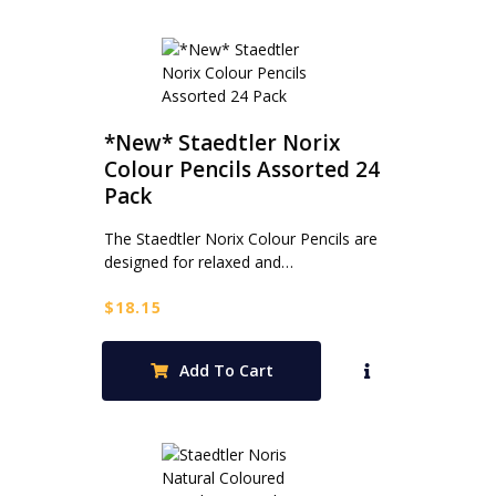
*New* Staedtler Norix
Colour Pencils Assorted 24
Pack
The Staedtler Norix Colour Pencils are
designed for relaxed and…
$
18.15
Add To Cart