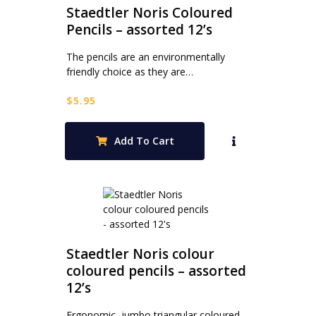
Staedtler Noris Coloured
Pencils – assorted 12’s
The pencils are an environmentally
friendly choice as they are…
$
5.95
Add To Cart
Staedtler Noris colour
coloured pencils – assorted
12’s
Ergonomic, jumbo triangular coloured