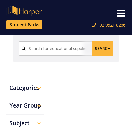
Skip
to
Menu
content
Student Packs
02 9521 8266
Search
SEARCH
for:
Categories
Year Group
Subject