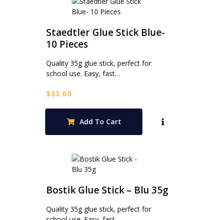
Staedtler Glue Stick Blue-
10 Pieces
Quality 35g glue stick, perfect for
school use. Easy, fast…
$
33.00
Add To Cart
Bostik Glue Stick – Blu 35g
Quality 35g glue stick, perfect for
school use. Easy, fast…