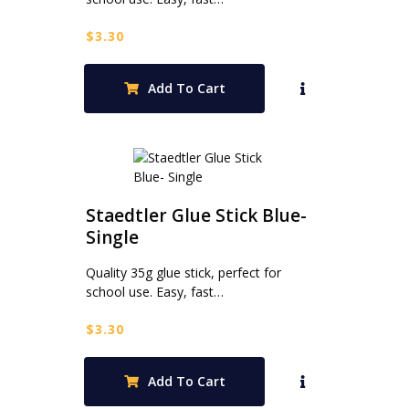
$
3.30
Add To Cart
Staedtler Glue Stick Blue-
Single
Quality 35g glue stick, perfect for
school use. Easy, fast…
$
3.30
Add To Cart