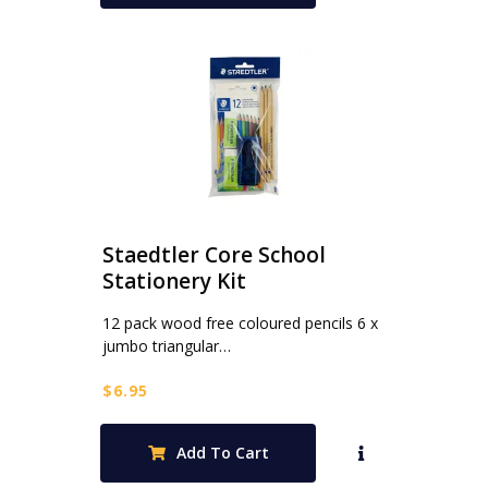
Staedtler Core School
Stationery Kit
12 pack wood free coloured pencils 6 x
jumbo triangular…
$
6.95
Add To Cart