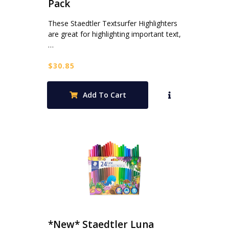
Pack
These Staedtler Textsurfer Highlighters
are great for highlighting important text,
…
$
30.85
Add To Cart
*New* Staedtler Luna