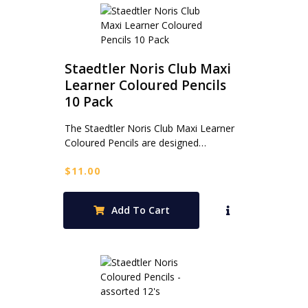
Staedtler Noris Club Maxi
Learner Coloured Pencils
10 Pack
The Staedtler Noris Club Maxi Learner
Coloured Pencils are designed…
$
11.00
Add To Cart