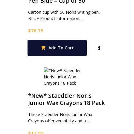
Pen Blue – Cup of 50
Carton cup with 50 Noris writing pen,
BLUE Product information…
$
76.75
Add To Cart
*New* Staedtler Noris
Junior Wax Crayons 18 Pack
These Staedtler Noris Junior Wax
Crayons offer versatility and a…
$
12.99