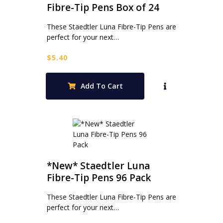
Fibre-Tip Pens Box of 24
These Staedtler Luna Fibre-Tip Pens are
perfect for your next…
$
5.40
Add To Cart
*New* Staedtler Luna
Fibre-Tip Pens 96 Pack
These Staedtler Luna Fibre-Tip Pens are
perfect for your next…