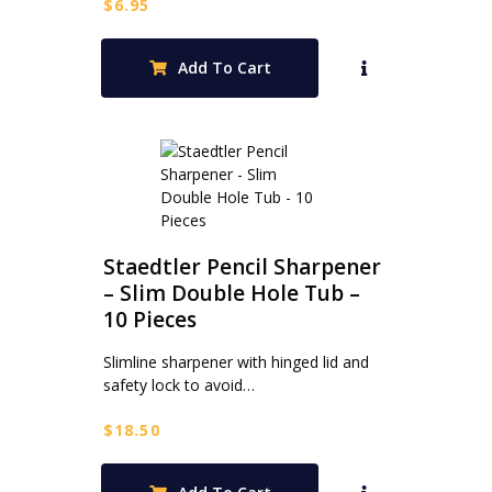
$
6.95
Add To Cart
Staedtler Pencil Sharpener
– Slim Double Hole Tub –
10 Pieces
Slimline sharpener with hinged lid and
safety lock to avoid…
$
18.50