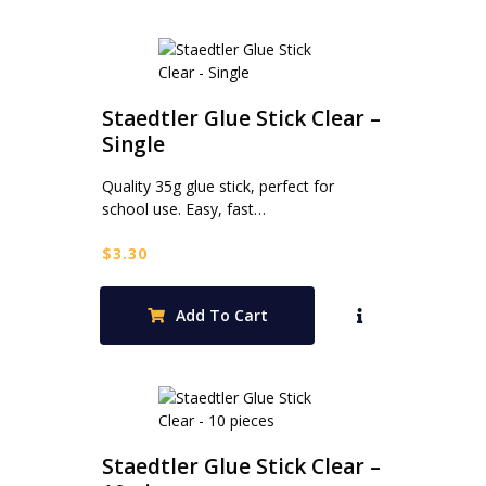
Staedtler Glue Stick Clear –
Single
Quality 35g glue stick, perfect for
school use. Easy, fast…
$
3.30
Add To Cart
Staedtler Glue Stick Clear –