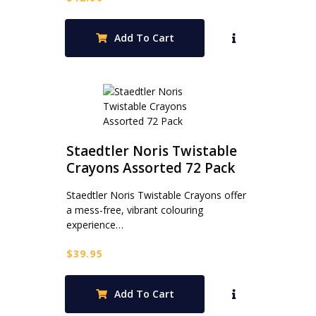
Add To Cart
Staedtler Noris Twistable
Crayons Assorted 72 Pack
Staedtler Noris Twistable Crayons offer
a mess-free, vibrant colouring
experience…
$
39.95
Add To Cart