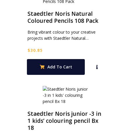
Staedtler Noris Natural
Coloured Pencils 108 Pack
Bring vibrant colour to your creative
projects with Staedtler Natural…
$
30.85
Add To Cart
Staedtler Noris junior -3 in
1 kids’ colouring pencil Bx
18