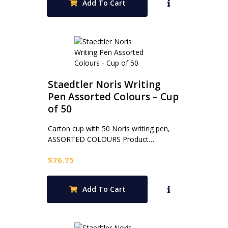
Add To Cart
Staedtler Noris Writing
Pen Assorted Colours – Cup
of 50
Carton cup with 50 Noris writing pen,
ASSORTED COLOURS Product…
$
76.75
Add To Cart