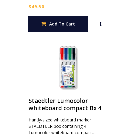
$
49.50
Add To Cart
Staedtler Lumocolor
whiteboard compact Bx 4
Handy-sized whiteboard marker
STAEDTLER box containing 4
Lumocolor whiteboard compact…