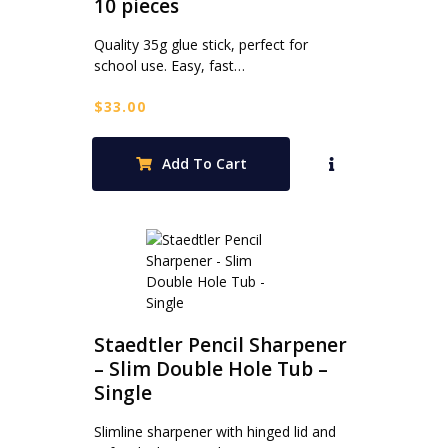
10 pieces
Quality 35g glue stick, perfect for
school use. Easy, fast…
$
33.00
Add To Cart
Staedtler Pencil Sharpener
– Slim Double Hole Tub –
Single
Slimline sharpener with hinged lid and