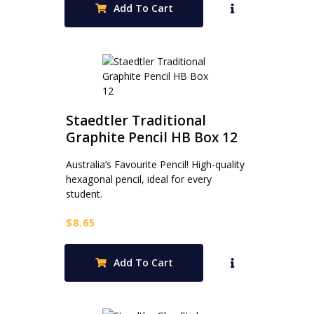
Add To Cart
Staedtler Traditional
Graphite Pencil HB Box 12
Australia’s Favourite Pencil! High-quality
hexagonal pencil, ideal for every
student.
$
8.65
Add To Cart