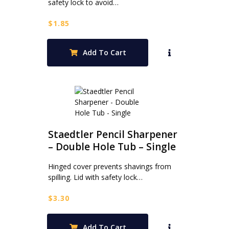
safety lock to avoid…
$
1.85
Add To Cart
Staedtler Pencil Sharpener
– Double Hole Tub – Single
Hinged cover prevents shavings from
spilling. Lid with safety lock…
$
3.30
Add To Cart