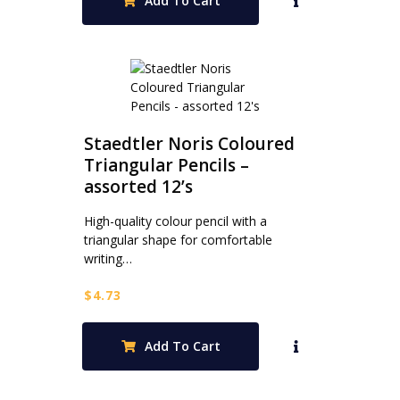
Add To Cart
Staedtler Noris Coloured
Triangular Pencils –
assorted 12’s
High-quality colour pencil with a
triangular shape for comfortable
writing…
$
4.73
Add To Cart