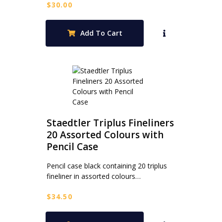
$
30.00
Add To Cart
Staedtler Triplus Fineliners
20 Assorted Colours with
Pencil Case
Pencil case black containing 20 triplus
fineliner in assorted colours…
$
34.50