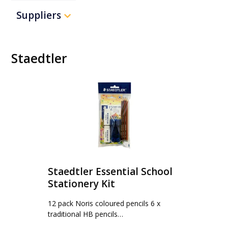
Suppliers
Staedtler
Staedtler Essential School
Stationery Kit
12 pack Noris coloured pencils 6 x
traditional HB pencils…