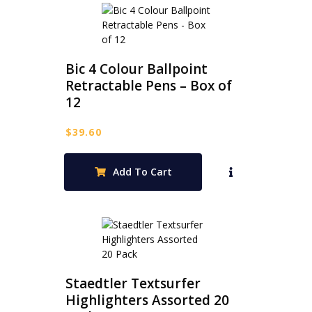
Bic 4 Colour Ballpoint
Retractable Pens – Box of
12
$
39.60
Add To Cart
Staedtler Textsurfer
Highlighters Assorted 20