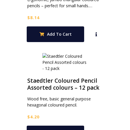
pencils – perfect for small hands.…
$
8.14
Add To Cart
Staedtler Coloured Pencil
Assorted colours – 12 pack
Wood free, basic general purpose
hexagonal coloured pencil.
$
4.20