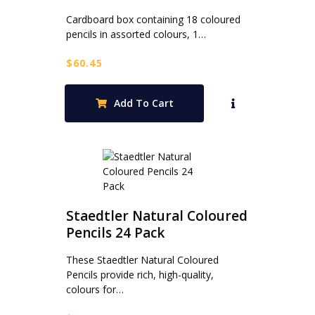
Cardboard box containing 18 coloured
pencils in assorted colours, 1…
$
60.45
Add To Cart
Staedtler Natural Coloured
Pencils 24 Pack
These Staedtler Natural Coloured
Pencils provide rich, high-quality,
colours for…