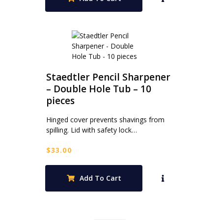
Staedtler Pencil Sharpener
– Double Hole Tub – 10
pieces
Hinged cover prevents shavings from
spilling. Lid with safety lock…
$
33.00
Add To Cart