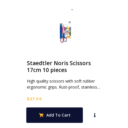
Staedtler Noris Scissors
17cm 10 pieces
High quality scissors with soft rubber
ergonomic grips. Rust-proof, stainless…
$
27.50
Add To Cart