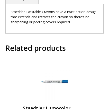
Staedtler Twistable Crayons have a twist action design
that extends and retracts the crayon so there’s no
sharpening or peeling covers required.
Related products
Staedtler Lumocolor