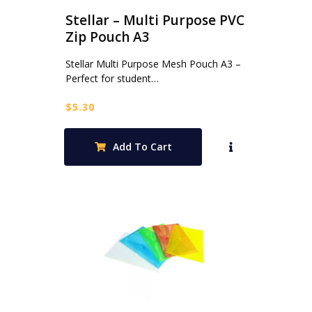
Stellar – Multi Purpose PVC
Zip Pouch A3
Stellar Multi Purpose Mesh Pouch A3 –
Perfect for student…
$
5.30
Add To Cart