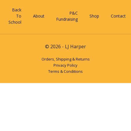
Back
P&C
To
About
Shop
Contact
Fundraising
School
© 2026 - LJ Harper
Orders, Shipping & Returns
Privacy Policy
Terms & Conditions