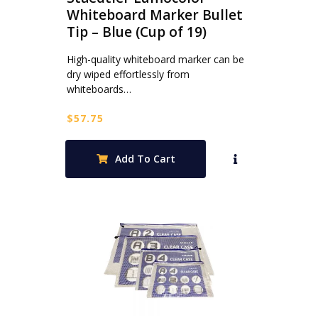
Whiteboard Marker Bullet
Tip – Blue (Cup of 19)
High-quality whiteboard marker can be
dry wiped effortlessly from
whiteboards…
$
57.75
Add To Cart