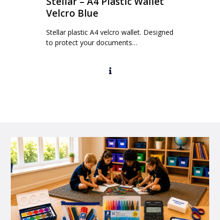
Stellar – A4 Plastic Wallet
Velcro Blue
Stellar plastic A4 velcro wallet. Designed
to protect your documents…