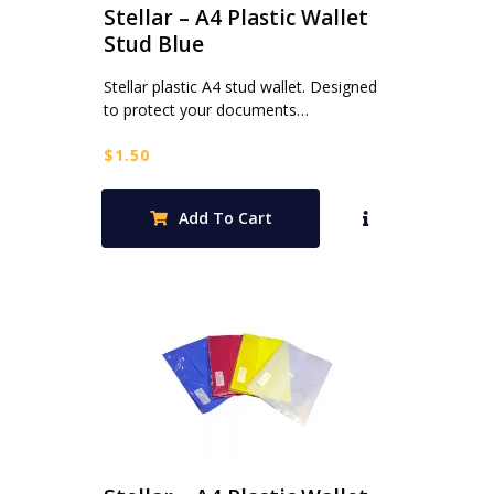
Stellar – A4 Plastic Wallet
Stud Blue
Stellar plastic A4 stud wallet. Designed
to protect your documents…
$
1.50
Add To Cart