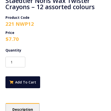
Staedtler Noris Wax Twister
Crayons – 12 assorted colours
Product Code
221 NWP12
$
7.70
Staedtler
Noris
Wax
Twister
Crayons
Add To Cart
-
12
assorted
colours
quantity
Description