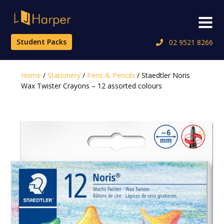
Skip
to
Menu
content
Student Packs
02 9521 8266
Home
/
Stationery
/
Pens & Pencils
/ Staedtler Noris
Wax Twister Crayons – 12 assorted colours
🔍