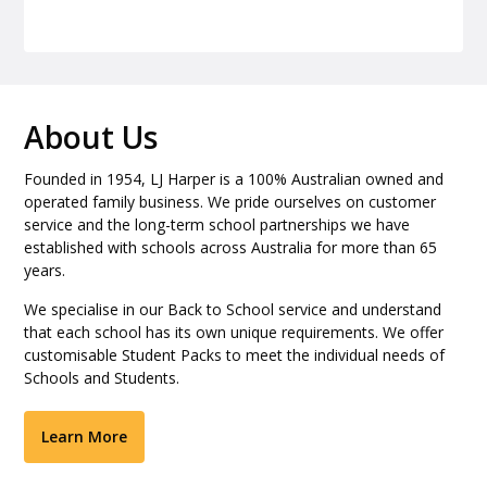
About Us
Founded in 1954, LJ Harper is a 100% Australian owned and
operated family business. We pride ourselves on customer
service and the long-term school partnerships we have
established with schools across Australia for more than 65
years.
We specialise in our Back to School service and understand
that each school has its own unique requirements. We offer
customisable Student Packs to meet the individual needs of
Schools and Students.
Learn More