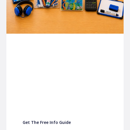
P&C FUNDRAISING
P&C Fundraising
P&C Fundraising
Turn back-to-school into easy fundraising for
your school P&C
Get The Free Info Guide