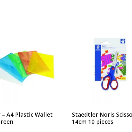
r – A4 Plastic Wallet
Staedtler Noris Sciss
Green
14cm 10 pieces