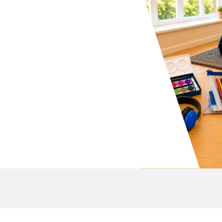
your school P&C