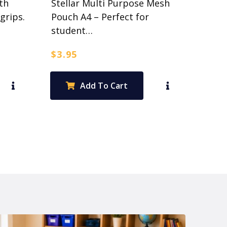
th
Stellar Multi Purpose Mesh
grips.
Pouch A4 – Perfect for
student…
$
3.95
Add To Cart