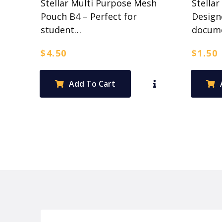
Stellar Multi Purpose Mesh
Stellar
Pouch B4 – Perfect for
Design
student…
docum
$
4.50
$
1.50
Add To Cart