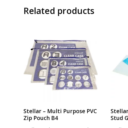
Related products
Stellar – Multi Purpose PVC
Stella
Zip Pouch B4
Stud 