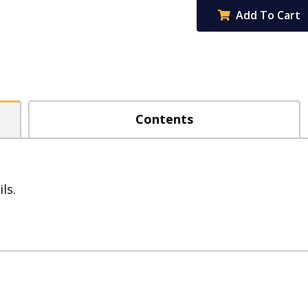
Graphite
Add To Cart
HB
Pencils
-
Box
of
Contents
12
quantity
ls.