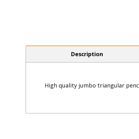
Description
High quality jumbo triangular penci