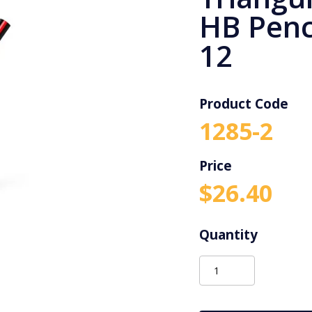
HB Penci
12
Product Code
1285-2
$
26.40
Staedtler
Jumbo
Triangular