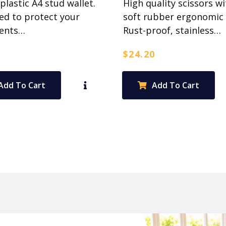
 plastic A4 stud wallet.
High quality scissors wi
ed to protect your
soft rubber ergonomic 
ents…
Rust-proof, stainless…
$
24.20
Add To Cart
Add To Cart