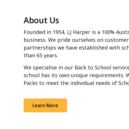
About Us
Founded in 1954, LJ Harper is a 100% Aust
business. We pride ourselves on customer
partnerships we have established with sch
than 65 years.
We specialise in our Back to School servi
school has its own unique requirements. 
Packs to meet the individual needs of Sch
Learn More