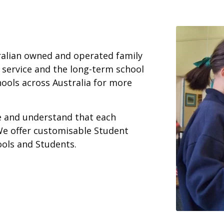
ralian owned and operated family
 service and the long-term school
ools across Australia for more
ce and understand that each
We offer customisable Student
ools and Students.