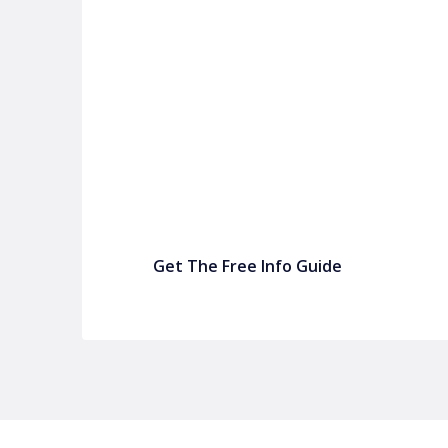
P&C FUNDRAISING
P&C Fundraising
P&C Fundraising
Turn back-to-school into easy fundraising for 
Get The Free Info Guide