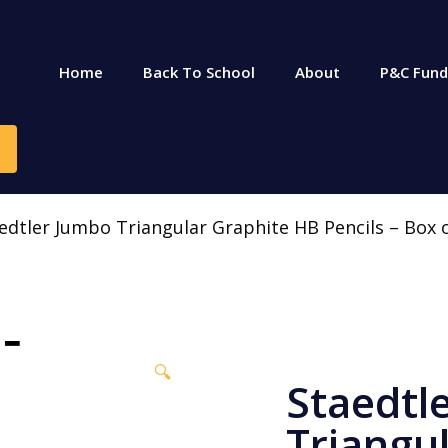
Home
Back To School
About
P&C Fund
edtler Jumbo Triangular Graphite HB Pencils – Box 
🔍
Staedtl
Triangu