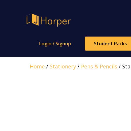
Skip
to
content
Login / Signup
Student Packs
Home
/
Stationery
/
Pens & Pencils
/ Sta