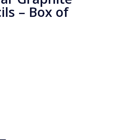
ls – Box of