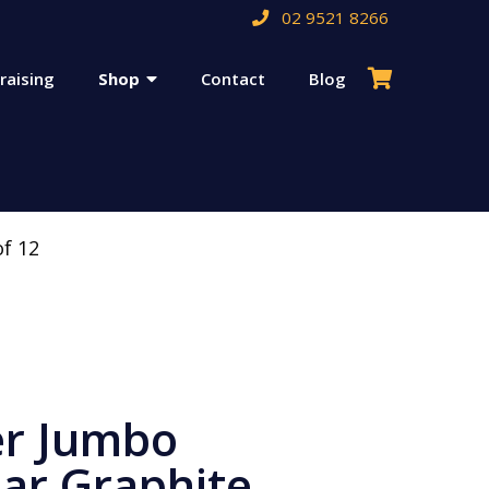
02 9521 8266
raising
Shop
Contact
Blog
of 12
er Jumbo
lar Graphite