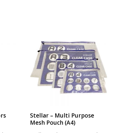
ors
Stellar – Multi Purpose
Mesh Pouch (A4)