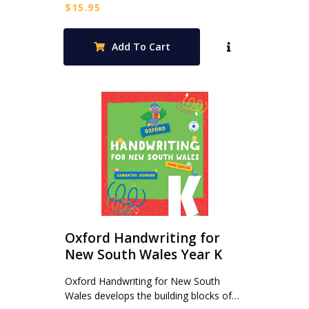
$
15.95
Add To Cart
Oxford Handwriting for
New South Wales Year K
Oxford Handwriting for New South
Wales develops the building blocks of…