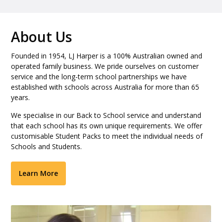
About Us
Founded in 1954, LJ Harper is a 100% Australian owned and
operated family business. We pride ourselves on customer
service and the long-term school partnerships we have
established with schools across Australia for more than 65
years.
We specialise in our Back to School service and understand
that each school has its own unique requirements. We offer
customisable Student Packs to meet the individual needs of
Schools and Students.
Learn More