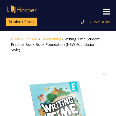
Skip
to
Menu
content
Student Packs
02 9521 8266
Home
/
Literacy
/
Handwriting
/ Writing Time Student
Practice Book Book Foundation (NSW Foundation
Style)
🔍