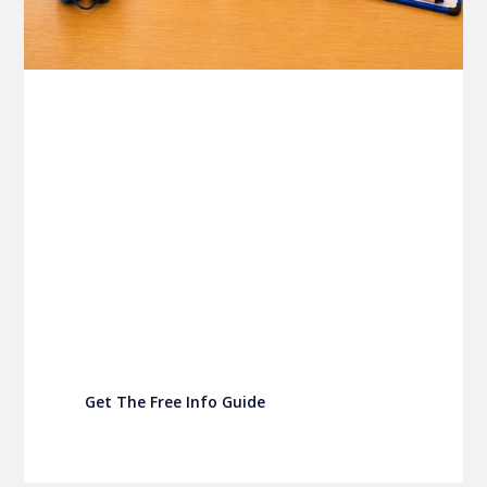
P&C FUNDRAISING
P&C Fundraising
P&C Fundraising
Turn back-to-school into easy fundraising for
your school P&C
Get The Free Info Guide