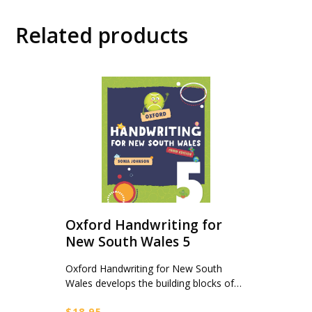
Related products
Oxford Handwriting for
New South Wales 5
Oxford Handwriting for New South
Wales develops the building blocks of…
$
18.95