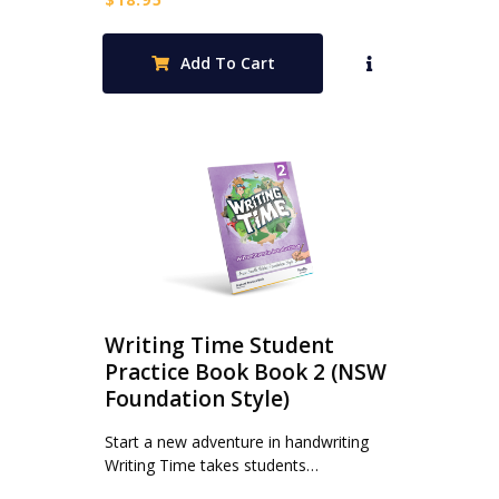
Add To Cart
Writing Time Student
Practice Book Book 2 (NSW
Foundation Style)
Start a new adventure in handwriting
Writing Time takes students…