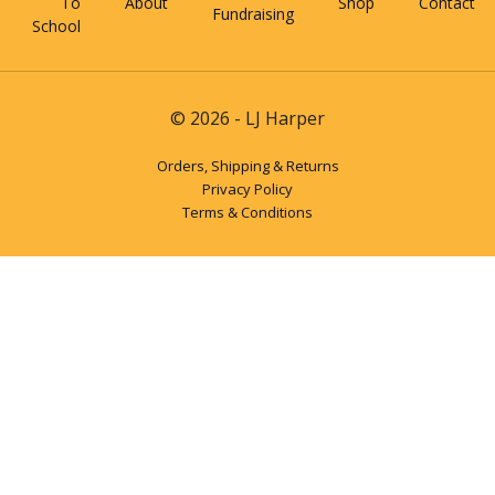
To
About
Shop
Contact
Fundraising
School
© 2026 - LJ Harper
Orders, Shipping & Returns
Privacy Policy
Terms & Conditions