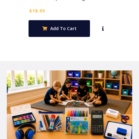
$
18.95
Add To Cart