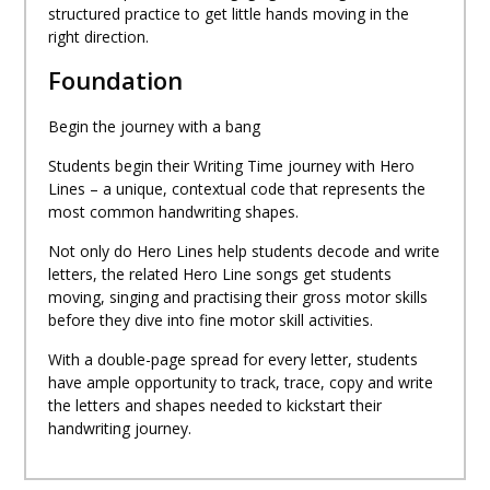
structured practice to get little hands moving in the
right direction.
Foundation
Begin the journey with a bang
Students begin their Writing Time journey with Hero
Lines – a unique, contextual code that represents the
most common handwriting shapes.
Not only do Hero Lines help students decode and write
letters, the related Hero Line songs get students
moving, singing and practising their gross motor skills
before they dive into fine motor skill activities.
With a double-page spread for every letter, students
have ample opportunity to track, trace, copy and write
the letters and shapes needed to kickstart their
handwriting journey.