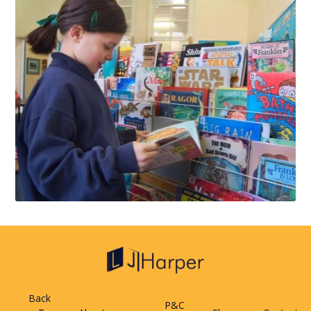
Back
P&C