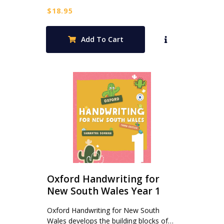
$
18.95
Add To Cart
Oxford Handwriting for
New South Wales Year 1
Oxford Handwriting for New South
Wales develops the building blocks of…