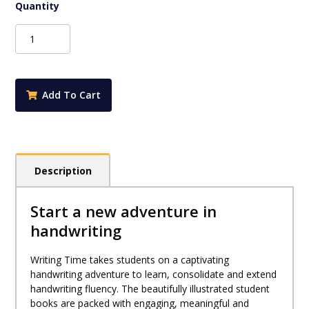
Writing
Time
Student
Practice
Book
Add To Cart
Book
Foundation
(NSW
Foundation
Style)
Description
quantity
Start a new adventure in
handwriting
Writing Time takes students on a captivating
handwriting adventure to learn, consolidate and extend
handwriting fluency. The beautifully illustrated student
books are packed with engaging, meaningful and