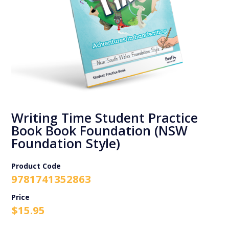
Writing Time Student Practice
Book Book Foundation (NSW
Foundation Style)
Product Code
9781741352863
$
15.95