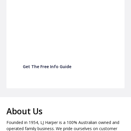
P&C Fundraising
P&C Fundraising
Turn back-to-school into easy fundraising for
your school P&C
Get The Free Info Guide
About Us
Founded in 1954, LJ Harper is a 100% Australian owned and
operated family business. We pride ourselves on customer