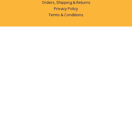
Orders, Shipping & Returns
Privacy Policy
Terms & Conditions