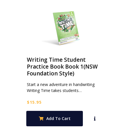
Writing Time Student
Practice Book Book 1(NSW
Foundation Style)
Start a new adventure in handwriting
Writing Time takes students…
$
15.95
Add To Cart