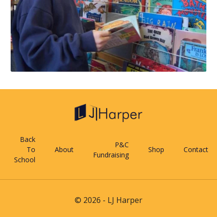
Back
P&C
To
About
Shop
Contact
Fundraising
School
© 2026 - LJ Harper