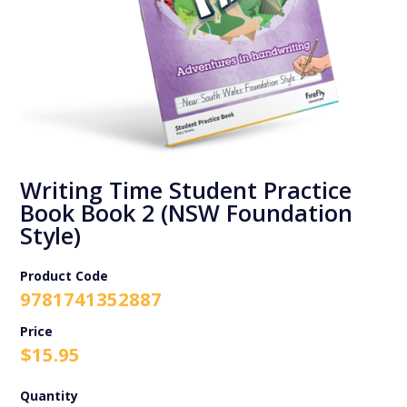
Writing Time Student Practice
Book Book 2 (NSW Foundation
Style)
Product Code
9781741352887
$
15.95