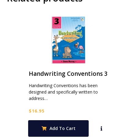
Handwriting Conventions 3
Handwriting Conventions has been
designed and specifically written to
address…
$
16.95
Add To Cart