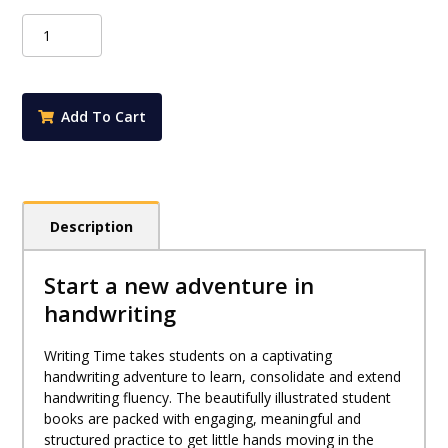
Writing
Time
Student
Practice
Book
Add To Cart
Book
2
(NSW
Foundation
Style)
Description
quantity
Start a new adventure in
handwriting
Writing Time takes students on a captivating
handwriting adventure to learn, consolidate and extend
handwriting fluency. The beautifully illustrated student
books are packed with engaging, meaningful and
structured practice to get little hands moving in the