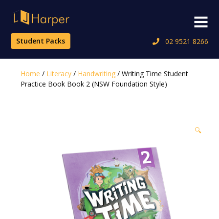
Skip
to
Menu
content
Student Packs
02 9521 8266
Home
/
Literacy
/
Handwriting
/ Writing Time Student
Practice Book Book 2 (NSW Foundation Style)
🔍