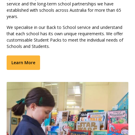
service and the long-term school partnerships we have
established with schools across Australia for more than 65
years.
We specialise in our Back to School service and understand
that each school has its own unique requirements. We offer
customisable Student Packs to meet the individual needs of
Schools and Students.
Learn More