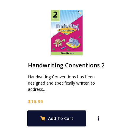
Handwriting Conventions 2
Handwriting Conventions has been
designed and specifically written to
address…
$
16.95
Add To Cart