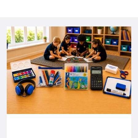
P&C FUNDRAISING