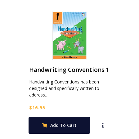
Handwriting Conventions 1
Handwriting Conventions has been
designed and specifically written to
address…
$
16.95
Add To Cart