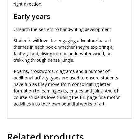
right direction.
Early years
Unearth the secrets to handwriting development
Students will love the engaging adventure-based
themes in each book, whether they’re exploring a
fantasy land, diving into an underwater world, or
trekking through dense jungle.
Poems, crosswords, diagrams and a number of
additional activity types are used to ensure students
have fun as they move from consolidating letter
formation to learning exits, entries and joins. And of
course students love turning the full-page fine motor
activities into their own beautiful works of art.
Related products