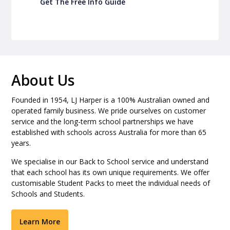
Get The Free Info Guide
About Us
Founded in 1954, LJ Harper is a 100% Australian owned and
operated family business. We pride ourselves on customer
service and the long-term school partnerships we have
established with schools across Australia for more than 65
years.
We specialise in our Back to School service and understand
that each school has its own unique requirements. We offer
customisable Student Packs to meet the individual needs of
Schools and Students.
Learn More