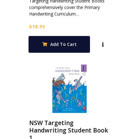
Targeting Handwriting Student Books
comprehensively cover the Primary
Handwriting Curriculum…
$
18.95
Add To Cart
NSW Targeting
Handwriting Student Book
1