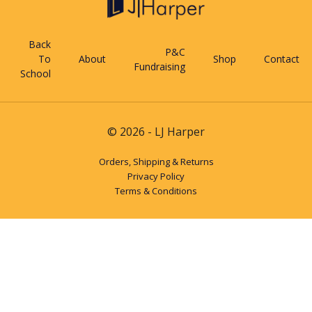
Back
P&C
To
About
Shop
Contact
Fundraising
School
© 2026 - LJ Harper
Orders, Shipping & Returns
Privacy Policy
Terms & Conditions