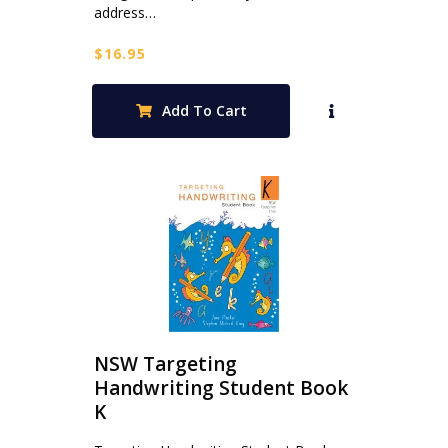
address…
$
16.95
Add To Cart
NSW Targeting
Handwriting Student Book
K