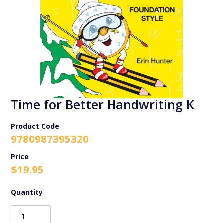
Time for Better Handwriting K
Product Code
9780987395320
$
19.95
Time
for