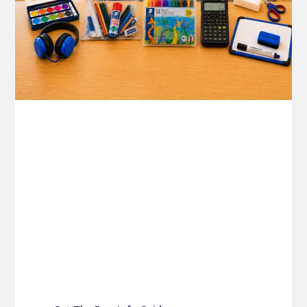
P&C FUNDRAISING
P&C Fundraising
P&C Fundraising
Turn back-to-school into easy fundraising for
your school P&C