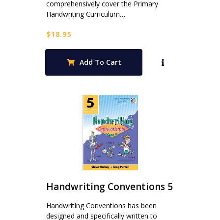
comprehensively cover the Primary
Handwriting Curriculum…
$
18.95
Add To Cart
Handwriting Conventions 5
Handwriting Conventions has been
designed and specifically written to