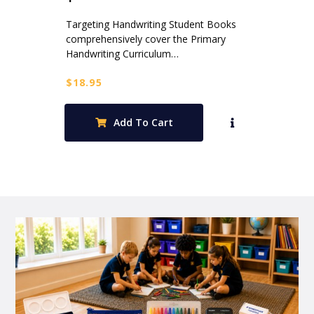
Targeting Handwriting Student Books
comprehensively cover the Primary
Handwriting Curriculum…
$
18.95
Add To Cart