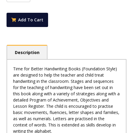
Better
Handwriting
K
Add To Cart
quantity
Description
Time for Better Handwriting Books (Foundation Style)
are designed to help the teacher and child treat
handwriting in the classroom. Stages and sequences
for the teaching of handwriting have been set out in
this book along with a variety of strategies along with a
detailed Program of Achievement, Objectives and
Lesson Register. The child is encouraged to practise
basic movements, fluencies, letter shapes and families,
as well as numerals. Letters are practised in the
context of words. This is extended as skills develop in
writing the alphabet.