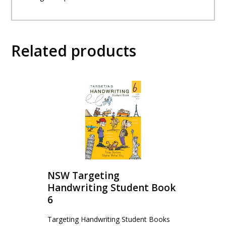
Related products
NSW Targeting
Handwriting Student Book
6
Targeting Handwriting Student Books