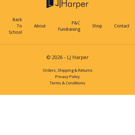
Back
P&C
To
About
Shop
Contact
Fundraising
School
© 2026 - LJ Harper
Orders, Shipping & Returns
Privacy Policy
Terms & Conditions