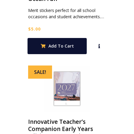
Merit stickers perfect for all school
occasions and student achievements.…
$
5.00
Add To Cart
SALE!
Innovative Teacher’s
Companion Early Years