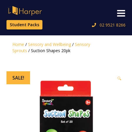
Skip
to
Menu
content
Student Packs
02 9521 8266
Home
/
Sensory and Wellbeing
/
Sensory
Sprouts
/ Suction Shapes 20pk
SALE!
🔍