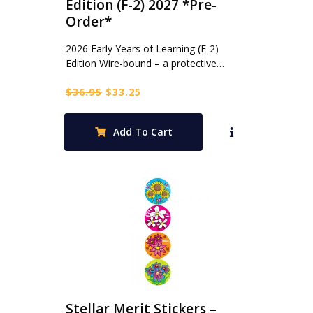
Edition (F-2) 2027 *Pre-
Order*
2026 Early Years of Learning (F-2)
Edition Wire-bound – a protective…
Original
Current
$
36.95
$
33.25
price
price
was:
is:
Add To Cart
$36.95.
$33.25.
Stellar Merit Stickers –