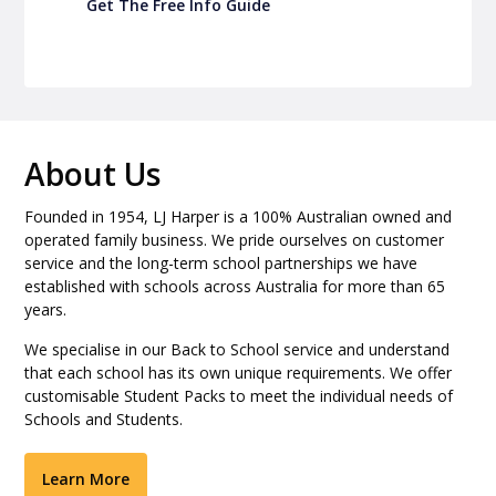
Get The Free Info Guide
About Us
Founded in 1954, LJ Harper is a 100% Australian owned and
operated family business. We pride ourselves on customer
service and the long-term school partnerships we have
established with schools across Australia for more than 65
years.
We specialise in our Back to School service and understand
that each school has its own unique requirements. We offer
customisable Student Packs to meet the individual needs of
Schools and Students.
Learn More