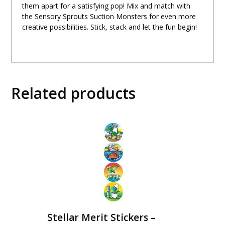
them apart for a satisfying pop! Mix and match with
the Sensory Sprouts Suction Monsters for even more
creative possibilities. Stick, stack and let the fun begin!
Related products
Stellar Merit Stickers –