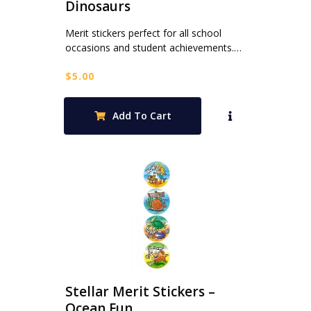
Dinosaurs
Merit stickers perfect for all school
occasions and student achievements.…
$
5.00
Add To Cart
Stellar Merit Stickers –
Ocean Fun