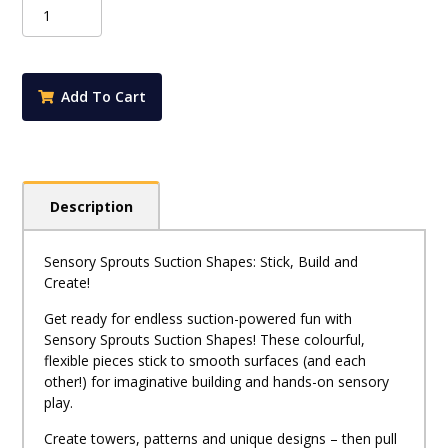
Suction
Shapes
20pk
quantity
Add To Cart
Description
Sensory Sprouts Suction Shapes: Stick, Build and
Create!
Get ready for endless suction-powered fun with
Sensory Sprouts Suction Shapes! These colourful,
flexible pieces stick to smooth surfaces (and each
other!) for imaginative building and hands-on sensory
play.
Create towers, patterns and unique designs – then pull