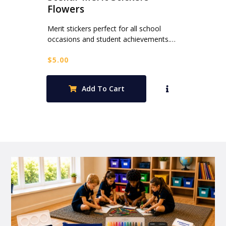
Flowers
Merit stickers perfect for all school
occasions and student achievements.…
$
5.00
Add To Cart