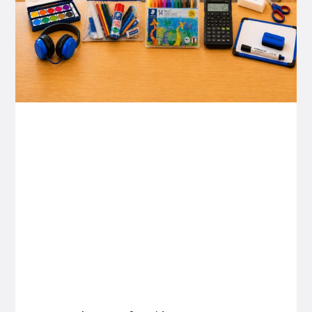
P&C FUNDRAISING
P&C Fundraising
P&C Fundraising
Turn back-to-school into easy fundraising for
your school P&C