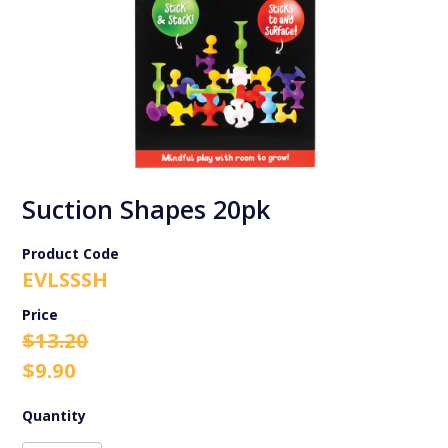
Suction Shapes 20pk
Product Code
EVLSSSH
Original
Current
$
13.20
price
price
$
9.90
was:
is:
$13.20.
$9.90.