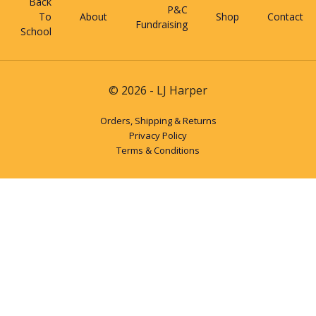
Back
P&C
To
About
Shop
Contact
Fundraising
School
© 2026 - LJ Harper
Orders, Shipping & Returns
Privacy Policy
Terms & Conditions