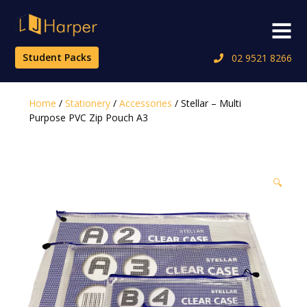
Skip
to
Menu
content
Student Packs
02 9521 8266
Home
/
Stationery
/
Accessories
/ Stellar – Multi
Purpose PVC Zip Pouch A3
🔍