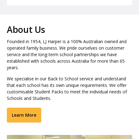
About Us
Founded in 1954, LJ Harper is a 100% Australian owned and
operated family business. We pride ourselves on customer
service and the long-term school partnerships we have
established with schools across Australia for more than 65
years.
We specialise in our Back to School service and understand
that each school has its own unique requirements. We offer
customisable Student Packs to meet the individual needs of
Schools and Students.
Learn More