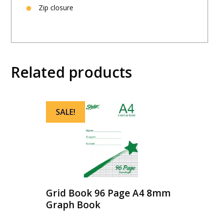
Zip closure
Related products
SALE!
Grid Book 96 Page A4 8mm
Graph Book