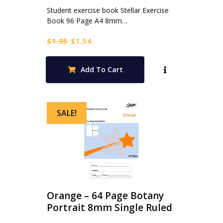
Student exercise book Stellar Exercise
Book 96 Page A4 8mm…
Original
Current
$
1.95
$
1.54
price
price
was:
is:
Add To Cart
$1.95.
$1.54.
SALE!
Orange – 64 Page Botany
Portrait 8mm Single Ruled