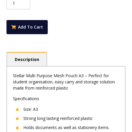
-
Multi
Purpose
PVC
Add To Cart
Zip
Pouch
A3
quantity
Description
Stellar Multi Purpose Mesh Pouch A3 – Perfect for
student organisation, easy carry and storage solution
made from reinforced plastic
Specifications
Size: A3
Strong long lasting reinforced plastic
Holds documents as well as stationery items