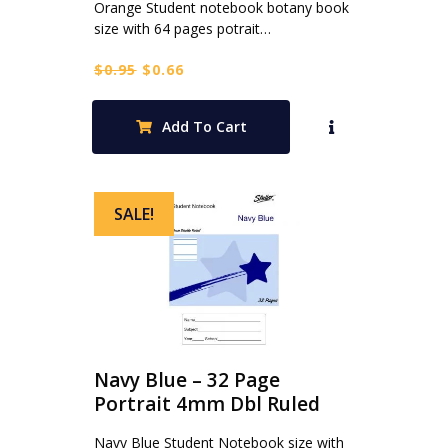
Orange Student notebook botany book
size with 64 pages potrait…
Original
Current
$
0.95
$
0.66
price
price
was:
is:
Add To Cart
$0.95.
$0.66.
SALE!
Navy Blue – 32 Page
Portrait 4mm Dbl Ruled
Navy Blue Student Notebook size with