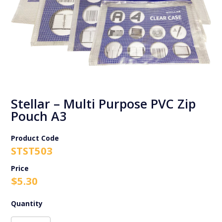
Stellar – Multi Purpose PVC Zip
Pouch A3
Product Code
STST503
$
5.30
Stellar