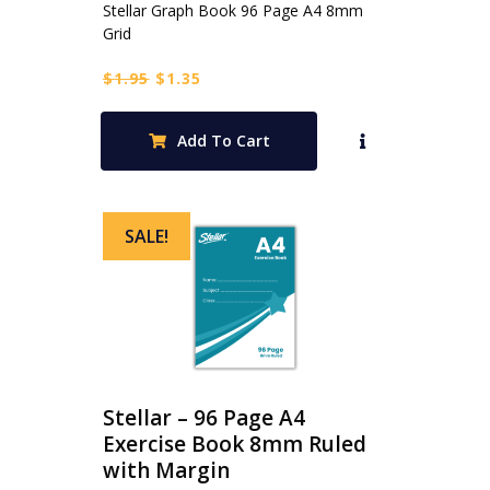
Stellar Graph Book 96 Page A4 8mm
Grid
Original
Current
$
1.95
$
1.35
price
price
was:
is:
Add To Cart
$1.95.
$1.35.
SALE!
Stellar – 96 Page A4
Exercise Book 8mm Ruled
with Margin