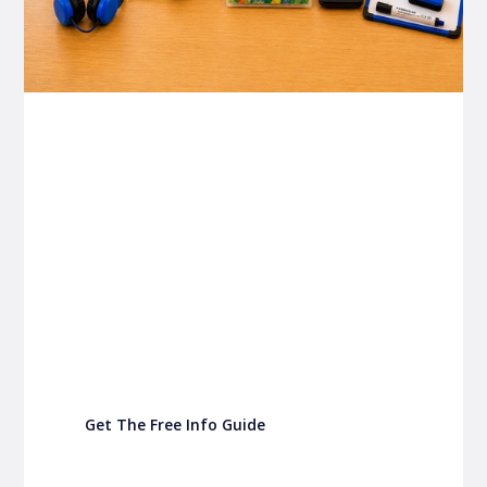
P&C FUNDRAISING
P&C Fundraising
P&C Fundraising
Turn back-to-school into easy fundraising for
your school P&C
Get The Free Info Guide