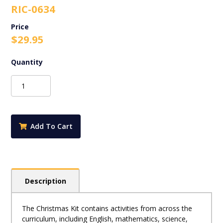
RIC-0634
$
29.95
RIC-
0634
The
Christmas
Kit
Add To Cart
-
Exploring
Christmas
Across
the
Description
Curriculum
-
Ages
The Christmas Kit contains activities from across the
8-
curriculum, including English, mathematics, science,