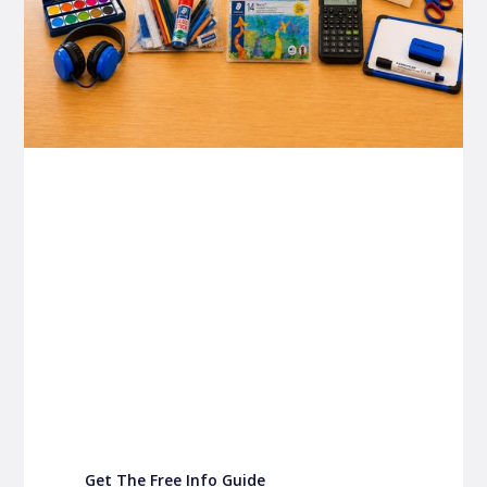
P&C FUNDRAISING
P&C Fundraising
P&C Fundraising
Turn back-to-school into easy fundraising for
your school P&C
Get The Free Info Guide