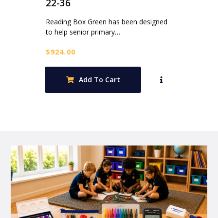
22-36
Reading Box Green has been designed
to help senior primary…
$
924.00
Add To Cart