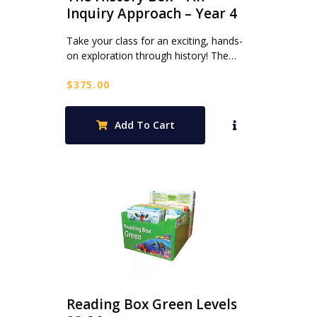
Inquiry Approach – Year 4
Take your class for an exciting, hands-
on exploration through history! The…
$
375.00
Add To Cart
Reading Box Green Levels