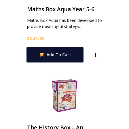
Maths Box Aqua Year 5-6
Maths Box Aqua has been developed to
provide meaningful strategy…
$
924.00
Add To Cart
The History Box – An