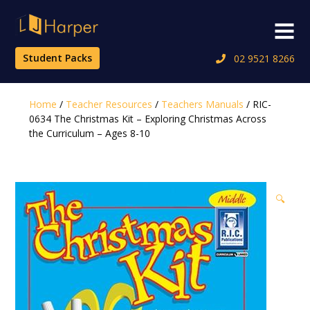
Skip
to
Menu
content
Student Packs
02 9521 8266
Home
/
Teacher Resources
/
Teachers Manuals
/ RIC-
0634 The Christmas Kit – Exploring Christmas Across
the Curriculum – Ages 8-10
🔍