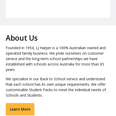
About Us
Founded in 1954, LJ Harper is a 100% Australian owned and
operated family business. We pride ourselves on customer
service and the long-term school partnerships we have
established with schools across Australia for more than 65
years.
We specialise in our Back to School service and understand
that each school has its own unique requirements. We offer
customisable Student Packs to meet the individual needs of
Schools and Students.
Learn More