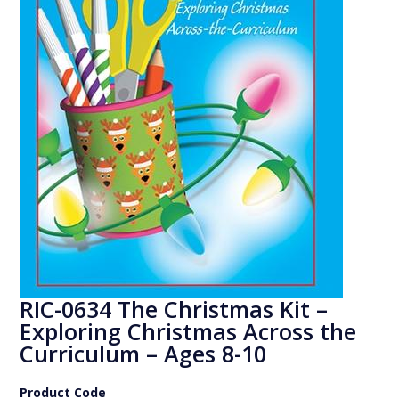
RIC-0634 The Christmas Kit –
Exploring Christmas Across the
Curriculum – Ages 8-10
Product Code