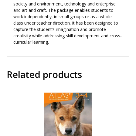
10
society and environment, technology and enterprise
quantity
and art and craft. The package enables students to
work independently, in small groups or as a whole
class under teacher direction. It has been designed to
capture the student’s imagination and promote
creativity while addressing skill development and cross-
curricular learning.
Related products