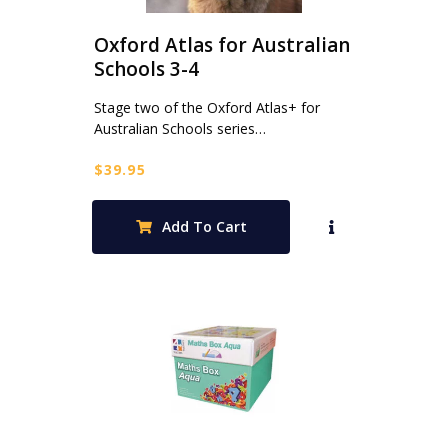
Oxford Atlas for Australian
Schools 3-4
Stage two of the Oxford Atlas+ for
Australian Schools series…
$
39.95
Add To Cart