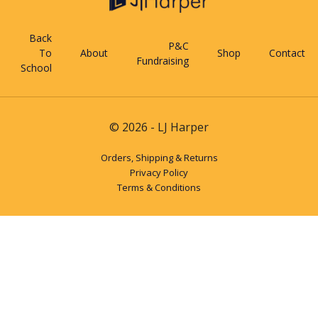
Back
P&C
To
About
Shop
Contact
Fundraising
School
© 2026 - LJ Harper
Orders, Shipping & Returns
Privacy Policy
Terms & Conditions