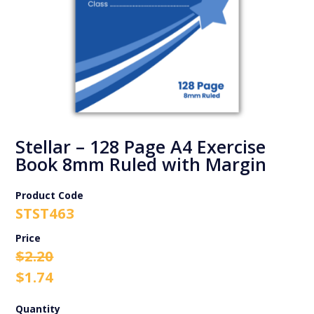
Stellar – 128 Page A4 Exercise
Book 8mm Ruled with Margin
Product Code
STST463
Original
Current
$
2.20
price
price
$
1.74
was:
is:
$2.20.
$1.74.