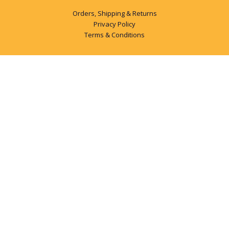
Orders, Shipping & Returns
Privacy Policy
Terms & Conditions