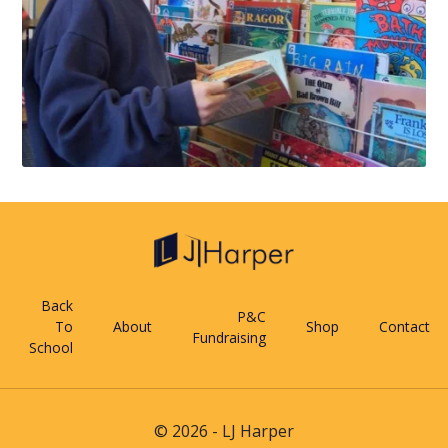
Back
P&C
To
About
Shop
Contact
Fundraising
School
© 2026 - LJ Harper