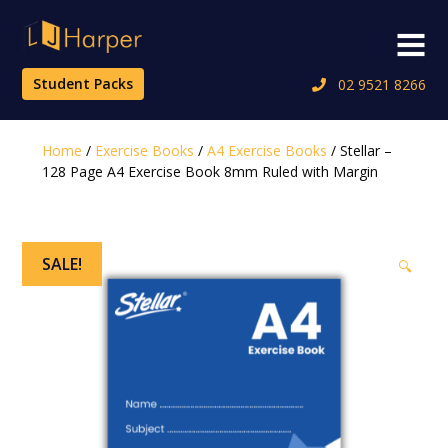
Skip
to
Menu
content
Student Packs
02 9521 8266
Home
/
Exercise Books
/
A4 Exercise Books
/ Stellar –
128 Page A4 Exercise Book 8mm Ruled with Margin
SALE!
🔍