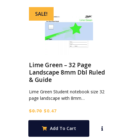
SALE!
Lime Green – 32 Page
Landscape 8mm Dbl Ruled
& Guide
Lime Green Student notebook size 32
page landscape with 8mm…
Original
Current
$
0.70
$
0.47
price
price
was:
is:
Add To Cart
$0.70.
$0.47.