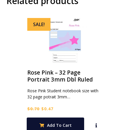
Related products
SALE!
Rose Pink – 32 Page
Portrait 3mm Dbl Ruled
Rose Pink Student notebook size with
32 page potrait 3mm…
Original
Current
$
0.70
$
0.47
price
price
was:
is:
Add To Cart
$0.70.
$0.47.