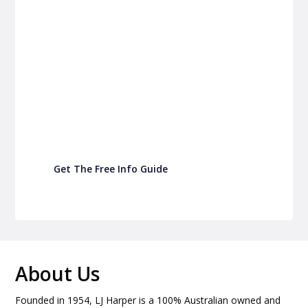
P&C Fundraising
P&C Fundraising
Turn back-to-school into easy fundraising for
your school P&C
Get The Free Info Guide
About Us
Founded in 1954, LJ Harper is a 100% Australian owned and