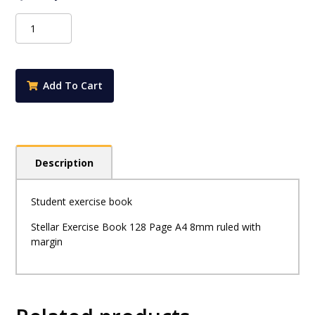
Stellar
-
128
Page
A4
Add To Cart
Exercise
Book
8mm
Ruled
with
Description
Margin
quantity
Student exercise book
Stellar Exercise Book 128 Page A4 8mm ruled with
margin