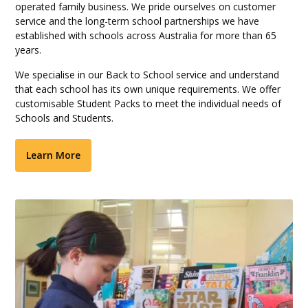
operated family business. We pride ourselves on customer
service and the long-term school partnerships we have
established with schools across Australia for more than 65
years.
We specialise in our Back to School service and understand
that each school has its own unique requirements. We offer
customisable Student Packs to meet the individual needs of
Schools and Students.
Learn More