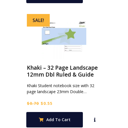
SALE!
Khaki – 32 Page Landscape
12mm Dbl Ruled & Guide
Khaki Student notebook size with 32
page landscape 23mm Double…
Original
Current
$
0.70
$
0.55
price
price
was:
is:
Add To Cart
$0.70.
$0.55.