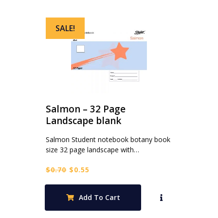
SALE!
Salmon – 32 Page
Landscape blank
Salmon Student notebook botany book
size 32 page landscape with…
Original
Current
$
0.70
$
0.55
price
price
was:
is:
Add To Cart
$0.70.
$0.55.