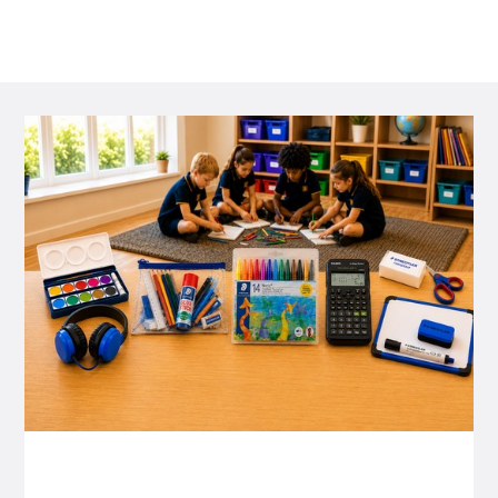
P&C FUNDRAISING