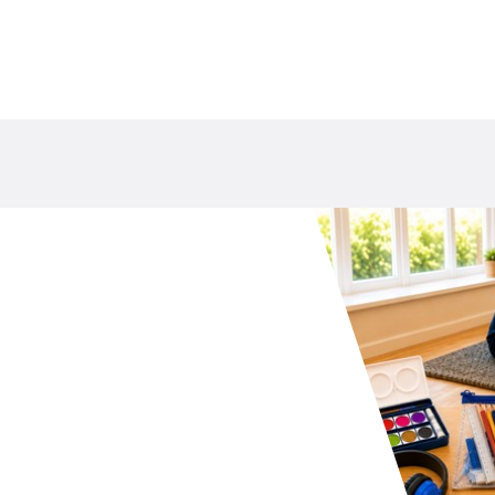
your school P&C