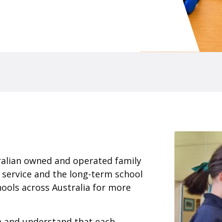
ralian owned and operated family
 service and the long-term school
ools across Australia for more
ce and understand that each