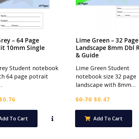
rey – 64 Page
Lime Green – 32 Page
ait 10mm Single
Landscape 8mm Dbl R
& Guide
rey Student notebook
Lime Green Student
th 64 page potrait
notebook size 32 page
…
landscape with 8mm…
Original
Current
Original
Current
$
0.76
$
0.70
$
0.47
price
price
price
price
was:
is:
was:
is:
Add To Cart
Add To Cart
$0.95.
$0.76.
$0.70.
$0.47.