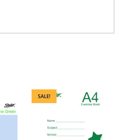
SALE!