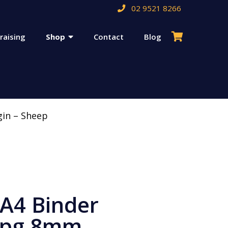
02 9521 8266
raising
Shop
Contact
Blog
gin – Sheep
 A4 Binder
6pg 8mm