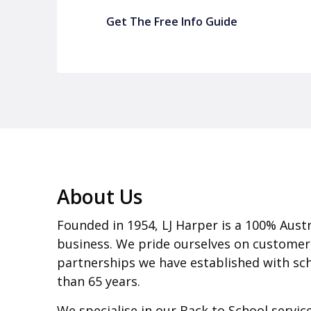
Get The Free Info Guide
About Us
Founded in 1954, LJ Harper is a 100% Aust
business. We pride ourselves on customer
partnerships we have established with sch
than 65 years.
We specialise in our Back to School servi