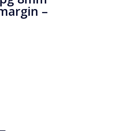
 margin –