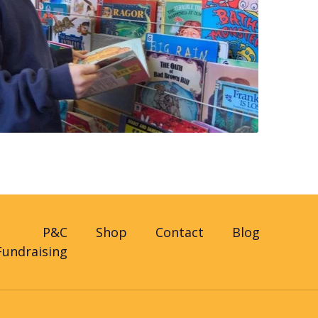
P&C
Shop
Contact
Blog
Fundraising