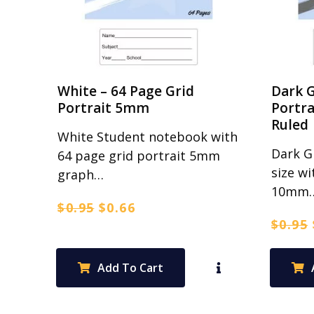
White – 64 Page Grid
Dark G
Portrait 5mm
Portr
Ruled
White Student notebook with
Dark G
64 page grid portrait 5mm
size wi
graph…
10mm
Original
Current
$
0.95
$
0.66
$
0.95
price
price
was:
is:
$0.95.
$0.66.
Add To Cart