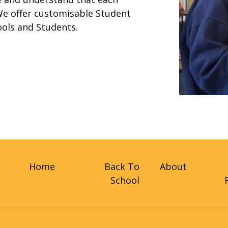
We offer customisable Student
ools and Students.
Home
Back To
About
School