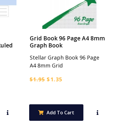
Grid Book 96 Page A4 8mm
uled
Graph Book
Stellar Graph Book 96 Page
A4 8mm Grid
Original
Current
$
1.95
$
1.35
price
price
was:
is:
$1.95.
$1.35.
Add To Cart