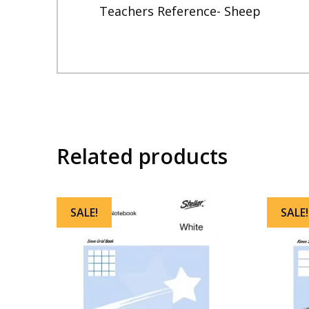
Teachers Reference- Sheep
Related products
SALE!
SALE!