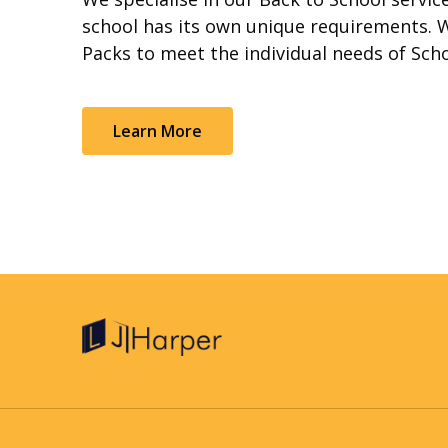
school has its own unique requirements. 
Packs to meet the individual needs of Sch
Learn More