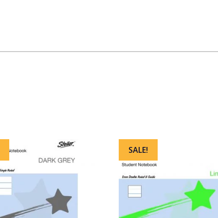
SALE!