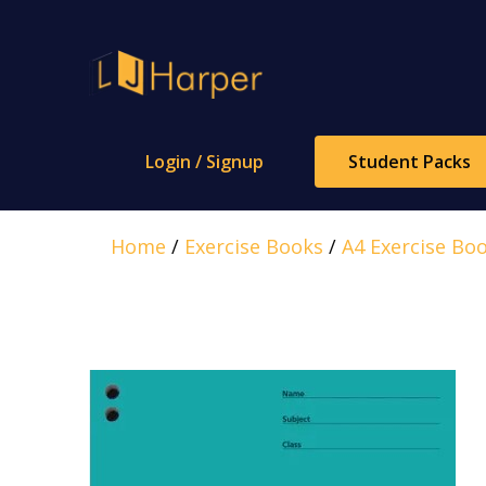
Skip
to
content
Login / Signup
Student Packs
Home
/
Exercise Books
/
A4 Exercise Bo