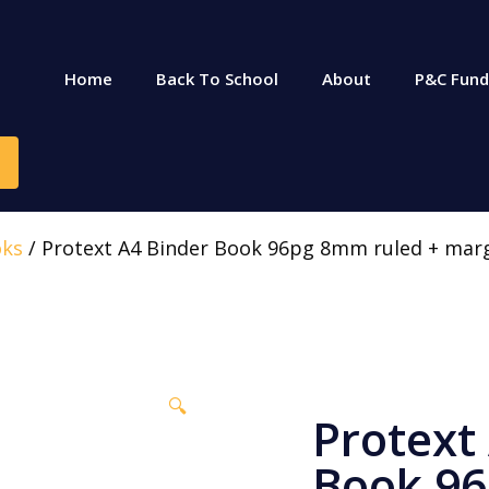
Home
Back To School
About
P&C Fund
oks
/ Protext A4 Binder Book 96pg 8mm ruled + mar
🔍
Protext
Book 9