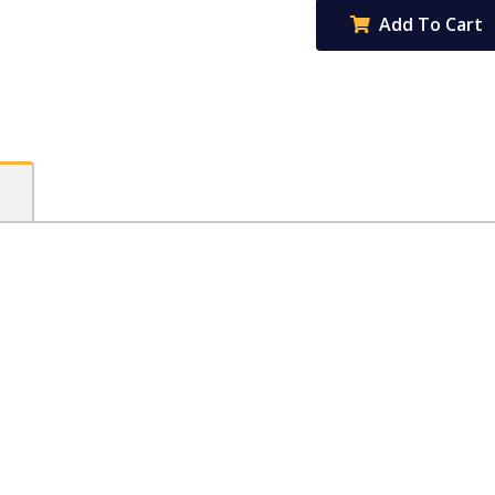
Book
Add To Cart
96pg
8mm
ruled
+
margin
-
Sheep
quantity