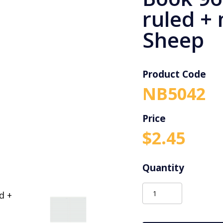
ruled +
Sheep
Product Code
NB5042
$
2.45
Protext
A4
Binder