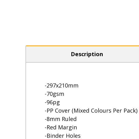
Description
-297x210mm
-70gsm
-96pg
-PP Cover (Mixed Colours Per Pack)
-8mm Ruled
-Red Margin
-Binder Holes