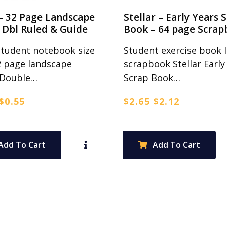
– 32 Page Landscape
Stellar – Early Years 
Dbl Ruled & Guide
Book – 64 page Scrap
Student notebook size
Student exercise book 
2 page landscape
scrapbook Stellar Early
Double…
Scrap Book…
Original
Current
Original
Current
$
0.55
$
2.65
$
2.12
price
price
price
price
was:
is:
was:
is:
$0.70.
$0.55.
$2.65.
$2.12.
Add To Cart
Add To Cart