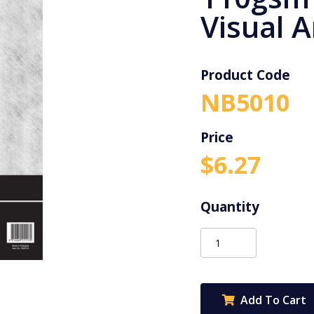
Visual A
Product Code
NB5010
$
6.27
Protext
A4
120pg
110gsm
Add To Cart
Clear