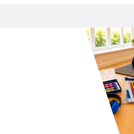
your school P&C