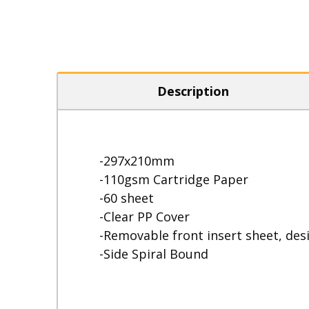
Description
-297x210mm
-110gsm Cartridge Paper
-60 sheet
-Clear PP Cover
-Removable front insert sheet, des
-Side Spiral Bound