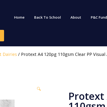
Home
Back To School
About
P&C Fund
t Dairies
/ Protext A4 120pg 110gsm Clear PP Visual 
🔍
Protext
110gsm 