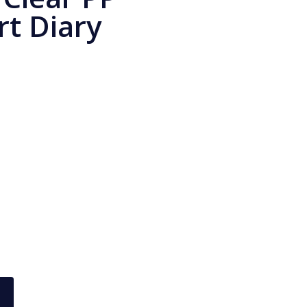
rt Diary