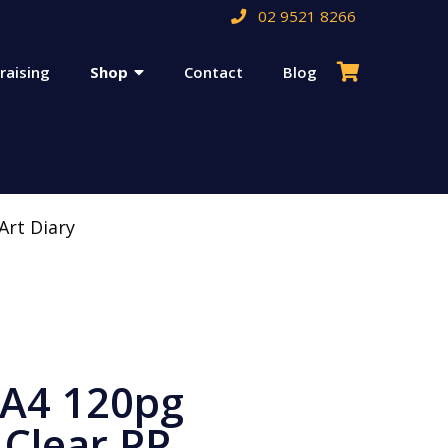
02 9521 8266
raising
Shop
Contact
Blog
Art Diary
 A4 120pg
Clear PP