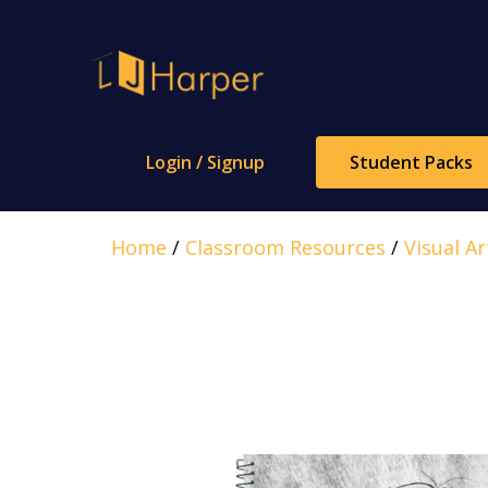
Skip
to
content
Login / Signup
Student Packs
Home
/
Classroom Resources
/
Visual Ar