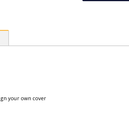
PP
Visual
Art
Diary
quantity
ign your own cover