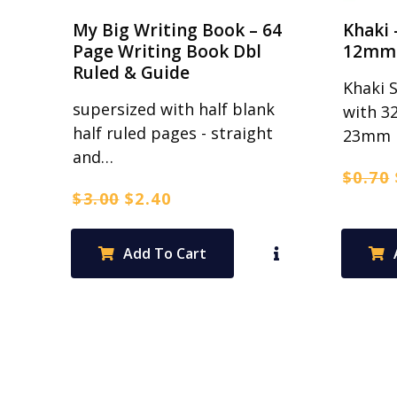
My Big Writing Book – 64
Khaki 
Page Writing Book Dbl
12mm 
Ruled & Guide
Khaki 
supersized with half blank
with 3
half ruled pages - straight
23mm 
and…
$
0.70
Original
Current
$
3.00
$
2.40
price
price
was:
is:
Add To Cart
$3.00.
$2.40.