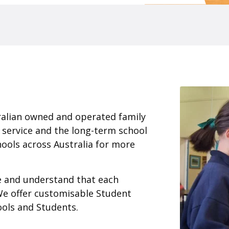
ralian owned and operated family
 service and the long-term school
ools across Australia for more
ce and understand that each
We offer customisable Student
ools and Students.