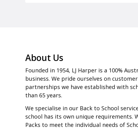
About Us
Founded in 1954, LJ Harper is a 100% Aust
business. We pride ourselves on customer
partnerships we have established with sch
than 65 years.
We specialise in our Back to School servi
school has its own unique requirements. 
Packs to meet the individual needs of Sch