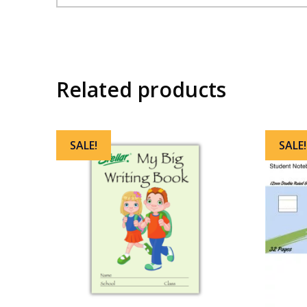
Related products
SALE!
SALE!