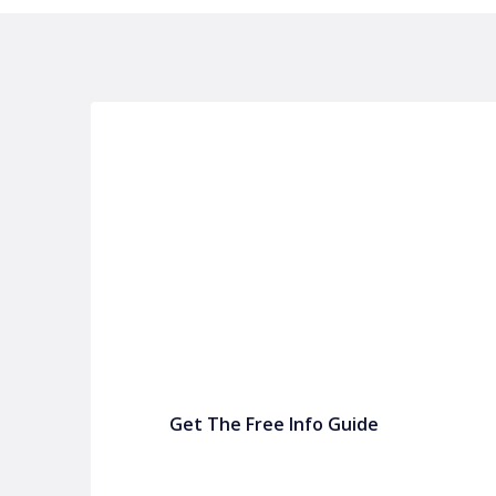
P&C FUNDRAISING
P&C Fundraising
P&C Fundraising
Turn back-to-school into easy fundraising for 
Get The Free Info Guide