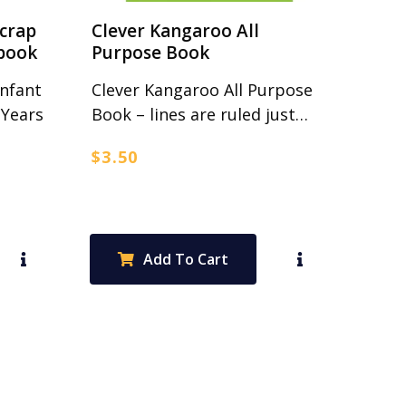
Scrap
Clever Kangaroo All
book
Purpose Book
Infant
Clever Kangaroo All Purpose
 Years
Book – lines are ruled just…
$
3.50
Add To Cart