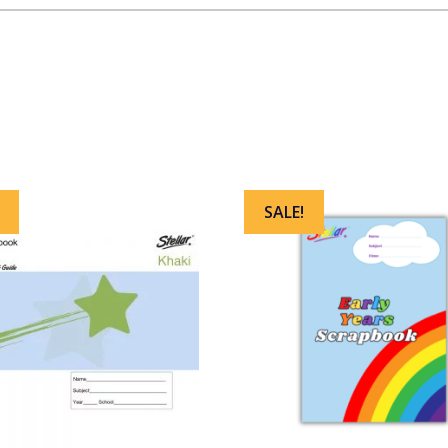
SALE!