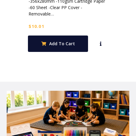
-356x280mm -110gsm Cartridge Paper
-60 Sheet -Clear PP Cover -
Removable…
$
10.01
Add To Cart