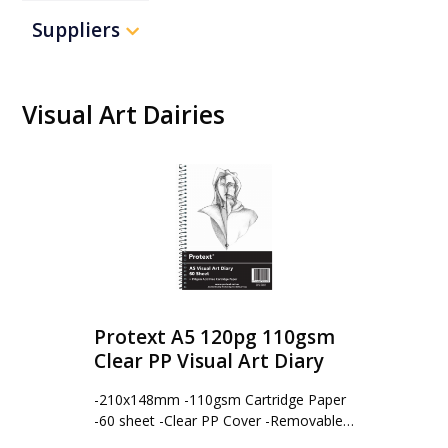
Suppliers
Visual Art Dairies
Protext A5 120pg 110gsm
Clear PP Visual Art Diary
-210x148mm -110gsm Cartridge Paper
-60 sheet -Clear PP Cover -Removable…