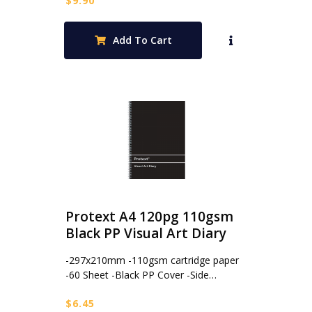
$
9.90
Add To Cart
Protext A4 120pg 110gsm
Black PP Visual Art Diary
-297x210mm -110gsm cartridge paper
-60 Sheet -Black PP Cover -Side…
$
6.45