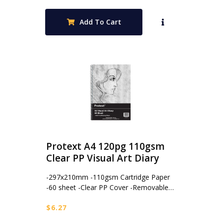
Add To Cart
Protext A4 120pg 110gsm
Clear PP Visual Art Diary
-297x210mm -110gsm Cartridge Paper
-60 sheet -Clear PP Cover -Removable…
$
6.27