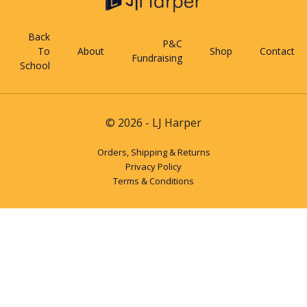
Back
P&C
To
About
Shop
Contact
Fundraising
School
© 2026 - LJ Harper
Orders, Shipping & Returns
Privacy Policy
Terms & Conditions