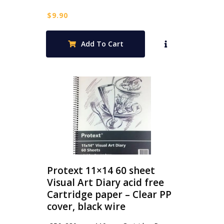
$
9.90
Add To Cart
Protext 11×14 60 sheet
Visual Art Diary acid free
Cartridge paper – Clear PP
cover, black wire