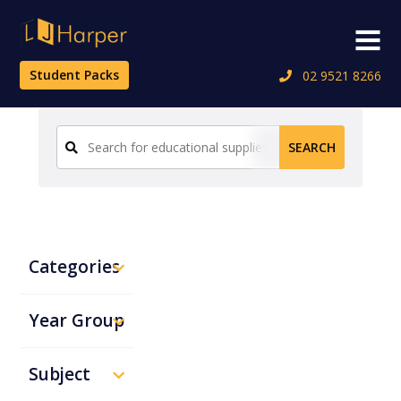
Skip
to
Menu
content
Student Packs
02 9521 8266
Search
SEARCH
for:
Categories
Year Group
Subject