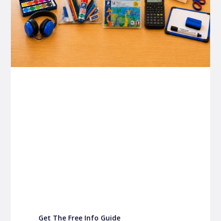
P&C FUNDRAISING
P&C Fundraising
P&C Fundraising
Turn back-to-school into easy fundraising for
your school P&C
Get The Free Info Guide