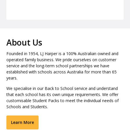
About Us
Founded in 1954, LJ Harper is a 100% Australian owned and
operated family business. We pride ourselves on customer
service and the long-term school partnerships we have
established with schools across Australia for more than 65
years.
We specialise in our Back to School service and understand
that each school has its own unique requirements. We offer
customisable Student Packs to meet the individual needs of
Schools and Students.
Learn More