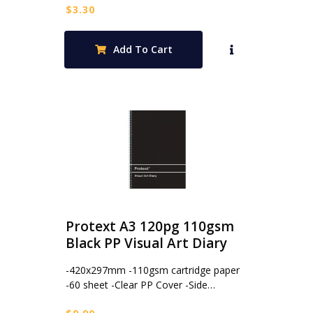
$
3.30
Add To Cart
Protext A3 120pg 110gsm
Black PP Visual Art Diary
-420x297mm -110gsm cartridge paper
-60 sheet -Clear PP Cover -Side…