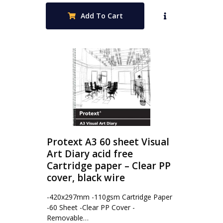
Add To Cart
Protext A3 60 sheet Visual
Art Diary acid free
Cartridge paper – Clear PP
cover, black wire
-420x297mm -110gsm Cartridge Paper
-60 Sheet -Clear PP Cover -
Removable…