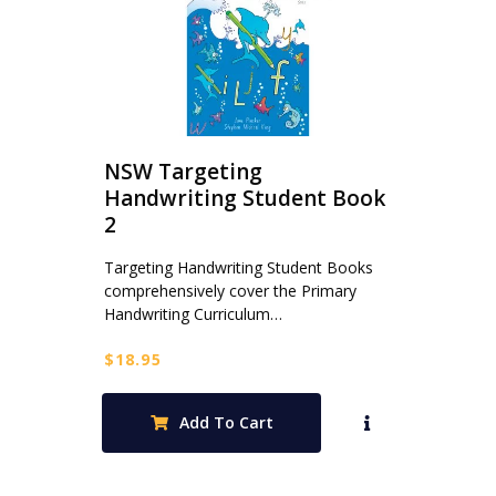
NSW Targeting
Handwriting Student Book
2
Targeting Handwriting Student Books
comprehensively cover the Primary
Handwriting Curriculum…
$
18.95
Add To Cart