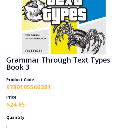
Grammar Through Text Types
Book 3
Product Code
9780195560381
$
24.95
Grammar