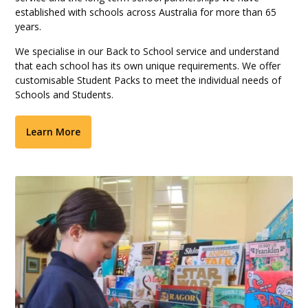
established with schools across Australia for more than 65
years.
We specialise in our Back to School service and understand
that each school has its own unique requirements. We offer
customisable Student Packs to meet the individual needs of
Schools and Students.
Learn More