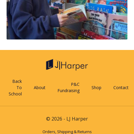
Back
P&C
To
About
Shop
Contact
Fundraising
School
© 2026 - LJ Harper
Orders, Shipping & Returns