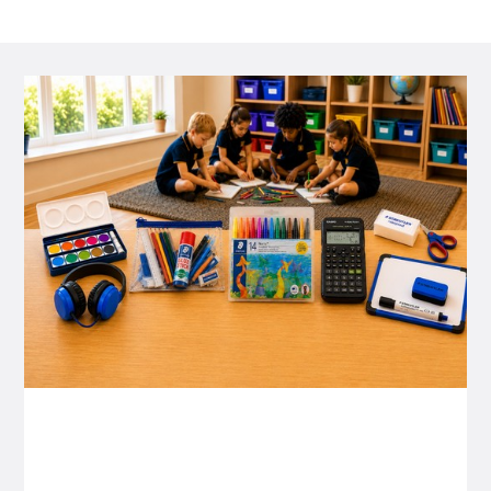
P&C FUNDRAISING