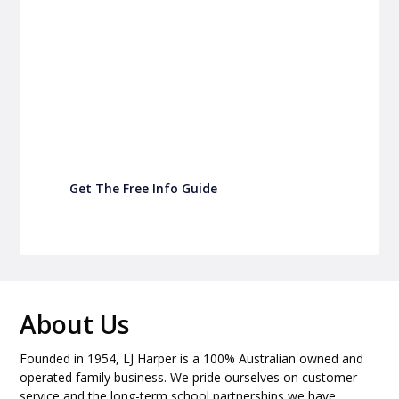
P&C Fundraising
P&C Fundraising
Turn back-to-school into easy fundraising for
your school P&C
Get The Free Info Guide
About Us
Founded in 1954, LJ Harper is a 100% Australian owned and
operated family business. We pride ourselves on customer
service and the long-term school partnerships we have