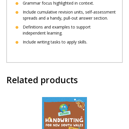
Grammar focus highlighted in context.
Include cumulative revision units, self-assessment
spreads and a handy, pull-out answer section.
Definitions and examples to support
independent learning.
Include writing tasks to apply skills.
Related products