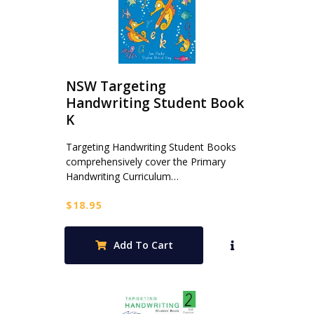
NSW Targeting
Handwriting Student Book
K
Targeting Handwriting Student Books
comprehensively cover the Primary
Handwriting Curriculum…
$
18.95
Add To Cart