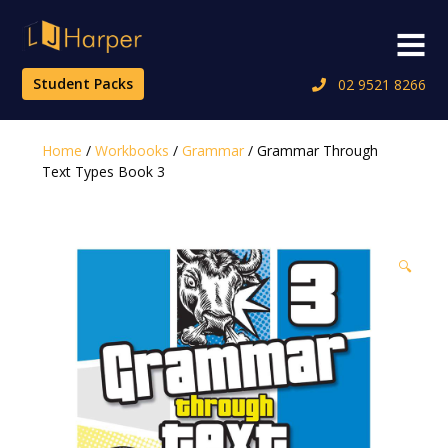
Skip
to
Menu
content
Student Packs
02 9521 8266
Home
/
Workbooks
/
Grammar
/ Grammar Through
Text Types Book 3
🔍