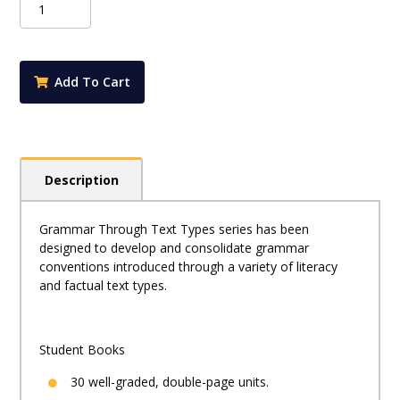
Through
Text
Types
Book
Add To Cart
3
quantity
Description
Grammar Through Text Types series has been
designed to develop and consolidate grammar
conventions introduced through a variety of literacy
and factual text types.
Student Books
30 well-graded, double-page units.