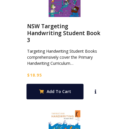
NSW Targeting
Handwriting Student Book
3
Targeting Handwriting Student Books
comprehensively cover the Primary
Handwriting Curriculum…
$
18.95
Add To Cart