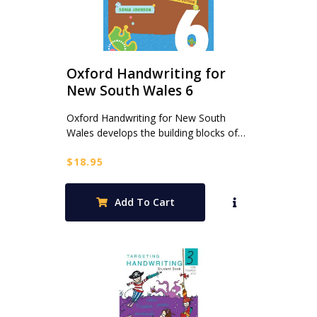
Oxford Handwriting for
New South Wales 6
Oxford Handwriting for New South
Wales develops the building blocks of…
$
18.95
Add To Cart