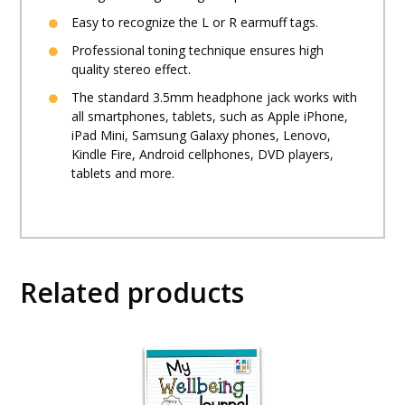
Easy to recognize the L or R earmuff tags.
Professional toning technique ensures high
quality stereo effect.
The standard 3.5mm headphone jack works with
all smartphones, tablets, such as Apple iPhone,
iPad Mini, Samsung Galaxy phones, Lenovo,
Kindle Fire, Android cellphones, DVD players,
tablets and more.
Related products