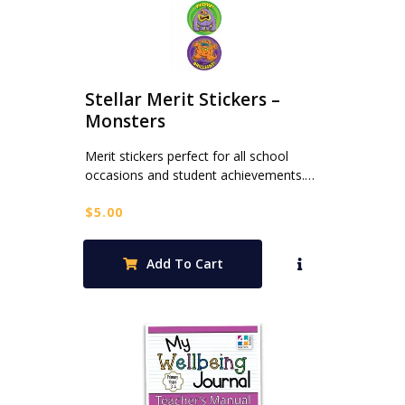
Stellar Merit Stickers –
Monsters
Merit stickers perfect for all school
occasions and student achievements.…
$
5.00
Add To Cart