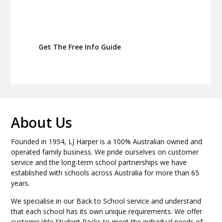
your school P&C
Get The Free Info Guide
About Us
Founded in 1954, LJ Harper is a 100% Australian owned and
operated family business. We pride ourselves on customer
service and the long-term school partnerships we have
established with schools across Australia for more than 65
years.
We specialise in our Back to School service and understand
that each school has its own unique requirements. We offer
customisable Student Packs to meet the individual needs of