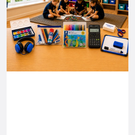
P&C FUNDRAISING
P&C Fundraising
P&C Fundraising
Turn back-to-school into easy fundraising for