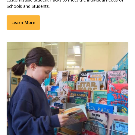
Schools and Students.
Learn More