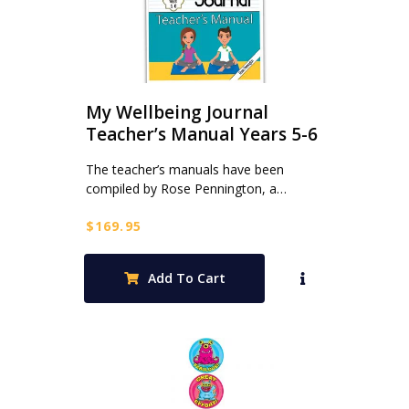
My Wellbeing Journal
Teacher’s Manual Years 5-6
The teacher’s manuals have been
compiled by Rose Pennington, a…
$
169.95
Add To Cart