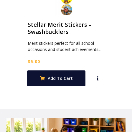
Stellar Merit Stickers –
Swashbucklers
Merit stickers perfect for all school
occasions and student achievements.…
$
5.00
Add To Cart