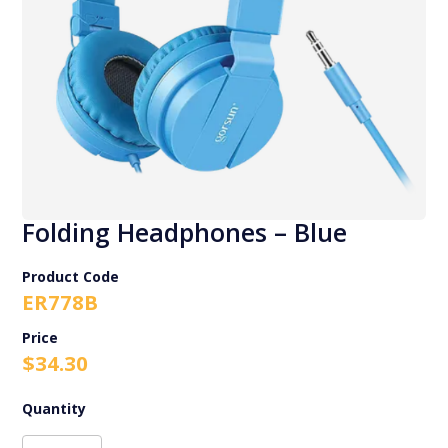
Folding Headphones – Blue
Product Code
ER778B
$
34.30
Folding