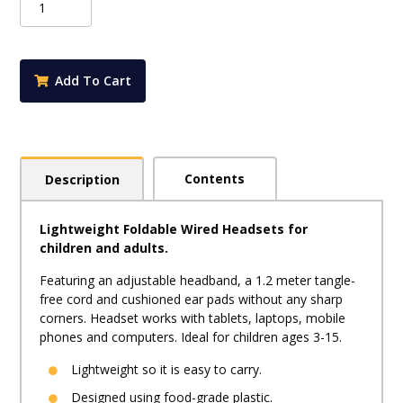
Headphones
-
Blue
quantity
Add To Cart
Contents
Description
Lightweight Foldable Wired Headsets for
children and adults.
Featuring an adjustable headband, a 1.2 meter tangle-
free cord and cushioned ear pads without any sharp
corners. Headset works with tablets, laptops, mobile
phones and computers. Ideal for children ages 3-15.
Lightweight so it is easy to carry.
Designed using food-grade plastic.