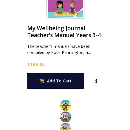
My Wellbeing Journal
Teacher’s Manual Years 3-4
The teacher’s manuals have been
compiled by Rose Pennington, a…
$
169.95
Add To Cart