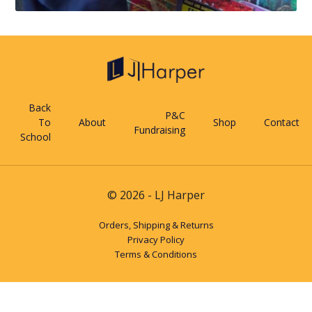
Back
P&C
To
About
Shop
Contact
Fundraising
School
© 2026 - LJ Harper
Orders, Shipping & Returns
Privacy Policy
Terms & Conditions