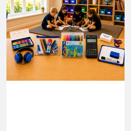
P&C FUNDRAISING
P&C Fundraising
P&C Fundraising