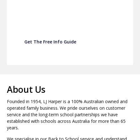
Turn back-to-school into easy fundraising for
your school P&C
Get The Free Info Guide
About Us
Founded in 1954, LJ Harper is a 100% Australian owned and
operated family business. We pride ourselves on customer
service and the long-term school partnerships we have
established with schools across Australia for more than 65
years.
We specialise in our Back to School service and understand