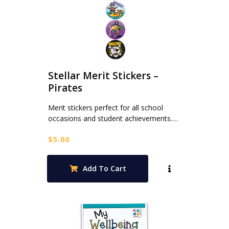
Stellar Merit Stickers –
Pirates
Merit stickers perfect for all school
occasions and student achievements.…
$
5.00
Add To Cart