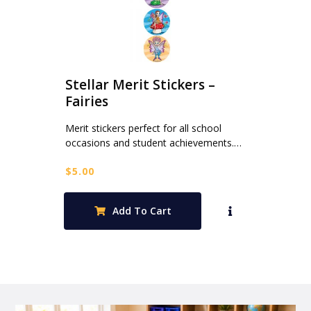
Stellar Merit Stickers –
Fairies
Merit stickers perfect for all school
occasions and student achievements.…
$
5.00
Add To Cart