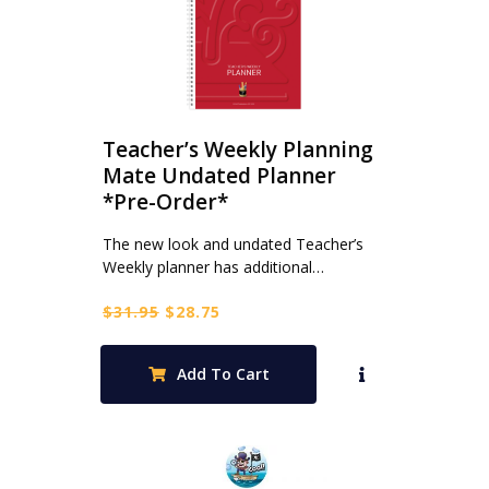
Teacher’s Weekly Planning
Mate Undated Planner
*Pre-Order*
The new look and undated Teacher’s
Weekly planner has additional…
Original
Current
$
31.95
$
28.75
price
price
was:
is:
Add To Cart
$31.95.
$28.75.