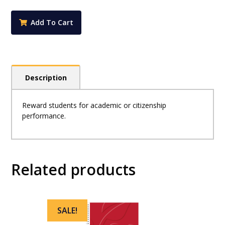
Stickers
-
Add To Cart
Deputy
Principal's
Award
Large
(Pack
Description
of
72)
quantity
Reward students for academic or citizenship
performance.
Related products
SALE!