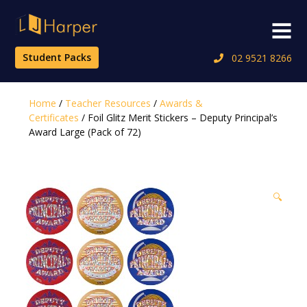
Skip
to
Menu
content
Student Packs
02 9521 8266
Home
/
Teacher Resources
/
Awards &
Certificates
/ Foil Glitz Merit Stickers – Deputy Principal’s
Award Large (Pack of 72)
🔍