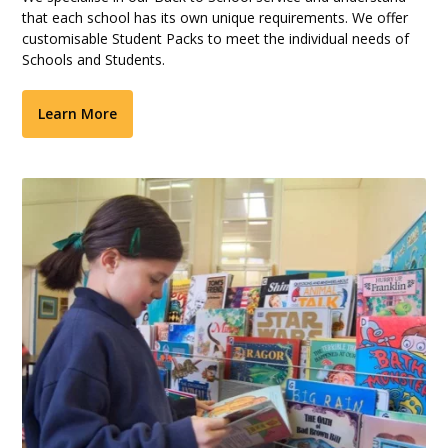
that each school has its own unique requirements. We offer
customisable Student Packs to meet the individual needs of
Schools and Students.
Learn More