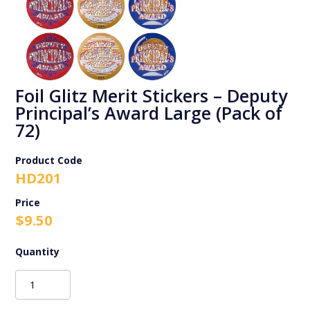
Foil Glitz Merit Stickers – Deputy
Principal’s Award Large (Pack of
72)
Product Code
HD201
$
9.50
Foil
Glitz
Merit