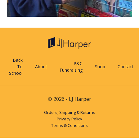
Back
P&C
To
About
Shop
Contact
Fundraising
School
© 2026 - LJ Harper
Orders, Shipping & Returns
Privacy Policy
Terms & Conditions