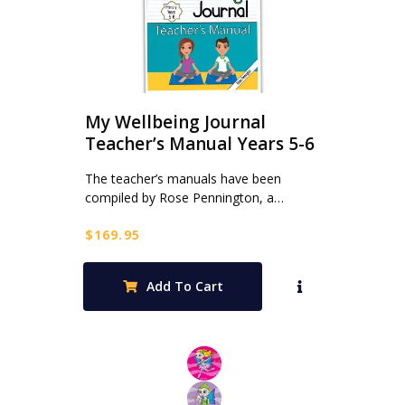
My Wellbeing Journal
Teacher’s Manual Years 5-6
The teacher’s manuals have been
compiled by Rose Pennington, a…
$
169.95
Add To Cart