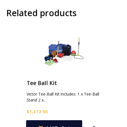
Related products
Tee Ball Kit
Victor Tee-Ball Kit includes: 1 x Tee-Ball
Stand 2 x…
$
1,372.80