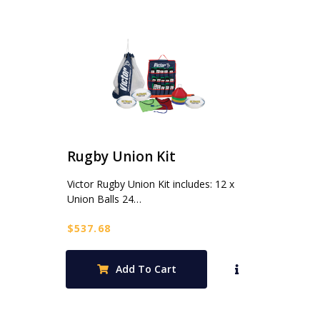
Rugby Union Kit
Victor Rugby Union Kit includes: 12 x
Union Balls 24…
$
537.68
Add To Cart