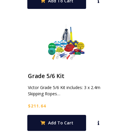
Add To Cart
Grade 5/6 Kit
Victor Grade 5/6 Kit includes: 3 x 2.4m
Skipping Ropes…
$
211.64
Add To Cart