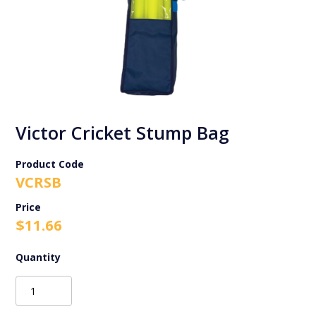
Victor Cricket Stump Bag
Product Code
VCRSB
$
11.66
Victor
Cricket
Stump