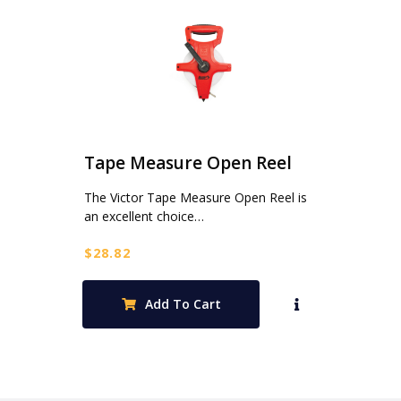
Tape Measure Open Reel
The Victor Tape Measure Open Reel is
an excellent choice…
$
28.82
Add To Cart