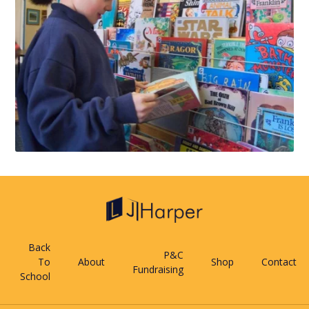
Back
P&C
To
About
Shop
Contact
Fundraising
School