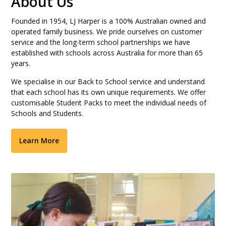
About Us
Founded in 1954, LJ Harper is a 100% Australian owned and
operated family business. We pride ourselves on customer
service and the long-term school partnerships we have
established with schools across Australia for more than 65
years.
We specialise in our Back to School service and understand
that each school has its own unique requirements. We offer
customisable Student Packs to meet the individual needs of
Schools and Students.
Learn More