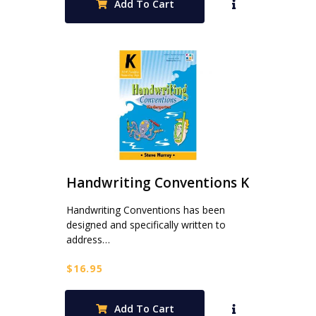
Add To Cart
Handwriting Conventions K
Handwriting Conventions has been
designed and specifically written to
address…
$
16.95
Add To Cart