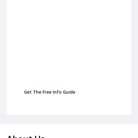
P&C FUNDRAISING
P&C Fundraising
P&C Fundraising
Turn back-to-school into easy fundraising for
your school P&C
Get The Free Info Guide