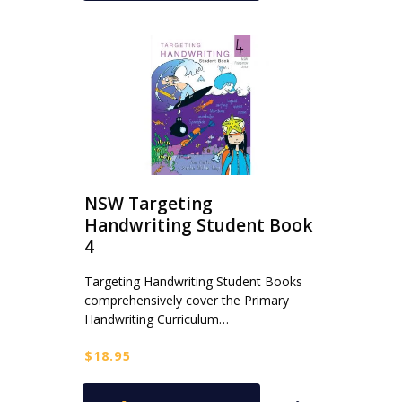
NSW Targeting
Handwriting Student Book
4
Targeting Handwriting Student Books
comprehensively cover the Primary
Handwriting Curriculum…
$
18.95