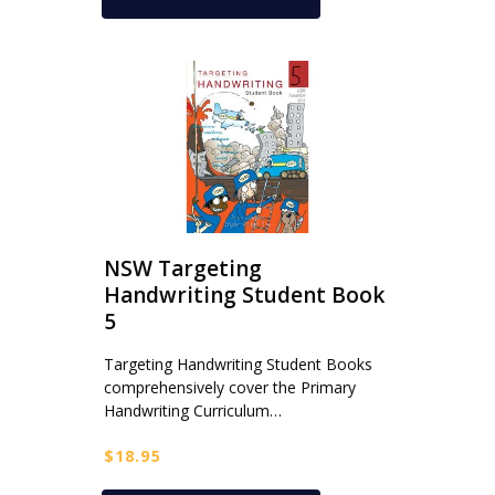
NSW Targeting
Handwriting Student Book
5
Targeting Handwriting Student Books
comprehensively cover the Primary
Handwriting Curriculum…
$
18.95