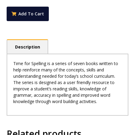
4
quantity
Add To Cart
Description
Time for Spelling is a series of seven books written to
help reinforce many of the concepts, skills and
understanding needed for today’s school curriculum.
The series is designed as a user friendly resource to
improve a student’s reading skills, knowledge of
grammar, accuracy in spelling and improved word
knowledge through word building activities.
Related products