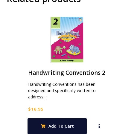
Handwriting Conventions 2
Handwriting Conventions has been
designed and specifically written to
address…
$
16.95
Add To Cart