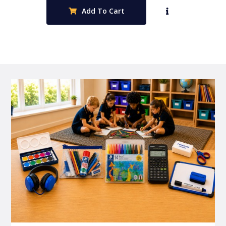
Add To Cart