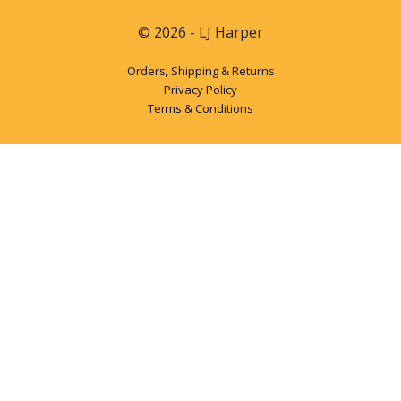
© 2026 - LJ Harper
Orders, Shipping & Returns
Privacy Policy
Terms & Conditions