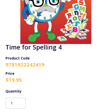
Time for Spelling 4
Product Code
9781922242419
$
19.95
Time
for
Spelling