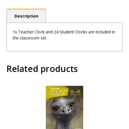
Description
1x Teacher Clock and 24 Student Clocks are included in
the classroom set.
Related products