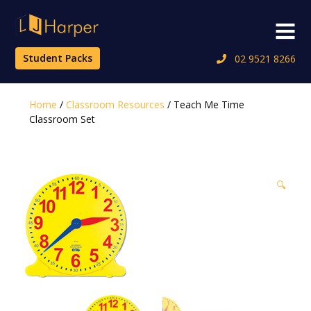
Skip
to
Menu
content
Student Packs
02 9521 8266
Home
/
Classroom Resources
/ Teach Me Time
Classroom Set
🔍