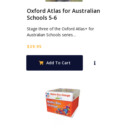
Oxford Atlas for Australian
Schools 5-6
Stage three of the Oxford Atlas+ for
Australian Schools series…
$
39.95
Add To Cart