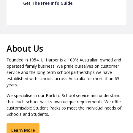
Get The Free Info Guide
About Us
Founded in 1954, LJ Harper is a 100% Australian owned and
operated family business. We pride ourselves on customer
service and the long-term school partnerships we have
established with schools across Australia for more than 65
years.
We specialise in our Back to School service and understand
that each school has its own unique requirements. We offer
customisable Student Packs to meet the individual needs of
Schools and Students.
Learn More