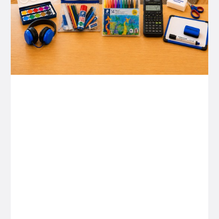
P&C FUNDRAISING
P&C Fundraising
P&C Fundraising
Turn back-to-school into easy fundraising for
your school P&C