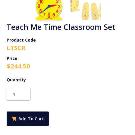
Teach Me Time Classroom Set
Product Code
LTSCR
$
244.50
Teach
Me
Time
Classroom
Set
Add To Cart
quantity