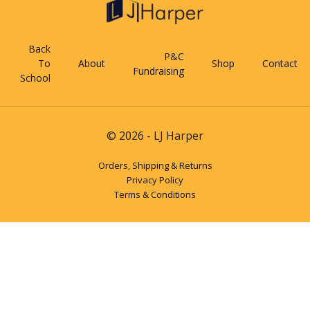
Back
P&C
To
About
Shop
Contact
Fundraising
School
© 2026 - LJ Harper
Orders, Shipping & Returns
Privacy Policy
Terms & Conditions