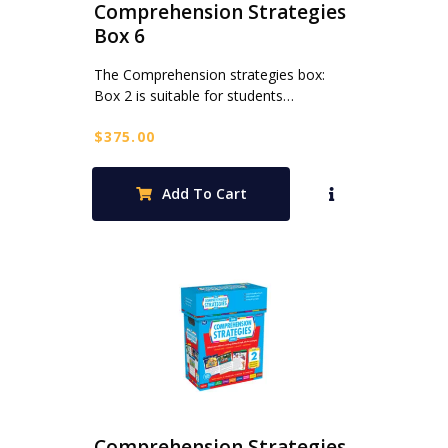
Comprehension Strategies
Box 6
The Comprehension strategies box:
Box 2 is suitable for students…
$
375.00
Add To Cart
Comprehension Strategies