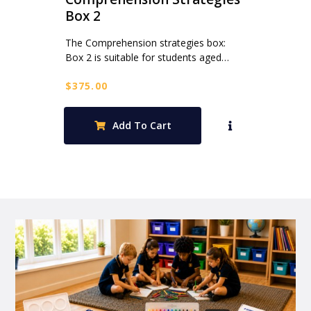
Box 2
The Comprehension strategies box:
Box 2 is suitable for students aged…
$
375.00
Add To Cart