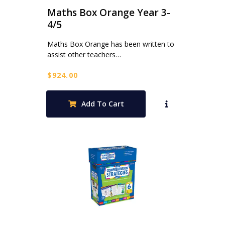
Maths Box Orange Year 3-
4/5
Maths Box Orange has been written to
assist other teachers…
$
924.00
Add To Cart