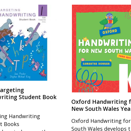
argeting
riting Student Book
Oxford Handwriting 
New South Wales Yea
ing Handwriting
Oxford Handwriting fo
t Books
South Wales develops 