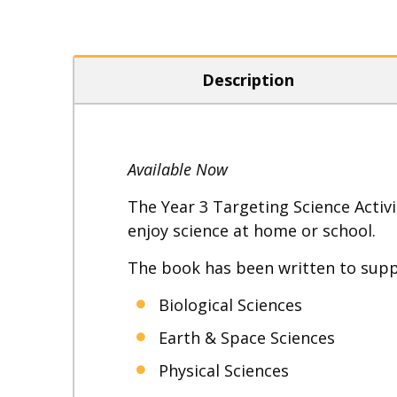
Description
Available Now
The Year 3 Targeting Science Activi
enjoy science at home or school.
The book has been written to suppo
Biological Sciences
Earth & Space Sciences
Physical Sciences