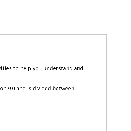
ivities to help you understand and
on 9.0 and is divided between: