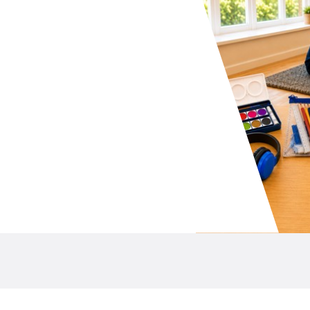
your school P&C