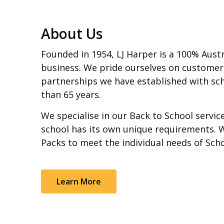
About Us
Founded in 1954, LJ Harper is a 100% Aust
business. We pride ourselves on customer
partnerships we have established with sch
than 65 years.
We specialise in our Back to School servi
school has its own unique requirements. 
Packs to meet the individual needs of Sch
Learn More