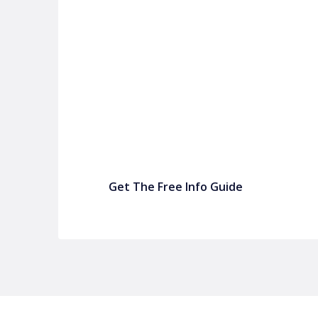
P&C FUNDRAISING
P&C Fundraising
P&C Fundraising
Turn back-to-school into easy fundraising for 
Get The Free Info Guide