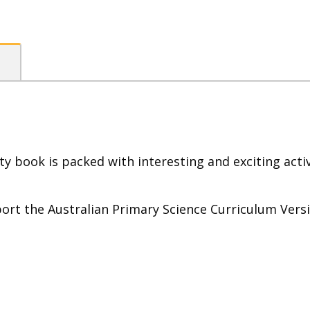
ty book is packed with interesting and exciting act
rt the Australian Primary Science Curriculum Versi