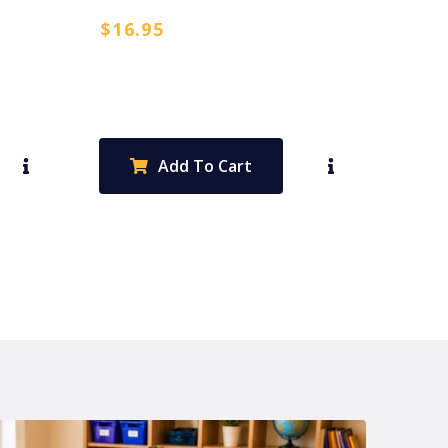
$
16.95
Add To Cart