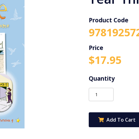
Product Code
97819257
$
17.95
Targeting
Science
Year
Three
Add To Cart
quantity