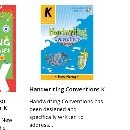
Handwriting Conventions K
for
Handwriting Conventions has
r K
been designed and
specifically written to
r New
address…
the