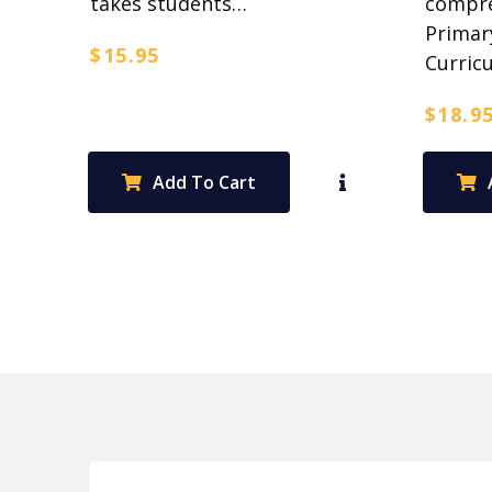
takes students…
compre
Primar
$
15.95
Curric
$
18.9
Add To Cart