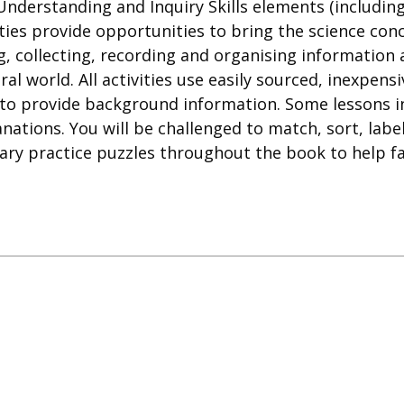
Understanding and Inquiry Skills elements (includi
ies provide opportunities to bring the science conce
g, collecting, recording and organising information
al world. All activities use easily sourced, inexpen
 to provide background information. Some lessons 
anations. You will be challenged to match, sort, lab
ary practice puzzles throughout the book to help fam