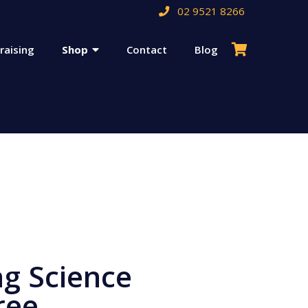
02 9521 8266
raising
Shop
Contact
Blog
ng Science
ree