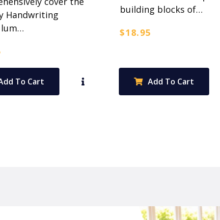
hensively cover the
building blocks of…
y Handwriting
ulum…
$
18.95
5
Add To Cart
Add To Cart