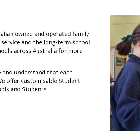
ralian owned and operated family
 service and the long-term school
ools across Australia for more
ce and understand that each
We offer customisable Student
ools and Students.