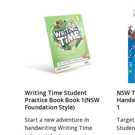
Writing Time Student
NSW T
Practice Book Book 1(NSW
Handw
Foundation Style)
1
Start a new adventure in
Target
handwriting Writing Time
Studen