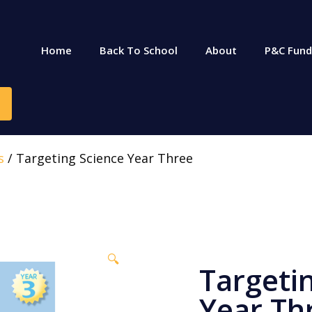
Home
Back To School
About
P&C Fund
s
/ Targeting Science Year Three
🔍
Targeti
Year Th