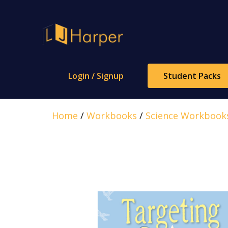
Skip
to
content
Login / Signup
Student Packs
Home
/
Workbooks
/
Science Workbook