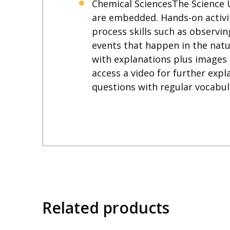
Chemical SciencesThe Science 
are embedded. Hands-on activit
process skills such as observin
events that happen in the natur
with explanations plus images
access a video for further expl
questions with regular vocabul
Related products