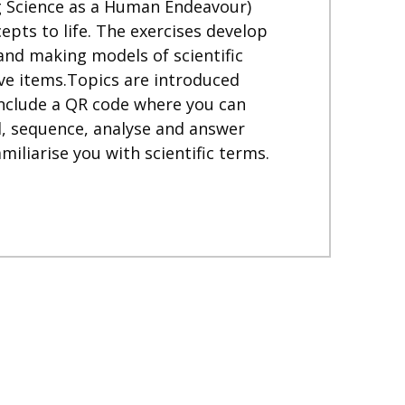
ng Science as a Human Endeavour)
pts to life. The exercises develop
 and making models of scientific
sive items.Topics are introduced
include a QR code where you can
el, sequence, analyse and answer
iliarise you with scientific terms.