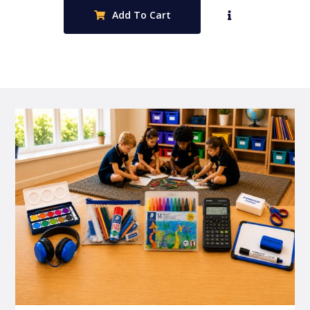
Add To Cart