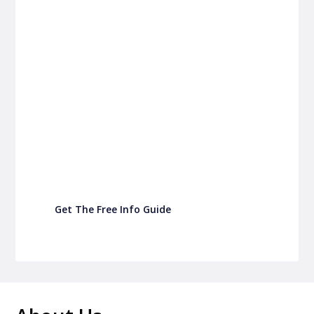
P&C FUNDRAISING
P&C Fundraising
P&C Fundraising
Turn back-to-school into easy fundraising for
your school P&C
Get The Free Info Guide