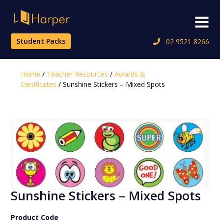
Skip
to
Menu
content
Student Packs
02 9521 8266
Home
/
Teacher Resources
/
Awards &
Certificates
/ Sunshine Stickers – Mixed Spots
🔍
Sunshine Stickers – Mixed Spots
Product Code