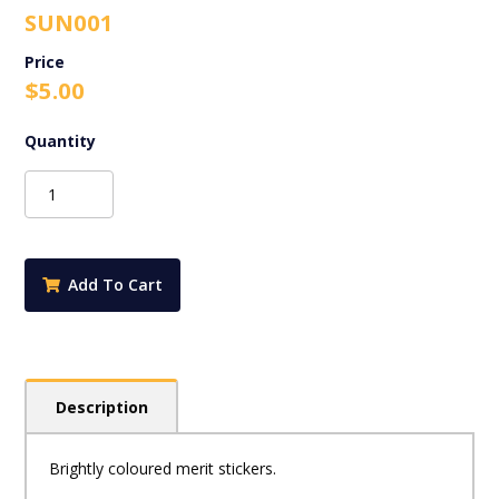
SUN001
$
5.00
Sunshine
Stickers
-
Mixed
Spots
Add To Cart
quantity
Description
Brightly coloured merit stickers.