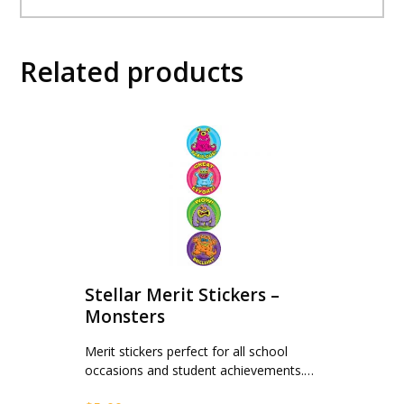
Related products
Stellar Merit Stickers –
Monsters
Merit stickers perfect for all school
occasions and student achievements.…