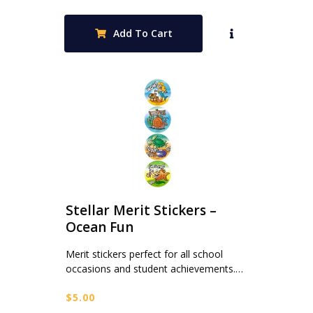
Add To Cart
Stellar Merit Stickers –
Ocean Fun
Merit stickers perfect for all school
occasions and student achievements.…
$
5.00