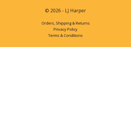
© 2026 - LJ Harper
Orders, Shipping & Returns
Privacy Policy
Terms & Conditions