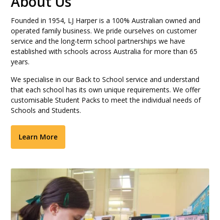
About Us
Founded in 1954, LJ Harper is a 100% Australian owned and
operated family business. We pride ourselves on customer
service and the long-term school partnerships we have
established with schools across Australia for more than 65
years.
We specialise in our Back to School service and understand
that each school has its own unique requirements. We offer
customisable Student Packs to meet the individual needs of
Schools and Students.
Learn More