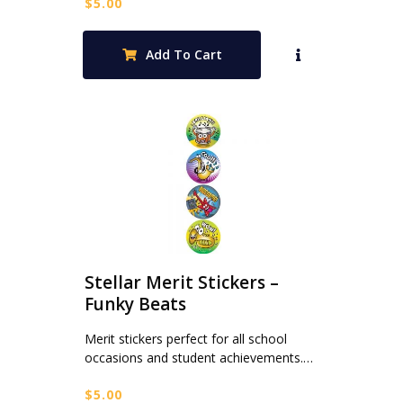
$
5.00
Add To Cart
Stellar Merit Stickers –
Funky Beats
Merit stickers perfect for all school
occasions and student achievements.…
$
5.00