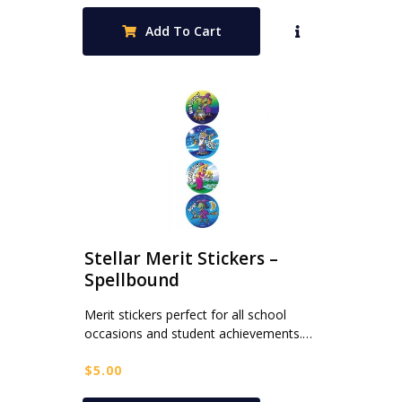
Add To Cart
Stellar Merit Stickers –
Spellbound
Merit stickers perfect for all school
occasions and student achievements.…
$
5.00