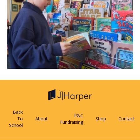
Back
P&C
To
About
Shop
Contact
Fundraising
School