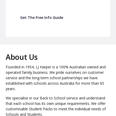
Get The Free Info Guide
About Us
Founded in 1954, LJ Harper is a 100% Australian owned and
operated family business. We pride ourselves on customer
service and the long-term school partnerships we have
established with schools across Australia for more than 65
years.
We specialise in our Back to School service and understand
that each school has its own unique requirements. We offer
customisable Student Packs to meet the individual needs of
Schools and Students.