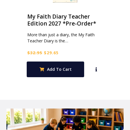
My Faith Diary Teacher
Edition 2027 *Pre-Order*
More than just a diary, the My Faith
Teacher Diary is the…
Original
Current
$
32.95
$
29.65
price
price
was:
is:
Add To Cart
$32.95.
$29.65.