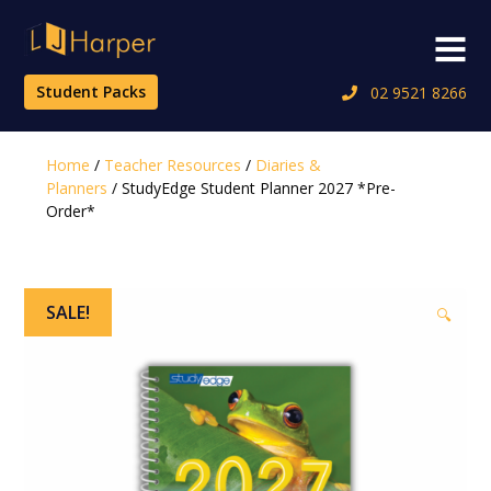
Skip
to
Menu
content
Student Packs
02 9521 8266
Home
/
Teacher Resources
/
Diaries &
Planners
/ StudyEdge Student Planner 2027 *Pre-
Order*
SALE!
🔍