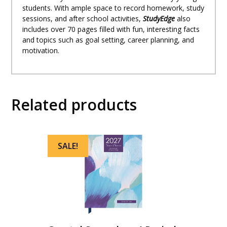
students. With ample space to record homework, study
sessions, and after school activities,
StudyEdge
also
includes over 70 pages filled with fun, interesting facts
and topics such as goal setting, career planning, and
motivation.
Related products
SALE!