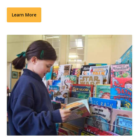
Learn More