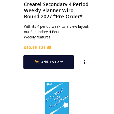
Createl Secondary 4 Period
Weekly Planner Wiro
Bound 2027 *Pre-Order*
With its 4 period week-to-a-view layout,
our Secondary 4 Period
Weekly features…
Original
Current
$
32.95
$
29.65
price
price
was:
is:
Add To Cart
$32.95.
$29.65.