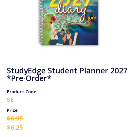
StudyEdge Student Planner 2027
*Pre-Order*
Product Code
SE
Original
Current
$
6.95
price
price
$
6.25
was:
is: