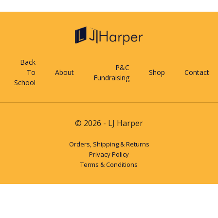
Back
P&C
To
About
Shop
Contact
Fundraising
School
© 2026 - LJ Harper
Orders, Shipping & Returns
Privacy Policy
Terms & Conditions