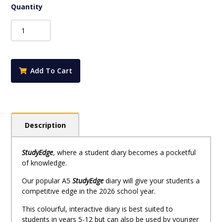
$6.95.
$6.25.
StudyEdge
Student
Planner
2027
*Pre-
Add To Cart
Order*
quantity
Description
StudyEdge
, where a student diary becomes a pocketful
of knowledge.
Our popular A5
StudyEdge
diary will give your students a
competitive edge in the 2026 school year.
This colourful, interactive diary is best suited to
students in years 5-12 but can also be used by younger