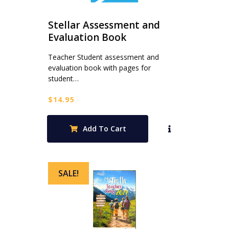
Stellar Assessment and
Evaluation Book
Teacher Student assessment and
evaluation book with pages for
student…
$
14.95
Add To Cart
SALE!