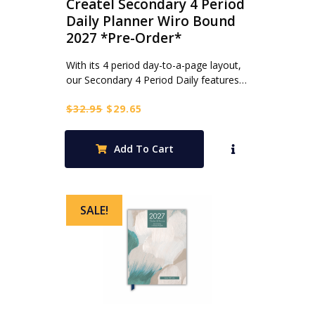
Createl Secondary 4 Period
Daily Planner Wiro Bound
2027 *Pre-Order*
With its 4 period day-to-a-page layout,
our Secondary 4 Period Daily features…
Original
Current
$
32.95
$
29.65
price
price
was:
is:
Add To Cart
$32.95.
$29.65.
SALE!