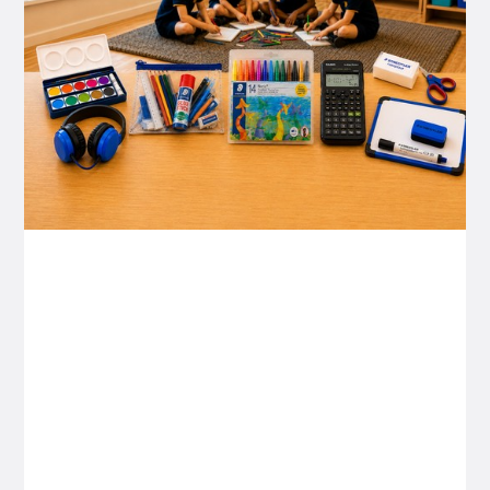
P&C FUNDRAISING
P&C Fundraising
P&C Fundraising
Turn back-to-school into easy fundraising for
your school P&C