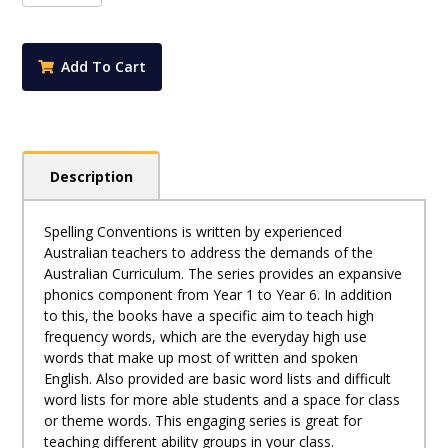
Foundation
quantity
Add To Cart
Description
Spelling Conventions is written by experienced
Australian teachers to address the demands of the
Australian Curriculum. The series provides an expansive
phonics component from Year 1 to Year 6. In addition
to this, the books have a specific aim to teach high
frequency words, which are the everyday high use
words that make up most of written and spoken
English. Also provided are basic word lists and difficult
word lists for more able students and a space for class
or theme words. This engaging series is great for
teaching different ability groups in your class.