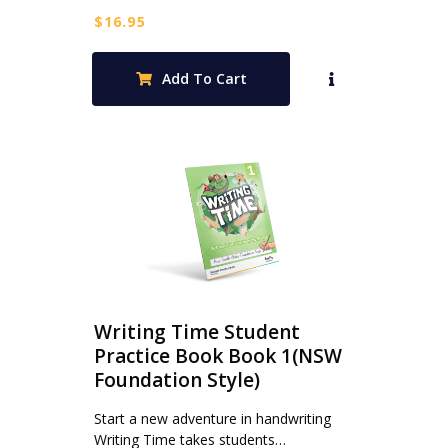
$
16.95
Add To Cart
Writing Time Student
Practice Book Book 1(NSW
Foundation Style)
Start a new adventure in handwriting
Writing Time takes students…