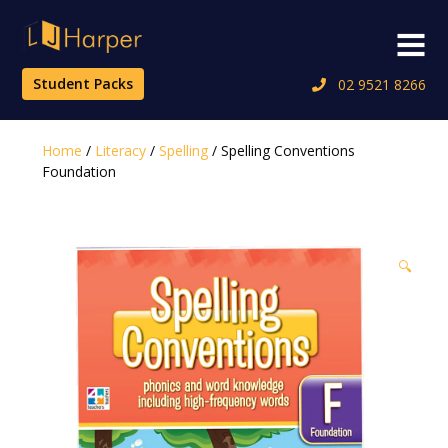
Skip
to
Menu
content
Student Packs
02 9521 8266
Home
/
Literacy
/
Spelling
/ Spelling Conventions
Foundation
🔍