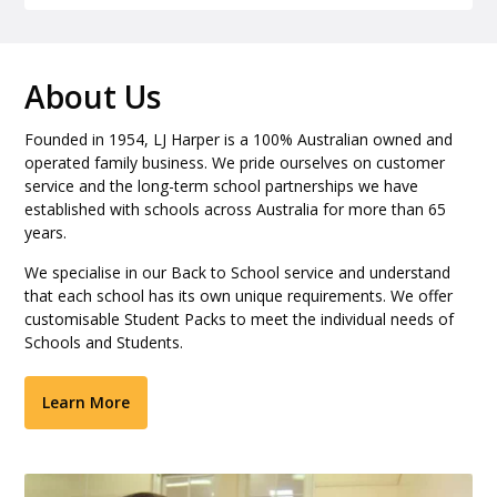
About Us
Founded in 1954, LJ Harper is a 100% Australian owned and
operated family business. We pride ourselves on customer
service and the long-term school partnerships we have
established with schools across Australia for more than 65
years.
We specialise in our Back to School service and understand
that each school has its own unique requirements. We offer
customisable Student Packs to meet the individual needs of
Schools and Students.
Learn More