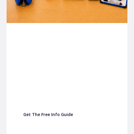
P&C FUNDRAISING
P&C Fundraising
P&C Fundraising
Turn back-to-school into easy fundraising for
your school P&C
Get The Free Info Guide