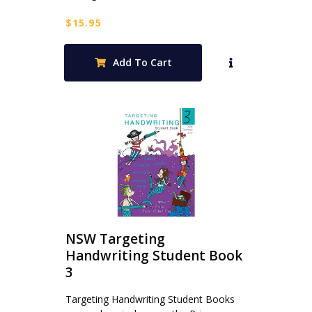
$
15.95
Add To Cart
NSW Targeting
Handwriting Student Book
3
Targeting Handwriting Student Books