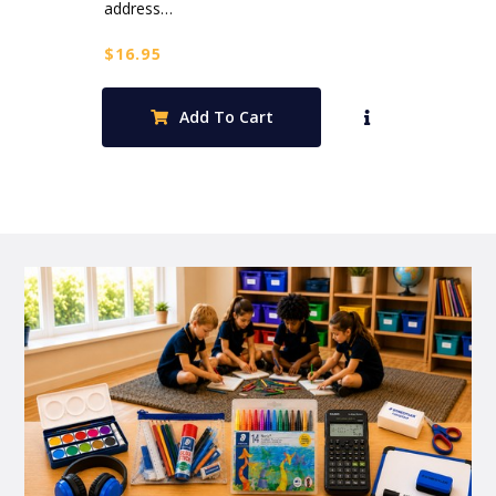
address…
$
16.95
Add To Cart