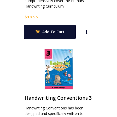
comprehensively cover the Primary
Handwriting Curriculum…
$
18.95
Add To Cart
Handwriting Conventions 3
Handwriting Conventions has been
designed and specifically written to