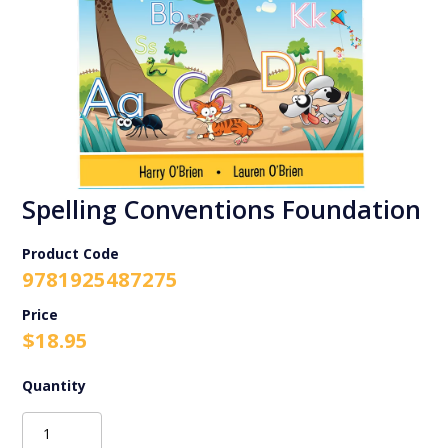
Spelling Conventions Foundation
Product Code
9781925487275
$
18.95
Spelling
Conventions