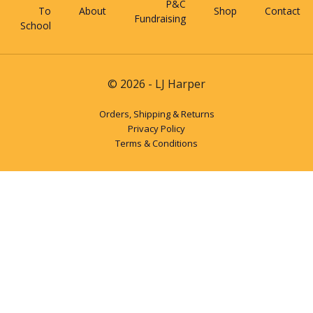
P&C
To
About
Shop
Contact
Fundraising
School
© 2026 - LJ Harper
Orders, Shipping & Returns
Privacy Policy
Terms & Conditions