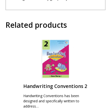
Related products
Handwriting Conventions 2
Handwriting Conventions has been
designed and specifically written to
address…