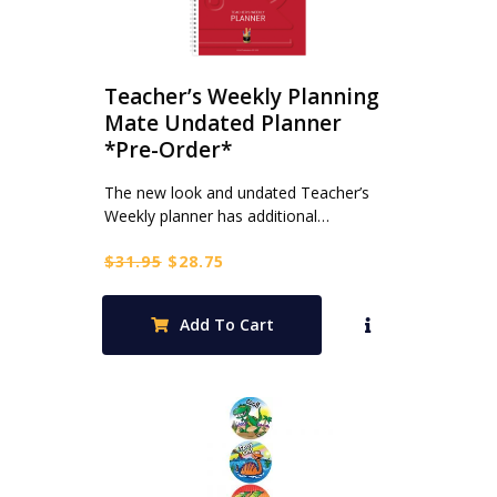
Teacher’s Weekly Planning
Mate Undated Planner
*Pre-Order*
The new look and undated Teacher’s
Weekly planner has additional…
Original
Current
$
31.95
$
28.75
price
price
was:
is:
Add To Cart
$31.95.
$28.75.