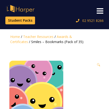
Skip
to
Menu
content
Student Packs
02 9521 8266
Home
/
Teacher Resources
/
Awards &
Certificates
/ Smiles – Bookmarks (Pack of 35)
🔍