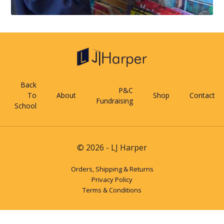
Back
P&C
To
About
Shop
Contact
Fundraising
School
© 2026 - LJ Harper
Orders, Shipping & Returns
Privacy Policy
Terms & Conditions