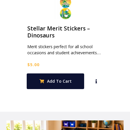
Stellar Merit Stickers –
Dinosaurs
Merit stickers perfect for all school
occasions and student achievements.…
$
5.00
Add To Cart