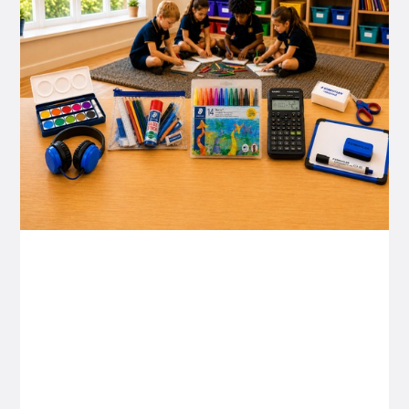
P&C FUNDRAISING
P&C Fundraising
P&C Fundraising