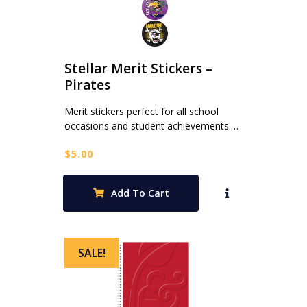
Stellar Merit Stickers –
Pirates
Merit stickers perfect for all school
occasions and student achievements.…
$
5.00
Add To Cart
SALE!