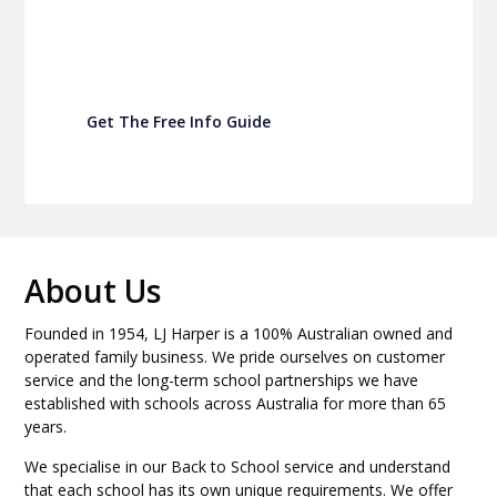
Turn back-to-school into easy fundraising for
your school P&C
Get The Free Info Guide
About Us
Founded in 1954, LJ Harper is a 100% Australian owned and
operated family business. We pride ourselves on customer
service and the long-term school partnerships we have
established with schools across Australia for more than 65
years.
We specialise in our Back to School service and understand
that each school has its own unique requirements. We offer