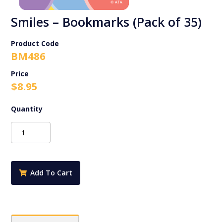
Smiles – Bookmarks (Pack of 35)
Product Code
BM486
$
8.95
Smiles
-
Bookmarks
(Pack
of
Add To Cart
35)
quantity