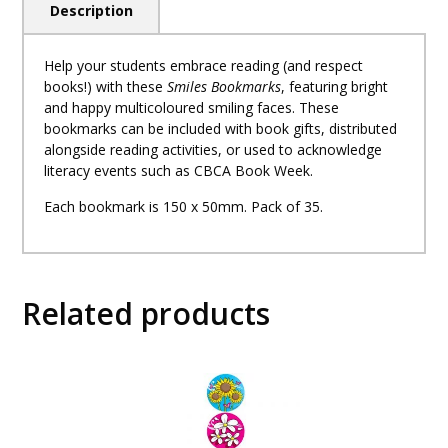
Description
Help your students embrace reading (and respect
books!) with these
Smiles Bookmarks
, featuring bright
and happy multicoloured smiling faces. These
bookmarks can be included with book gifts, distributed
alongside reading activities, or used to acknowledge
literacy events such as CBCA Book Week.
Each bookmark is 150 x 50mm. Pack of 35.
Related products