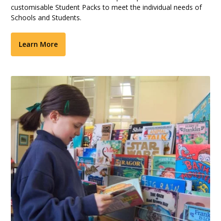
customisable Student Packs to meet the individual needs of
Schools and Students.
Learn More