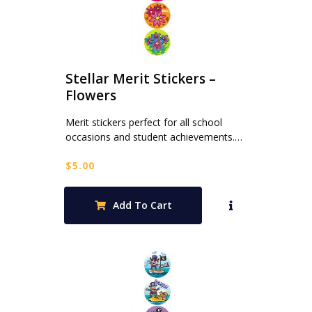
Stellar Merit Stickers –
Flowers
Merit stickers perfect for all school
occasions and student achievements.…
$
5.00
Add To Cart