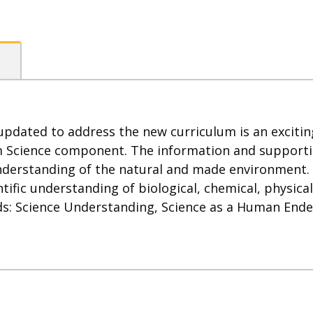
pdated to address the new curriculum is an exciting
m Science component. The information and supporting
 understanding of the natural and made environment
tific understanding of biological, chemical, physica
s: Science Understanding, Science as a Human Endea