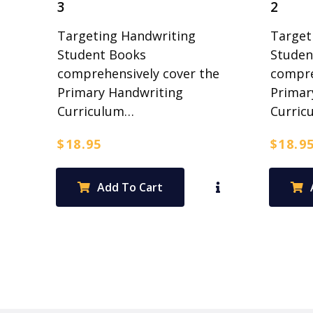
3
2
Targeting Handwriting
Target
Student Books
Studen
comprehensively cover the
compre
Primary Handwriting
Primar
Curriculum…
Curric
$
18.95
$
18.9
Add To Cart