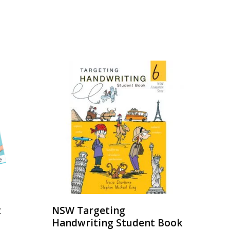
t
NSW Targeting
Handwriting Student Book