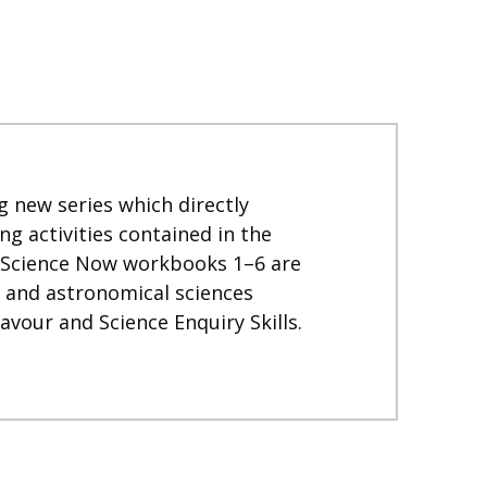
 new series which directly
 activities contained in the
. Science Now workbooks 1–6 are
l and astronomical sciences
vour and Science Enquiry Skills.