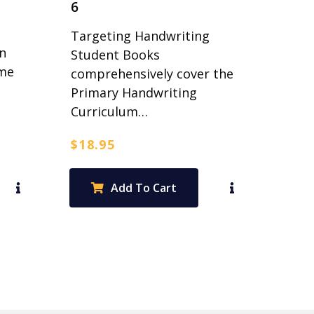
6
Targeting Handwriting
n
Student Books
ime
comprehensively cover the
Primary Handwriting
Curriculum…
$
18.95
Add To Cart