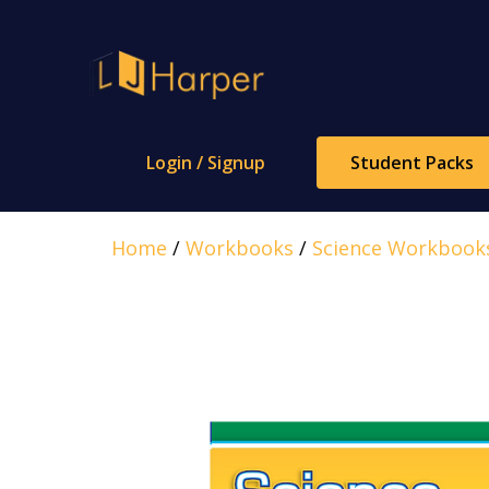
Skip
to
content
Login / Signup
Student Packs
Home
/
Workbooks
/
Science Workbook