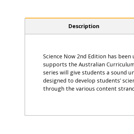
Description
Science Now 2nd Edition has been u
supports the Australian Curriculu
series will give students a sound
designed to develop students’ scien
through the various content strand