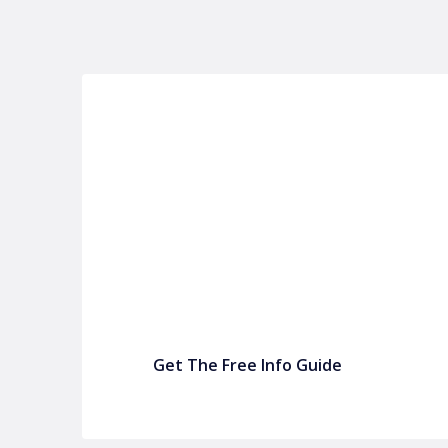
P&C FUNDRAISING
P&C Fundraising
P&C Fundraising
Turn back-to-school into easy fundraising for 
Get The Free Info Guide