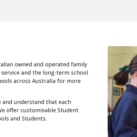
ralian owned and operated family
 service and the long-term school
ools across Australia for more
ce and understand that each
We offer customisable Student
ools and Students.