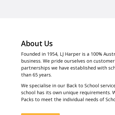
About Us
Founded in 1954, LJ Harper is a 100% Aust
business. We pride ourselves on customer
partnerships we have established with sch
than 65 years.
We specialise in our Back to School servi
school has its own unique requirements. 
Packs to meet the individual needs of Sch