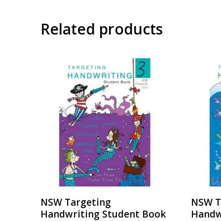
Related products
NSW Targeting
NSW T
Handwriting Student Book
Handw