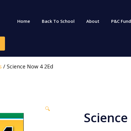
Home
Back To School
About
P&C Fund
s
/ Science Now 4 2Ed
🔍
Science