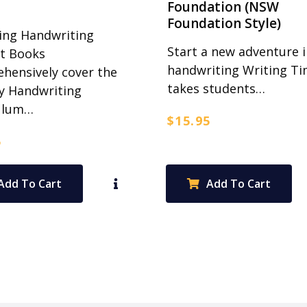
Foundation (NSW
Foundation Style)
ing Handwriting
Start a new adventure i
t Books
handwriting Writing T
hensively cover the
takes students…
y Handwriting
ulum…
$
15.95
5
Add To Cart
Add To Cart