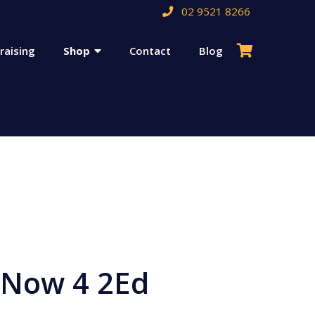
02 9521 8266
raising
Shop
Contact
Blog
 Now 4 2Ed