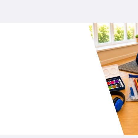
your school P&C