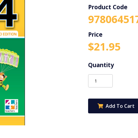
Product Code
97806451
$
21.95
Science
Now
4
2Ed
Add To Cart
quantity