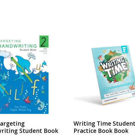
argeting
Writing Time Studen
riting Student Book
Practice Book Book