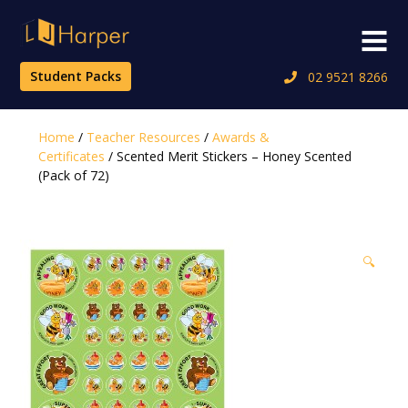
Skip
to
Menu
content
Student Packs
02 9521 8266
Home
/
Teacher Resources
/
Awards &
Certificates
/ Scented Merit Stickers – Honey Scented
(Pack of 72)
🔍