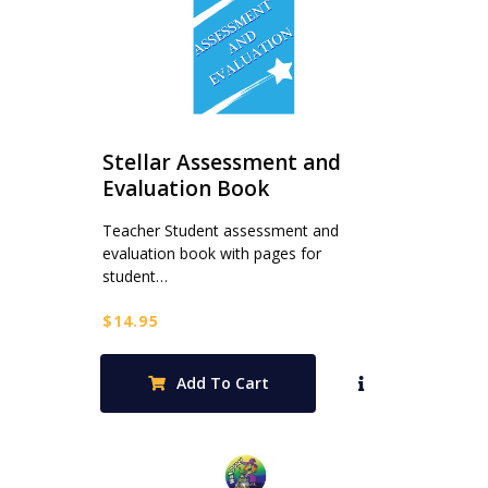
Stellar Assessment and
Evaluation Book
Teacher Student assessment and
evaluation book with pages for
student…
$
14.95
Add To Cart