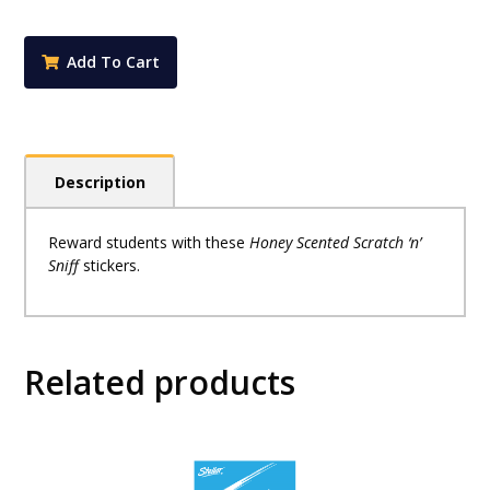
Stickers
-
Honey
Add To Cart
Scented
(Pack
of
72)
quantity
Description
Reward students with these
Honey Scented Scratch ‘n’
Sniff
stickers.
Related products