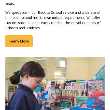
years.
We specialise in our Back to School service and understand
that each school has its own unique requirements. We offer
customisable Student Packs to meet the individual needs of
Schools and Students.
Learn More