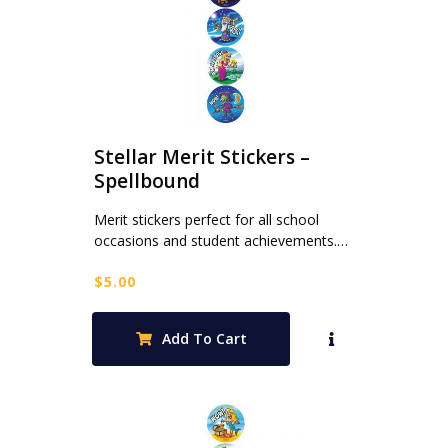
Stellar Merit Stickers –
Spellbound
Merit stickers perfect for all school
occasions and student achievements.…
$
5.00
Add To Cart