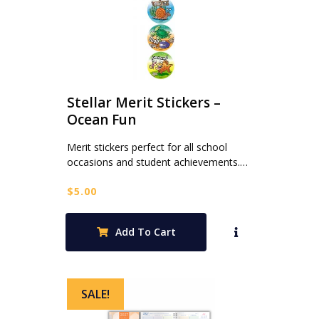
Stellar Merit Stickers –
Ocean Fun
Merit stickers perfect for all school
occasions and student achievements.…
$
5.00
Add To Cart
SALE!