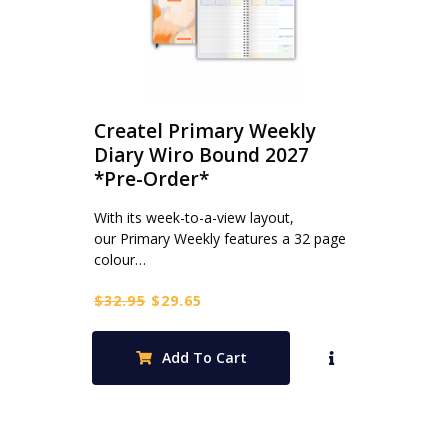
Createl Primary Weekly
Diary Wiro Bound 2027
*Pre-Order*
With its week-to-a-view layout,
our Primary Weekly features a 32 page
colour…
Original
Current
$
32.95
$
29.65
price
price
was:
is:
Add To Cart
$32.95.
$29.65.