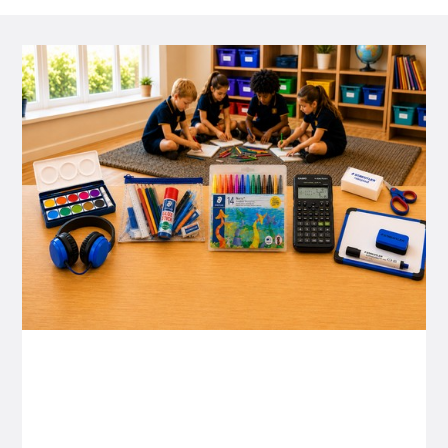
P&C FUNDRAISING
P&C Fundraising