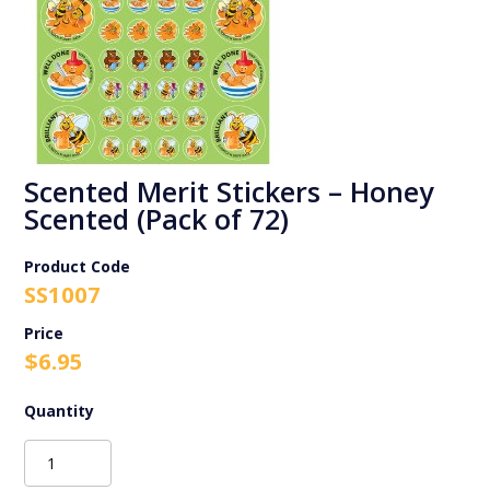
Scented Merit Stickers – Honey
Scented (Pack of 72)
Product Code
SS1007
$
6.95
Scented
Merit