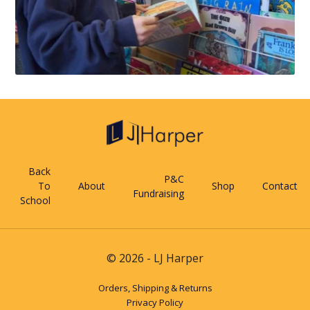
Back
P&C
To
About
Shop
Contact
Fundraising
School
© 2026 - LJ Harper
Orders, Shipping & Returns
Privacy Policy