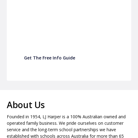
P&C Fundraising
Turn back-to-school into easy fundraising for
your school P&C
Get The Free Info Guide
About Us
Founded in 1954, LJ Harper is a 100% Australian owned and
operated family business. We pride ourselves on customer
service and the long-term school partnerships we have
established with schools across Australia for more than 65