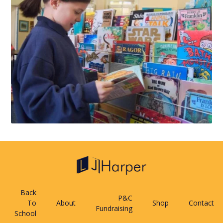
Back
P&C
To
About
Shop
Contact
Fundraising
School