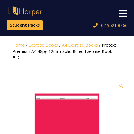
Skip
to
Menu
content
Student Packs
02 9521 8266
Home
/
Exercise Books
/
A4 Exercise Books
/ Protext
Premium A4 48pg 12mm Solid Ruled Exercise Book –
E12
🔍