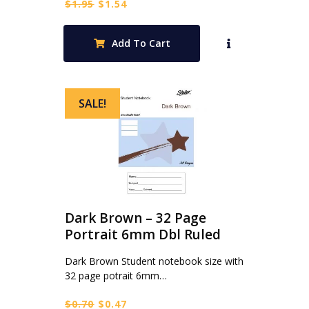
Original
Current
$
1.95
$
1.54
price
price
was:
is:
Add To Cart
$1.95.
$1.54.
SALE!
Dark Brown – 32 Page
Portrait 6mm Dbl Ruled
Dark Brown Student notebook size with
32 page potrait 6mm…
Original
Current
$
0.70
$
0.47