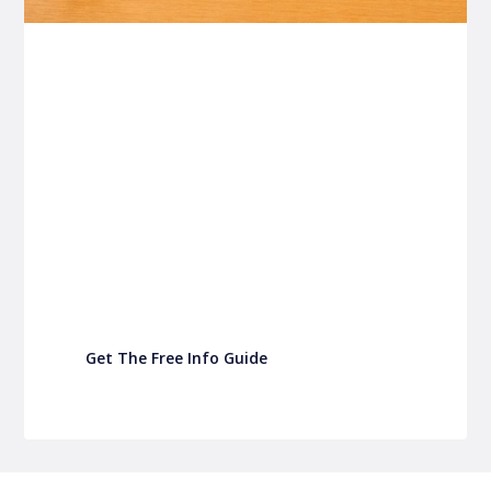
P&C FUNDRAISING
P&C Fundraising
P&C Fundraising
Turn back-to-school into easy fundraising for
your school P&C
Get The Free Info Guide