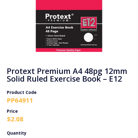
Protext Premium A4 48pg 12mm
Solid Ruled Exercise Book – E12
Product Code
PP64911
$
2.08