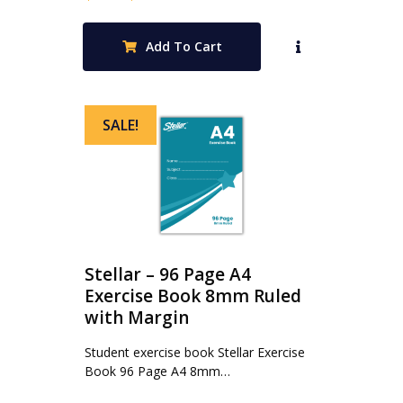
price
price
was:
is:
Add To Cart
$0.70.
$0.47.
SALE!
Stellar – 96 Page A4
Exercise Book 8mm Ruled
with Margin
Student exercise book Stellar Exercise
Book 96 Page A4 8mm…