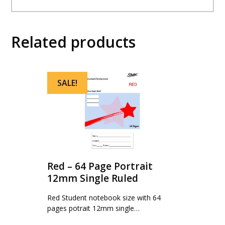
Related products
SALE!
Red – 64 Page Portrait
12mm Single Ruled
Red Student notebook size with 64
pages potrait 12mm single…