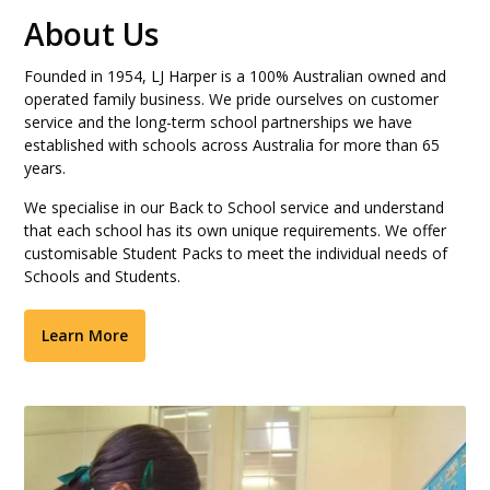
About Us
Founded in 1954, LJ Harper is a 100% Australian owned and
operated family business. We pride ourselves on customer
service and the long-term school partnerships we have
established with schools across Australia for more than 65
years.
We specialise in our Back to School service and understand
that each school has its own unique requirements. We offer
customisable Student Packs to meet the individual needs of
Schools and Students.
Learn More