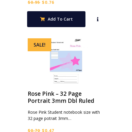
Original
Current
$
0.95
$
0.76
price
price
was:
is:
Add To Cart
$0.95.
$0.76.
SALE!
Rose Pink – 32 Page
Portrait 3mm Dbl Ruled
Rose Pink Student notebook size with
32 page potrait 3mm…
Original
Current
$
0.70
$
0.47