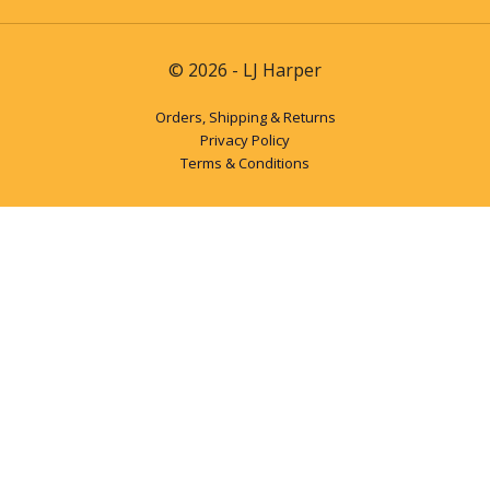
© 2026 - LJ Harper
Orders, Shipping & Returns
Privacy Policy
Terms & Conditions