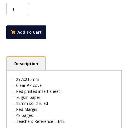
Protext
Premium
A4
48pg
12mm
Add To Cart
Solid
Ruled
Exercise
Book
-
Description
E12
quantity
– 297x210mm
– Clear PP cover
– Red printed insert sheet
– 70gsm paper
– 12mm solid ruled
– Red Margin
– 48 pages
– Teachers Reference – E12