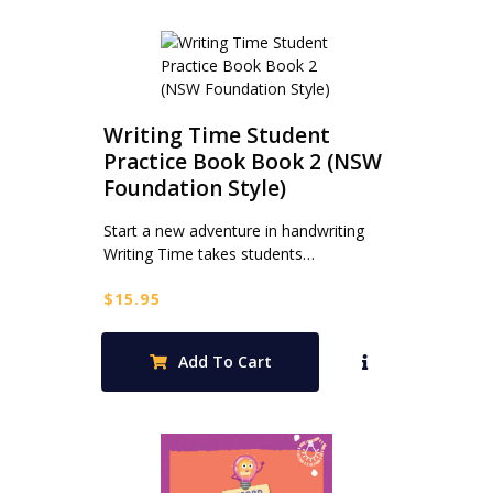
Writing Time Student
Practice Book Book 2 (NSW
Foundation Style)
Start a new adventure in handwriting
Writing Time takes students…
$
15.95
Add To Cart