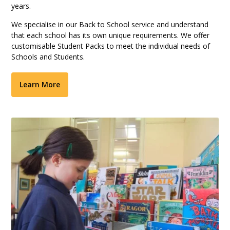
years.
We specialise in our Back to School service and understand
that each school has its own unique requirements. We offer
customisable Student Packs to meet the individual needs of
Schools and Students.
Learn More