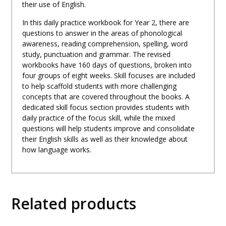
their use of English.
In this daily practice workbook for Year 2, there are
questions to answer in the areas of phonological
awareness, reading comprehension, spelling, word
study, punctuation and grammar. The revised
workbooks have 160 days of questions, broken into
four groups of eight weeks. Skill focuses are included
to help scaffold students with more challenging
concepts that are covered throughout the books. A
dedicated skill focus section provides students with
daily practice of the focus skill, while the mixed
questions will help students improve and consolidate
their English skills as well as their knowledge about
how language works.
Related products