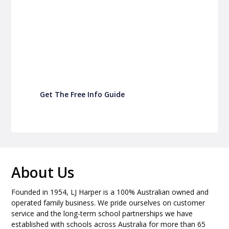
P&C Fundraising
Turn back-to-school into easy fundraising for
your school P&C
Get The Free Info Guide
About Us
Founded in 1954, LJ Harper is a 100% Australian owned and
operated family business. We pride ourselves on customer
service and the long-term school partnerships we have
established with schools across Australia for more than 65