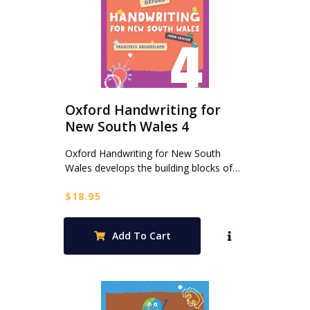
Oxford Handwriting for
New South Wales 4
Oxford Handwriting for New South
Wales develops the building blocks of…
$
18.95
Add To Cart