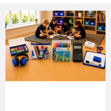
P&C FUNDRAISING
P&C Fundraising