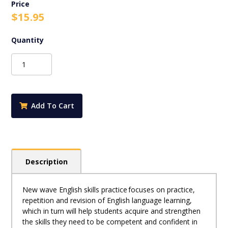
$
15.95
New
Wave
English
Skills
Practice
Add To Cart
B
2022
quantity
Description
New wave English skills practice focuses on practice,
repetition and revision of English language learning,
which in turn will help students acquire and strengthen
the skills they need to be competent and confident in