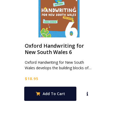
Oxford Handwriting for
New South Wales 6
Oxford Handwriting for New South
Wales develops the building blocks of…
$
18.95
Add To Cart