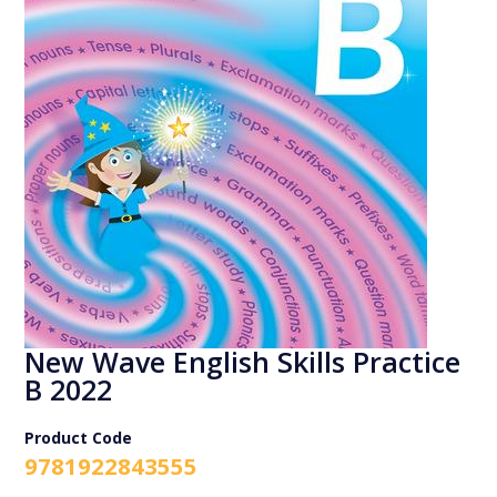
New Wave English Skills Practice
B 2022
Product Code
9781922843555