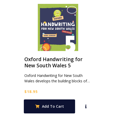
Oxford Handwriting for
New South Wales 5
Oxford Handwriting for New South
Wales develops the building blocks of…
$
18.95
Add To Cart