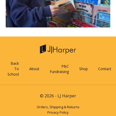
Back
P&C
To
About
Shop
Contact
Fundraising
School
© 2026 - LJ Harper
Orders, Shipping & Returns
Privacy Policy