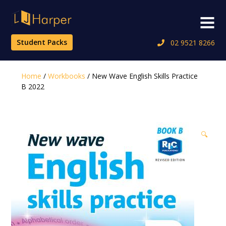
Skip
to
Menu
content
Student Packs
02 9521 8266
Home
/
Workbooks
/ New Wave English Skills Practice
B 2022
🔍