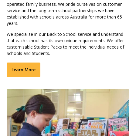
operated family business. We pride ourselves on customer
service and the long-term school partnerships we have
established with schools across Australia for more than 65
years.
We specialise in our Back to School service and understand
that each school has its own unique requirements. We offer
customisable Student Packs to meet the individual needs of
Schools and Students.
Learn More