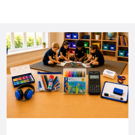
P&C FUNDRAISING