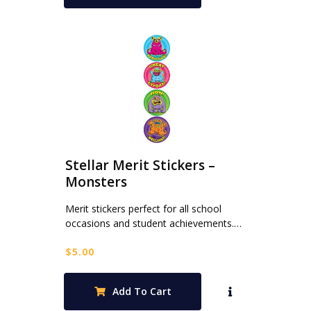
Stellar Merit Stickers –
Monsters
Merit stickers perfect for all school
occasions and student achievements.…
$
5.00
Add To Cart