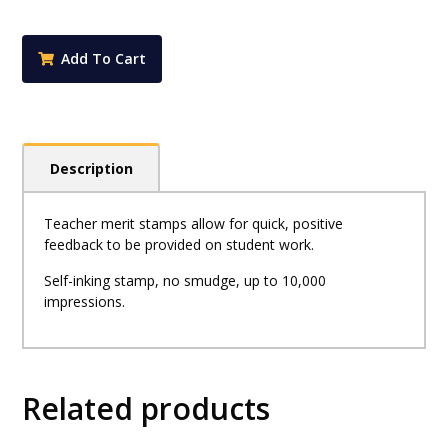
-
Sharp
Work
Add To Cart
-
Cactus
Stamp
quantity
Description
Teacher merit stamps allow for quick, positive
feedback to be provided on student work.
Self-inking stamp, no smudge, up to 10,000
impressions.
Related products