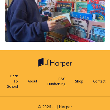
Back
P&C
To
About
Shop
Contact
Fundraising
School
© 2026 - LJ Harper