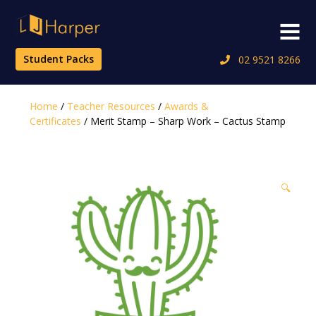
Skip
to
Menu
content
Student Packs
02 9521 8266
Home
/
Teacher Resources
/
Awards &
Certificates
/ Merit Stamp – Sharp Work – Cactus Stamp
🔍