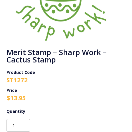
Merit Stamp – Sharp Work –
Cactus Stamp
Product Code
ST1272
$
13.95
Merit
Stamp