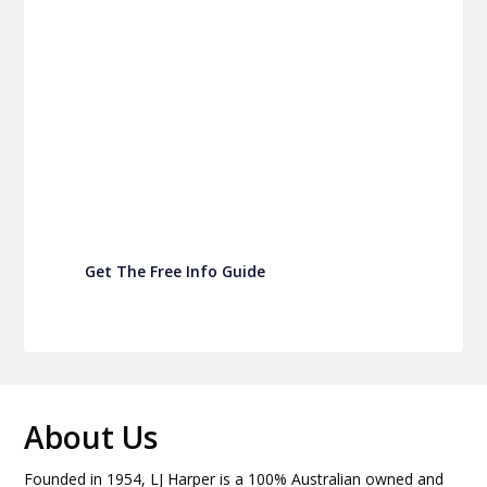
P&C Fundraising
P&C Fundraising
Turn back-to-school into easy fundraising for
your school P&C
Get The Free Info Guide
About Us
Founded in 1954, LJ Harper is a 100% Australian owned and