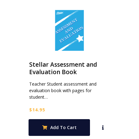
Stellar Assessment and
Evaluation Book
Teacher Student assessment and
evaluation book with pages for
student…
$
14.95
Add To Cart