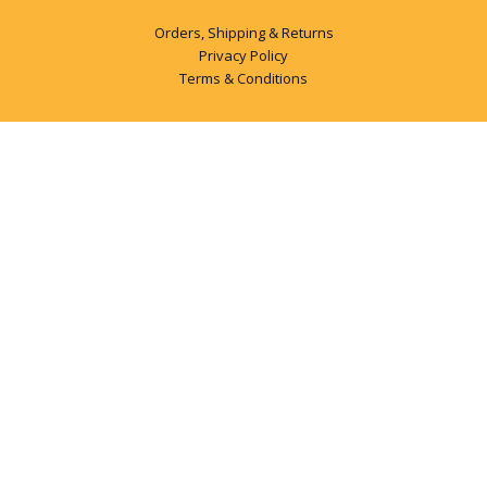
Orders, Shipping & Returns
Privacy Policy
Terms & Conditions