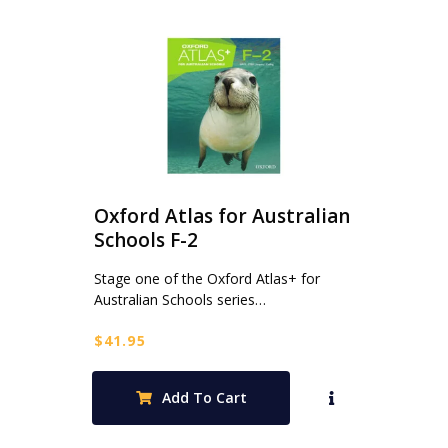
Oxford Atlas for Australian
Schools F-2
Stage one of the Oxford Atlas+ for
Australian Schools series…
$
41.95
Add To Cart