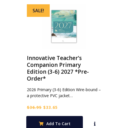
SALE!
Innovative Teacher’s
Companion Primary
Edition (3-6) 2027 *Pre-
Order*
2026 Primary (3-6) Edition Wire-bound –
a protective PVC jacket…
Original
Current
$
36.95
$
33.65
price
price
was:
is:
Add To Cart
$36.95.
$33.65.