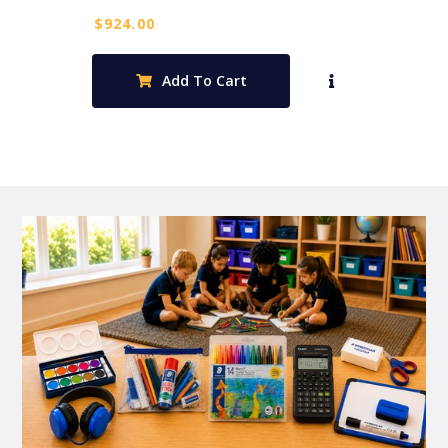
$
924.00
Add To Cart