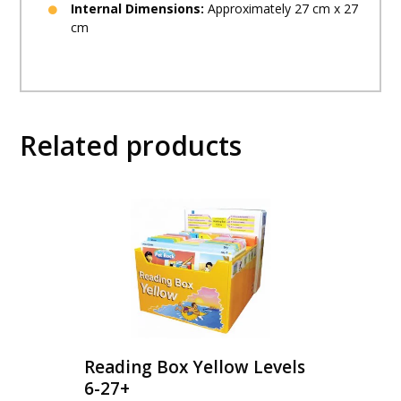
Internal Dimensions:
Approximately 27 cm x 27
cm
Related products
Reading Box Yellow Levels
6-27+