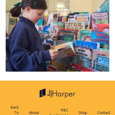
Back
P&C
To
About
Shop
Contact