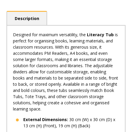
Description
Designed for maximum versatility, the
Literacy Tub
is
perfect for organising books, learning materials, and
classroom resources. With its generous size, it
accommodates PM Readers, A4 books, and even
some larger formats, making it an essential storage
solution for classrooms and libraries. The adjustable
dividers allow for customisable storage, enabling
books and materials to be separated side to side, front
to back, or stored openly. Available in a range of bright
and bold colours, these tubs seamlessly match Book
Tubs, Tote Trays, and other classroom storage
solutions, helping create a cohesive and organised
learning space.
External Dimensions:
30 cm (W) x 30 cm (D) x
13 cm (H) (Front), 19 cm (H) (Back)