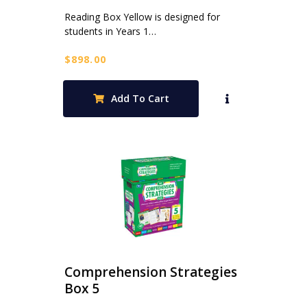
Reading Box Yellow is designed for
students in Years 1…
$
898.00
Add To Cart
Comprehension Strategies
Box 5