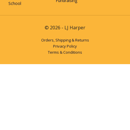
Fundraising
School
© 2026 - LJ Harper
Orders, Shipping & Returns
Privacy Policy
Terms & Conditions