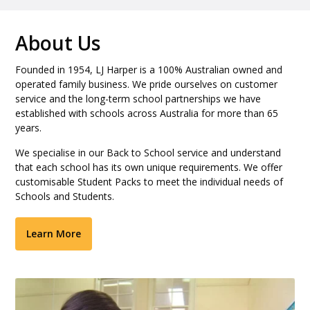
About Us
Founded in 1954, LJ Harper is a 100% Australian owned and
operated family business. We pride ourselves on customer
service and the long-term school partnerships we have
established with schools across Australia for more than 65
years.
We specialise in our Back to School service and understand
that each school has its own unique requirements. We offer
customisable Student Packs to meet the individual needs of
Schools and Students.
Learn More