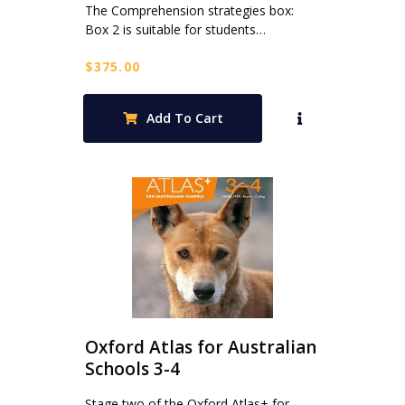
The Comprehension strategies box:
Box 2 is suitable for students…
$
375.00
Add To Cart
Oxford Atlas for Australian
Schools 3-4
Stage two of the Oxford Atlas+ for