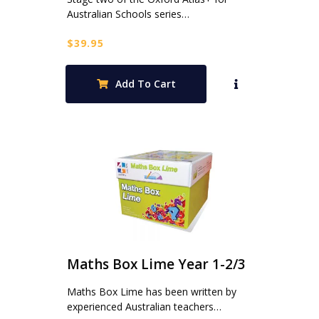
Australian Schools series…
$
39.95
Add To Cart
Maths Box Lime Year 1-2/3
Maths Box Lime has been written by
experienced Australian teachers…