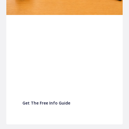
P&C FUNDRAISING
P&C Fundraising
P&C Fundraising
Turn back-to-school into easy fundraising for
your school P&C
Get The Free Info Guide