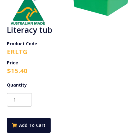
Literacy tub
Product Code
ERLTG
$
15.40
Literacy
tub
quantity
Add To Cart