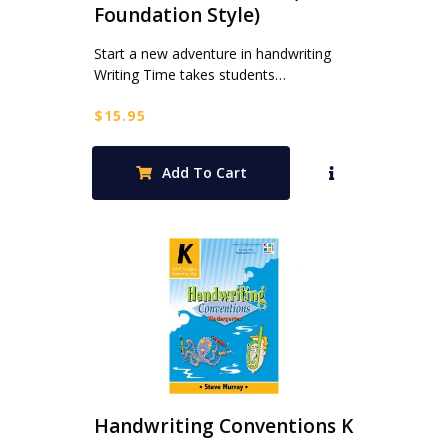
Foundation Style)
Start a new adventure in handwriting
Writing Time takes students…
$
15.95
Add To Cart
Handwriting Conventions K