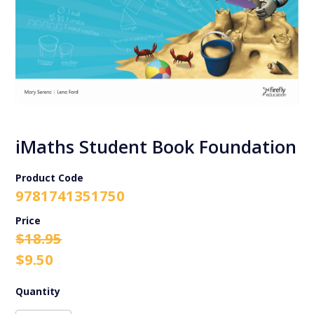
iMaths Student Book Foundation
Product Code
9781741351750
Original
Current
$
18.95
price
price
$
9.50
was:
is:
$18.95.
$9.50.