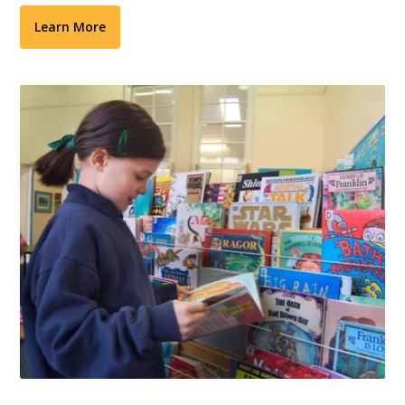
Learn More