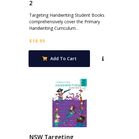
2
Targeting Handwriting Student Books
comprehensively cover the Primary
Handwriting Curriculum…
$
18.95
Add To Cart
NSW Targeting