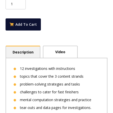
iMaths
Student
Book
Foundation
quantity
Add To Cart
Video
Description
12 investigations with instructions
topics that cover the 3 content strands
problem-solving strategies and tasks
challenges to cater for fast finishers
mental computation strategies and practice
tear-outs and data pages for investigations.