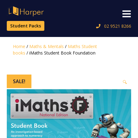
Skip
to
Menu
content
Student Packs
02 9521 8266
Home
/
Maths & Mentals
/
Maths Student
books
/ iMaths Student Book Foundation
SALE!
🔍