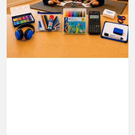
P&C FUNDRAISING
P&C Fundraising
P&C Fundraising
Turn back-to-school into easy fundraising for
your school P&C