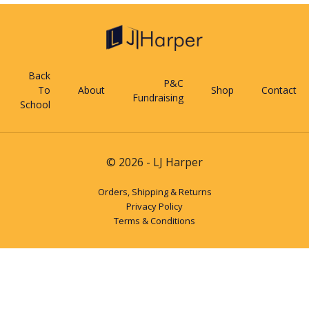
Back
P&C
To
About
Shop
Contact
Fundraising
School
© 2026 - LJ Harper
Orders, Shipping & Returns
Privacy Policy
Terms & Conditions