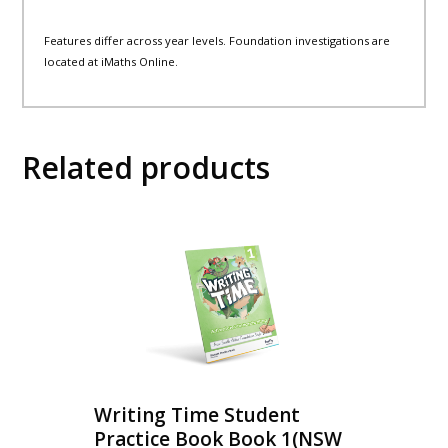
Features differ across year levels. Foundation investigations are
located at iMaths Online.
Related products
Writing Time Student
Practice Book Book 1(NSW