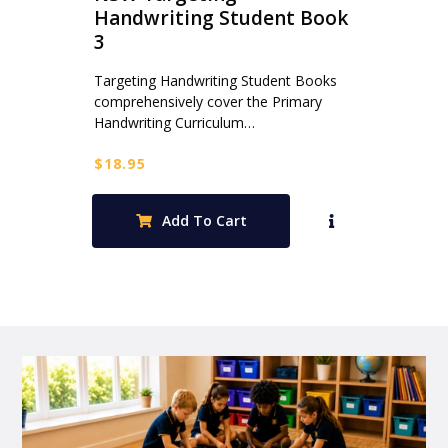
Handwriting Student Book
3
Targeting Handwriting Student Books
comprehensively cover the Primary
Handwriting Curriculum…
$
18.95
Add To Cart