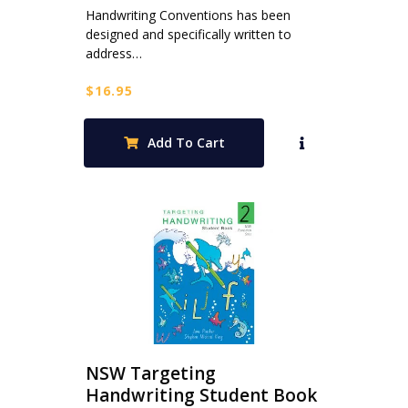
Handwriting Conventions has been
designed and specifically written to
address…
$
16.95
Add To Cart
NSW Targeting
Handwriting Student Book