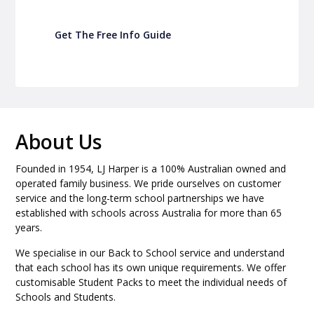
Get The Free Info Guide
About Us
Founded in 1954, LJ Harper is a 100% Australian owned and
operated family business. We pride ourselves on customer
service and the long-term school partnerships we have
established with schools across Australia for more than 65
years.
We specialise in our Back to School service and understand
that each school has its own unique requirements. We offer
customisable Student Packs to meet the individual needs of
Schools and Students.