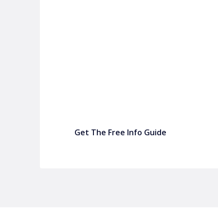
P&C FUNDRAISING
P&C Fundraising
P&C Fundraising
Turn back-to-school into easy fundraising for 
Get The Free Info Guide