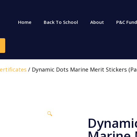
Home
Back To School
About
P&C Fund
rtificates
/ Dynamic Dots Marine Merit Stickers (Pa
🔍
Dynami
Marine 