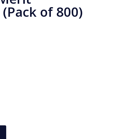
 (Pack of 800)