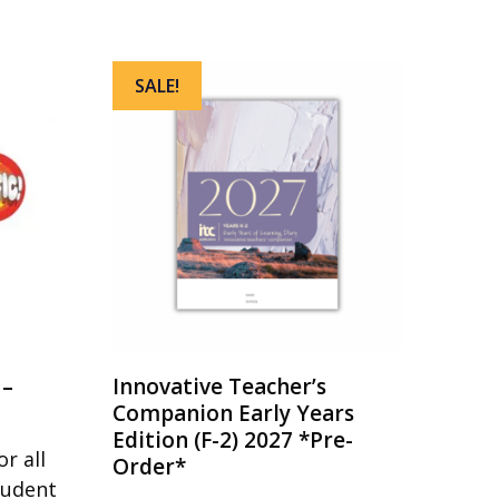
SALE!
 –
Innovative Teacher’s
Companion Early Years
Edition (F-2) 2027 *Pre-
r all
Order*
tudent