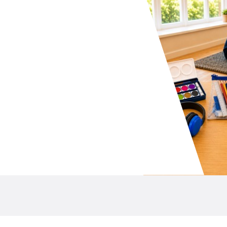
your school P&C