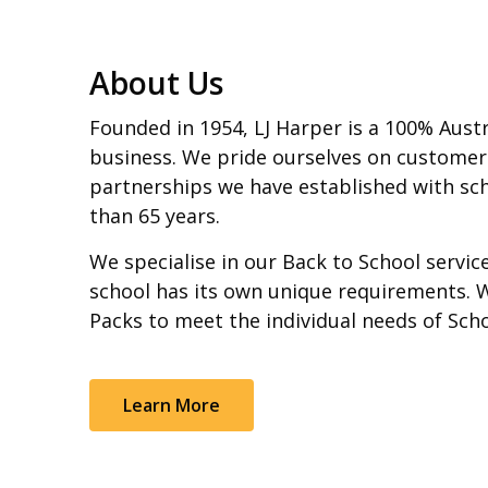
About Us
Founded in 1954, LJ Harper is a 100% Aust
business. We pride ourselves on customer
partnerships we have established with sch
than 65 years.
We specialise in our Back to School servi
school has its own unique requirements. 
Packs to meet the individual needs of Sch
Learn More