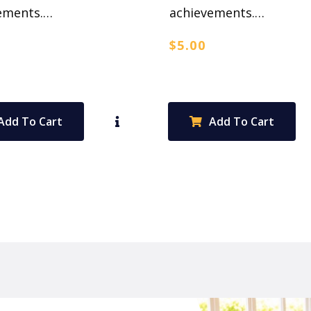
ements.…
achievements.…
$
5.00
Add To Cart
Add To Cart