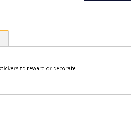
(Pack
of
800)
quantity
stickers to reward or decorate.