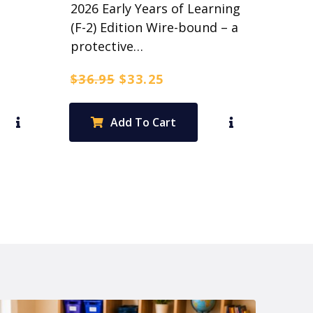
2026 Early Years of Learning
(F-2) Edition Wire-bound – a
protective…
Original
Current
$
36.95
$
33.25
price
price
was:
is:
Add To Cart
$36.95.
$33.25.