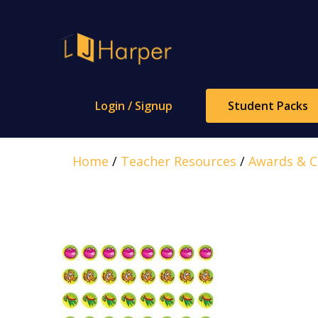
Skip
to
content
Login / Signup
Student Packs
Home
/
Teacher Resources
/
Awards & Ce