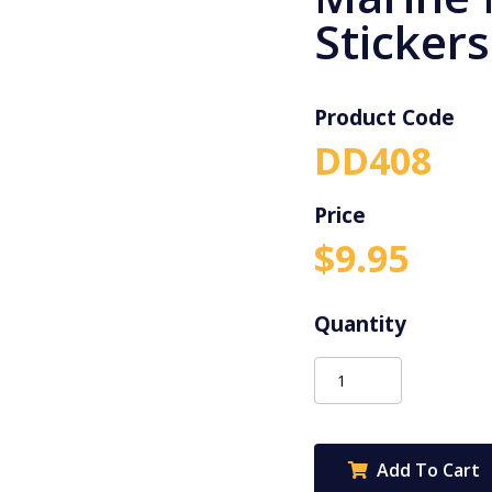
Stickers
Product Code
DD408
$
9.95
Dynamic
Dots
Marine
Merit
Add To Cart
Stickers