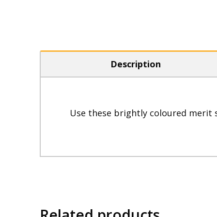
Description
Use these brightly coloured merit 
Related products