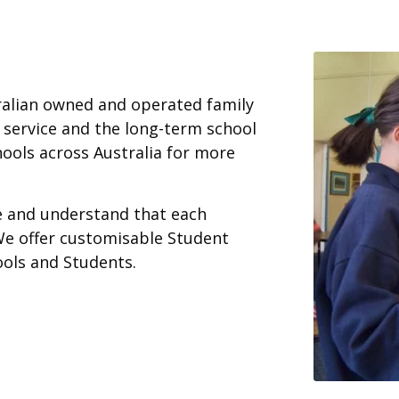
ralian owned and operated family
 service and the long-term school
ools across Australia for more
ce and understand that each
We offer customisable Student
ools and Students.