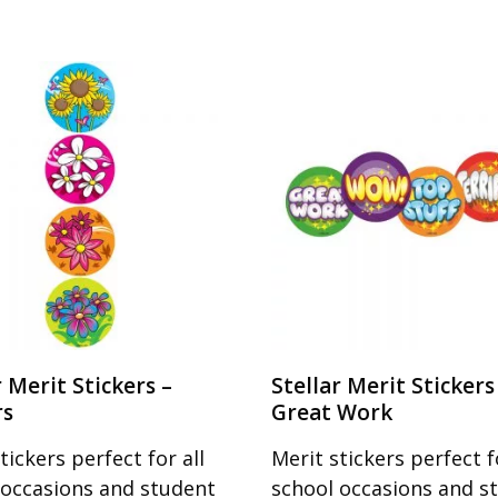
r Merit Stickers –
Stellar Merit Stickers
rs
Great Work
tickers perfect for all
Merit stickers perfect fo
 occasions and student
school occasions and s