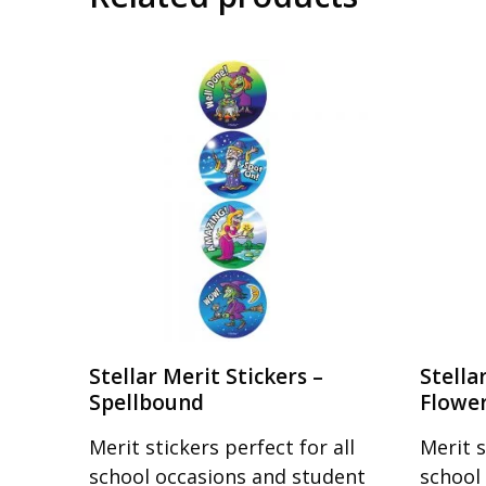
Stellar Merit Stickers –
Stella
Spellbound
Flowe
Merit stickers perfect for all
Merit s
school occasions and student
school