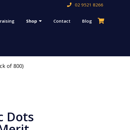
02 9521 8266
raising
Shop
Contact
Blog
ck of 800)
c Dots
Merit