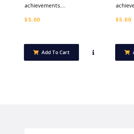
achievements.…
achiev
$
5.00
$
5.00
Add To Cart