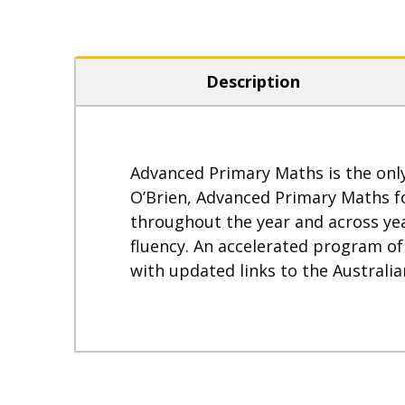
Description
Advanced Primary Maths is the only
O’Brien, Advanced Primary Maths fo
throughout the year and across yea
fluency. An accelerated program o
with updated links to the Australi