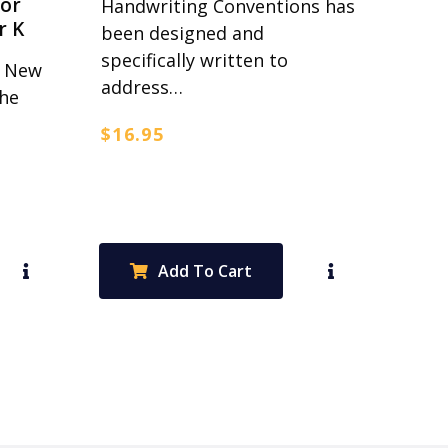
for
Handwriting Conventions has
r K
been designed and
specifically written to
r New
address…
the
$
16.95
Add To Cart