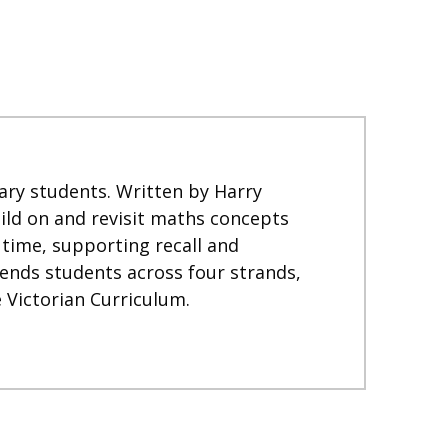
ary students. Written by Harry
ild on and revisit maths concepts
 time, supporting recall and
ends students across four strands,
 Victorian Curriculum.