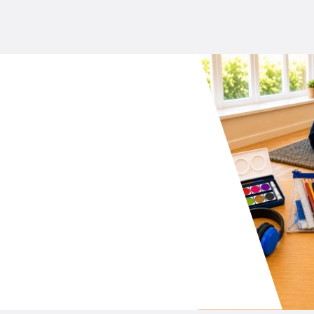
your school P&C