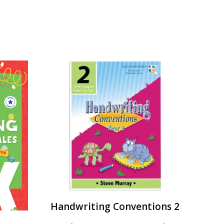
Handwriting Conventions 2