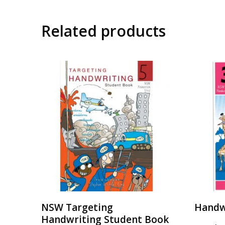
Related products
NSW Targeting
Handw
Handwriting Student Book