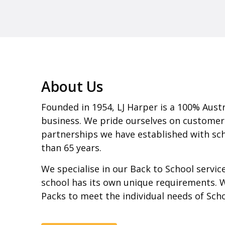
About Us
Founded in 1954, LJ Harper is a 100% Aust
business. We pride ourselves on customer
partnerships we have established with sch
than 65 years.
We specialise in our Back to School servi
school has its own unique requirements. 
Packs to meet the individual needs of Sch