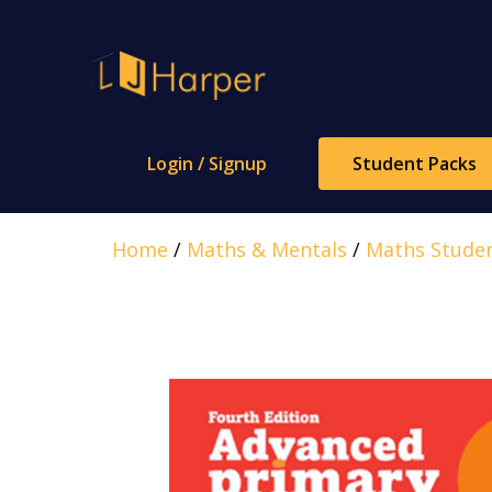
Skip
to
content
Login / Signup
Student Packs
Home
/
Maths & Mentals
/
Maths Stude