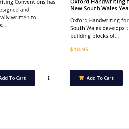
Oxford Handwriting 
iting Conventions has
New South Wales Yea
esigned and
cally written to
Oxford Handwriting fo
ss…
South Wales develops 
building blocks of…
5
$
18.95
Add To Cart
Add To Cart