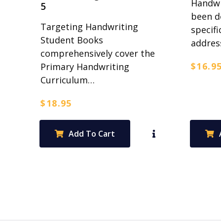
Handwr
5
been d
Targeting Handwriting
specifi
Student Books
addre
comprehensively cover the
$
16.9
Primary Handwriting
Curriculum…
$
18.95
Add To Cart