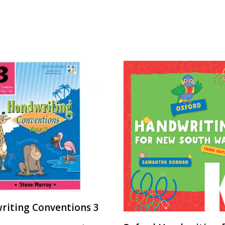
riting Conventions 3