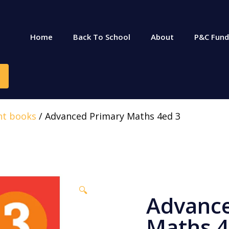
Home
Back To School
About
P&C Fund
nt books
/ Advanced Primary Maths 4ed 3
🔍
Advance
Maths 4