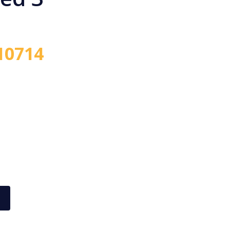
10714