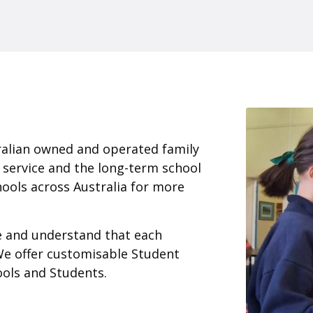
ralian owned and operated family
 service and the long-term school
ools across Australia for more
ce and understand that each
We offer customisable Student
ools and Students.