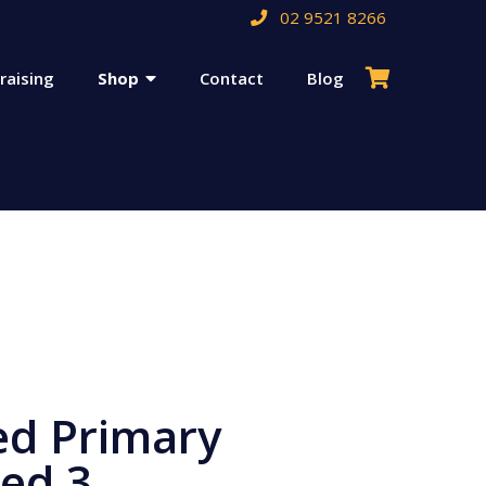
02 9521 8266
raising
Shop
Contact
Blog
d Primary
ed 3