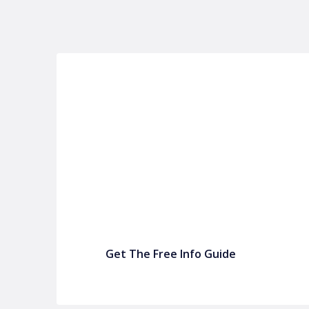
P&C FUNDRAISING
P&C Fundraising
P&C Fundraising
Turn back-to-school into easy fundraising for 
Get The Free Info Guide