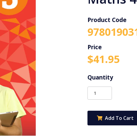
Product Code
97801903
$
41.95
Advanced
Primary
Maths
4ed
Add To Cart
3
quantity