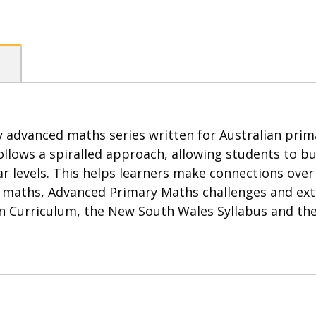
 advanced maths series written for Australian prim
llows a spiralled approach, allowing students to bu
r levels. This helps learners make connections over
f maths, Advanced Primary Maths challenges and ext
an Curriculum, the New South Wales Syllabus and the