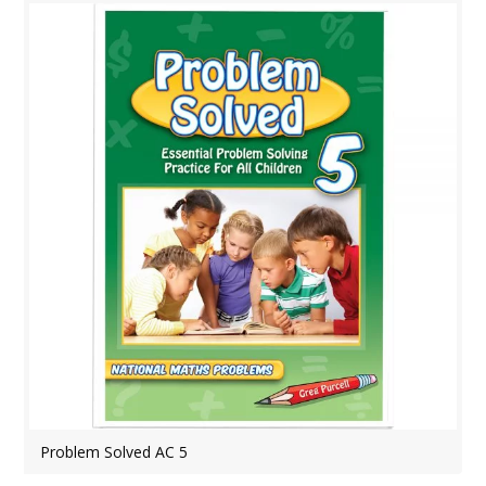
Problem Solved AC 5