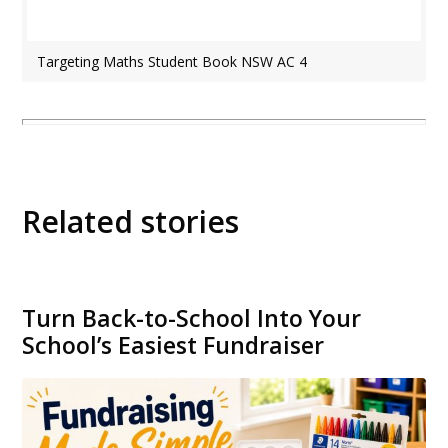
Targeting Maths Student Book NSW AC 4
Related stories
Turn Back-to-School Into Your
School’s Easiest Fundraiser