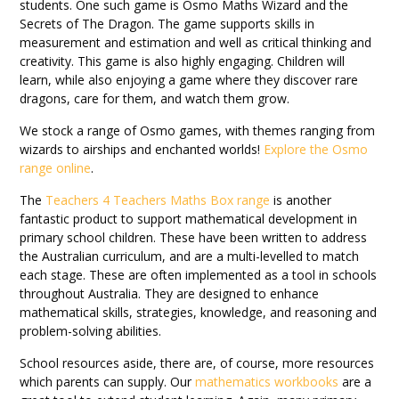
students. One such game is Osmo Maths Wizard and the
Secrets of The Dragon. The game supports skills in
measurement and estimation and well as critical thinking and
creativity. This game is also highly engaging. Children will
learn, while also enjoying a game where they discover rare
dragons, care for them, and watch them grow.
We stock a range of Osmo games, with themes ranging from
wizards to airships and enchanted worlds!
Explore the Osmo
range online
.
The
Teachers 4 Teachers Maths Box range
is another
fantastic product to support mathematical development in
primary school children. These have been written to address
the Australian curriculum, and are a multi-levelled to match
each stage. These are often implemented as a tool in schools
throughout Australia. They are designed to enhance
mathematical skills, strategies, knowledge, and reasoning and
problem-solving abilities.
School resources aside, there are, of course, more resources
which parents can supply. Our
mathematics workbooks
are a