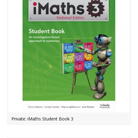
Private: iMaths Student Book 3