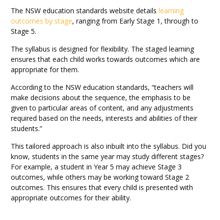
The NSW education standards website details
learning
outcomes by stage
, ranging from Early Stage 1, through to
Stage 5.
The syllabus is designed for flexibility. The staged learning
ensures that each child works towards outcomes which are
appropriate for them.
According to the NSW education standards, “teachers will
make decisions about the sequence, the emphasis to be
given to particular areas of content, and any adjustments
required based on the needs, interests and abilities of their
students.”
This tailored approach is also inbuilt into the syllabus. Did you
know, students in the same year may study different stages?
For example, a student in Year 5 may achieve Stage 3
outcomes, while others may be working toward Stage 2
outcomes. This ensures that every child is presented with
appropriate outcomes for their ability.