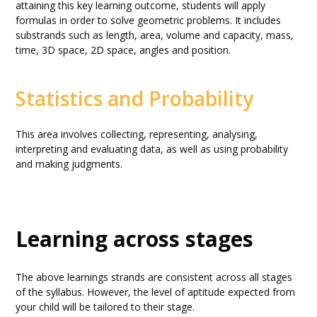
attaining this key learning outcome, students will apply
formulas in order to solve geometric problems. It includes
substrands such as length, area, volume and capacity, mass,
time, 3D space, 2D space, angles and position.
Statistics and Probability
This area involves collecting, representing, analysing,
interpreting and evaluating data, as well as using probability
and making judgments.
Learning across stages
The above learnings strands are consistent across all stages
of the syllabus. However, the level of aptitude expected from
your child will be tailored to their stage.