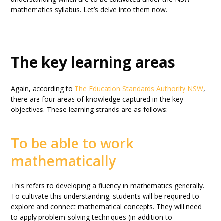
mathematics syllabus. Let’s delve into them now.
The key learning areas
Again, according to
The Education Standards Authority NSW
,
there are four areas of knowledge captured in the key
objectives. These learning strands are as follows:
To be able to work
mathematically
This refers to developing a fluency in mathematics generally.
To cultivate this understanding, students will be required to
explore and connect mathematical concepts. They will need
to apply problem-solving techniques (in addition to