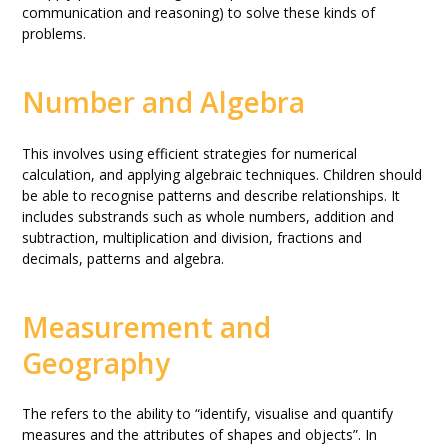
communication and reasoning) to solve these kinds of
problems.
Number and Algebra
This involves using efficient strategies for numerical
calculation, and applying algebraic techniques. Children should
be able to recognise patterns and describe relationships. It
includes substrands such as whole numbers, addition and
subtraction, multiplication and division, fractions and
decimals, patterns and algebra.
Measurement and
Geography
The refers to the ability to “identify, visualise and quantify
measures and the attributes of shapes and objects”. In