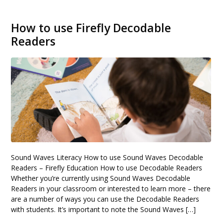
How to use Firefly Decodable
Readers
Sound Waves Literacy How to use Sound Waves Decodable
Readers – Firefly Education How to use Decodable Readers
Whether you’re currently using Sound Waves Decodable
Readers in your classroom or interested to learn more – there
are a number of ways you can use the Decodable Readers
with students. It’s important to note the Sound Waves […]