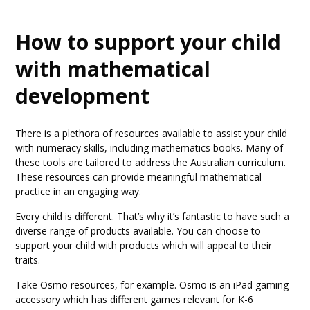
How to support your child
with mathematical
development
There is a plethora of resources available to assist your child
with numeracy skills, including mathematics books. Many of
these tools are tailored to address the Australian curriculum.
These resources can provide meaningful mathematical
practice in an engaging way.
Every child is different. That’s why it’s fantastic to have such a
diverse range of products available. You can choose to
support your child with products which will appeal to their
traits.
Take Osmo resources, for example. Osmo is an iPad gaming
accessory which has different games relevant for K-6