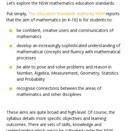
Let’s explore the NSW mathematics education standards.
Put simply,
The Education Standards Authority NSW
reports
that the aim of mathematics (in K-10) is for students to:
be confident, creative users and communicators of
mathematics
develop an increasingly sophisticated understanding of
mathematical concepts and fluency with mathematical
processes
be able to pose and solve problems and reason in
Number, Algebra, Measurement, Geometry, Statistics
and Probability
recognise connections between the areas of
mathematics and other disciplines
These aims are quite broad and high-level. Of course, the
syllabus details more specific objectives and learning
outcomes. There are sets of skills, knowledge and
understanding which are to be cultivated under the NSW