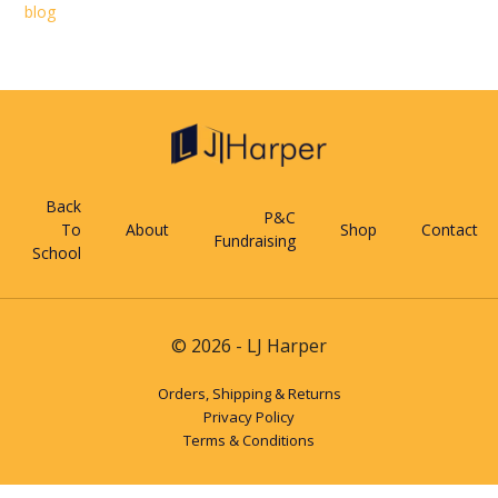
blog
Back
P&C
To
About
Shop
Contact
Fundraising
School
© 2026 - LJ Harper
Orders, Shipping & Returns
Privacy Policy
Terms & Conditions