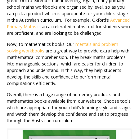
great tool to extend student learning. Again, many primary
school maths workbooks are organised by level, so as you
can pick a product which is appropriate for your child’s stage
in the Australian curriculum. For example, Oxford’s
Advanced
Primary Maths
is an accelerated maths text for students who
are proficient, and are looking to be challenged.
Now, to mathematics books. Our
mentals and problem
solving workbooks
are a great way to provide extra help with
mathematical comprehension. They break maths problems
into manageable sections, which are easier for children to
approach and understand. In this way, they help students
develop the skills and confidence to perform mental
computations efficiently.
Overall, there is a huge range of numeracy products and
mathematics books available from our website. Choose tools
which are appropriate for your child’s learning style and stage,
and watch them develop the confidence and set to progress
through the Australian curriculum.