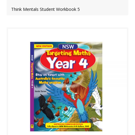
Think Mentals Student Workbook 5