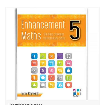
Enhancement Maths 5