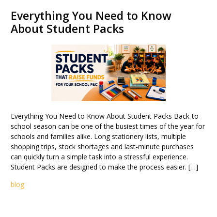
Everything You Need to Know
About Student Packs
Everything You Need to Know About Student Packs Back-to-
school season can be one of the busiest times of the year for
schools and families alike. Long stationery lists, multiple
shopping trips, stock shortages and last-minute purchases
can quickly turn a simple task into a stressful experience.
Student Packs are designed to make the process easier. […]
blog