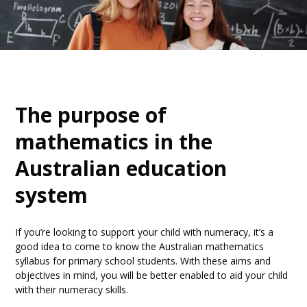
The purpose of
mathematics in the
Australian education
system
If you’re looking to support your child with numeracy, it’s a
good idea to come to know the Australian mathematics
syllabus for primary school students. With these aims and
objectives in mind, you will be better enabled to aid your child
with their numeracy skills.