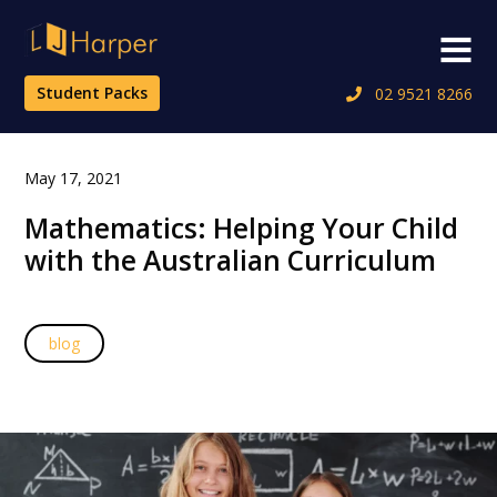
Skip
to
Menu
content
Student Packs
02 9521 8266
May 17, 2021
Mathematics: Helping Your Child
with the Australian Curriculum
blog