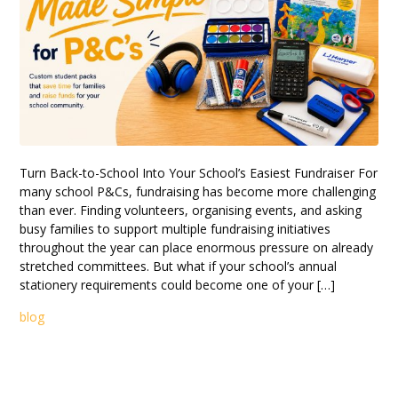
Turn Back-to-School Into Your School’s Easiest Fundraiser For
many school P&Cs, fundraising has become more challenging
than ever. Finding volunteers, organising events, and asking
busy families to support multiple fundraising initiatives
throughout the year can place enormous pressure on already
stretched committees. But what if your school’s annual
stationery requirements could become one of your […]
blog